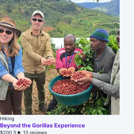
Hiking
Beyond the Gorillas Experience
$200
5★
13 reviews