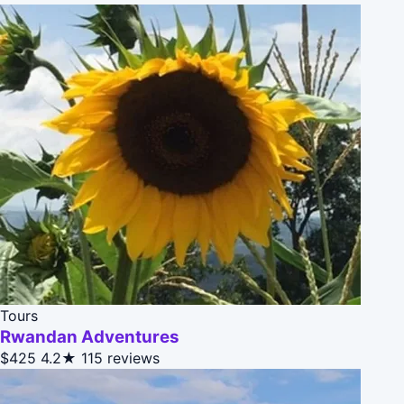
Tours
Rwandan Adventures
$425
4.2★
115 reviews