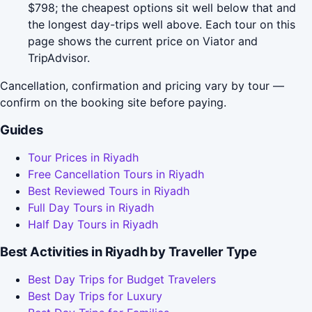
$798; the cheapest options sit well below that and
the longest day-trips well above. Each tour on this
page shows the current price on Viator and
TripAdvisor.
Cancellation, confirmation and pricing vary by tour —
confirm on the booking site before paying.
Guides
Tour Prices in Riyadh
Free Cancellation Tours in Riyadh
Best Reviewed Tours in Riyadh
Full Day Tours in Riyadh
Half Day Tours in Riyadh
Best Activities in Riyadh by Traveller Type
Best Day Trips for Budget Travelers
Best Day Trips for Luxury