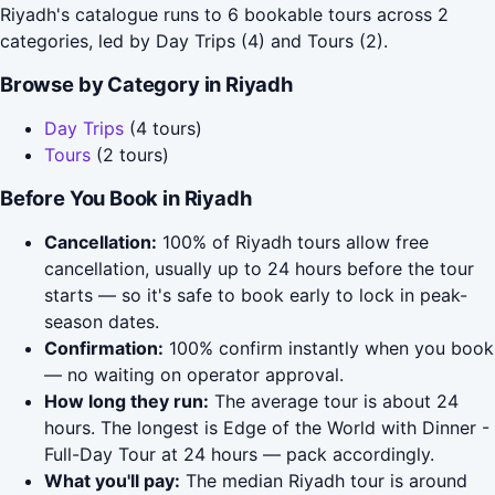
Riyadh's catalogue runs to 6 bookable tours across 2
categories, led by Day Trips (4) and Tours (2).
Browse by Category in Riyadh
Day Trips
(4 tours)
Tours
(2 tours)
Before You Book in Riyadh
Cancellation:
100% of Riyadh tours allow free
cancellation, usually up to 24 hours before the tour
starts — so it's safe to book early to lock in peak-
season dates.
Confirmation:
100% confirm instantly when you book
— no waiting on operator approval.
How long they run:
The average tour is about 24
hours. The longest is Edge of the World with Dinner -
Full-Day Tour at 24 hours — pack accordingly.
What you'll pay:
The median Riyadh tour is around