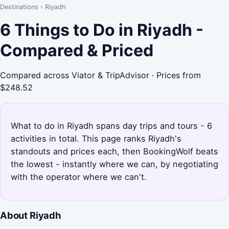
Destinations
›
Riyadh
6 Things to Do in Riyadh -
Compared & Priced
Compared across Viator & TripAdvisor · Prices from
$248.52
What to do in Riyadh spans day trips and tours - 6
activities in total. This page ranks Riyadh's
standouts and prices each, then BookingWolf beats
the lowest - instantly where we can, by negotiating
with the operator where we can't.
About Riyadh