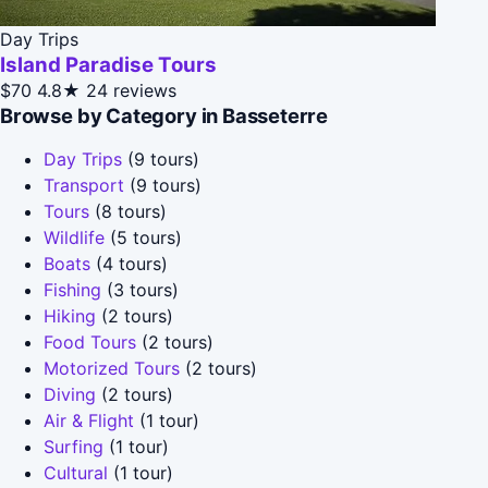
Day Trips
Island Paradise Tours
$70
4.8★
24 reviews
Browse by Category in Basseterre
Day Trips
(9 tours)
Transport
(9 tours)
Tours
(8 tours)
Wildlife
(5 tours)
Boats
(4 tours)
Fishing
(3 tours)
Hiking
(2 tours)
Food Tours
(2 tours)
Motorized Tours
(2 tours)
Diving
(2 tours)
Air & Flight
(1 tour)
Surfing
(1 tour)
Cultural
(1 tour)