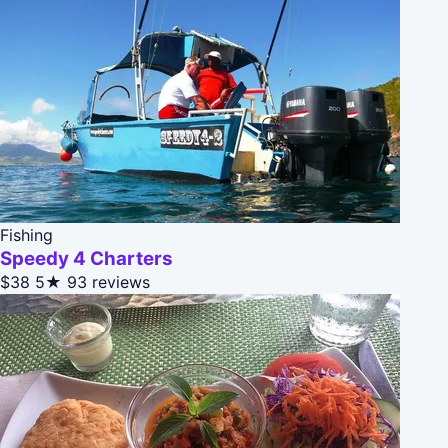
Fishing
Speedy 4 Charters
$38
5★
93 reviews