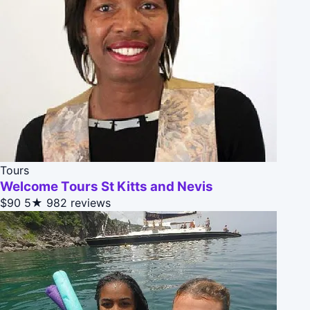
Tours
Welcome Tours St Kitts and Nevis
$90
5★
982 reviews