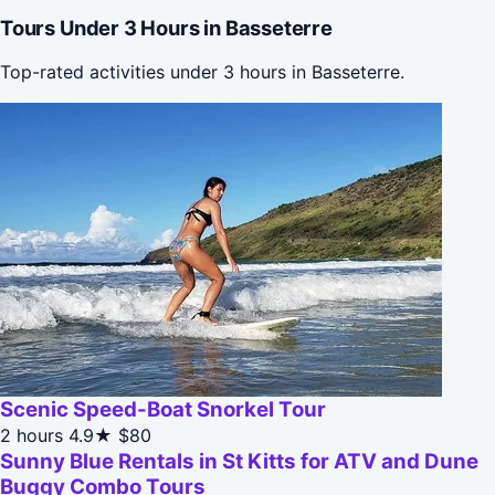
Tours Under 3 Hours in Basseterre
Top-rated activities under 3 hours in Basseterre.
Scenic Speed-Boat Snorkel Tour
2 hours
4.9★
$80
Sunny Blue Rentals in St Kitts for ATV and Dune
Buggy Combo Tours