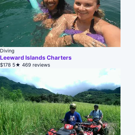
Diving
Leeward Islands Charters
$178
5★
469 reviews