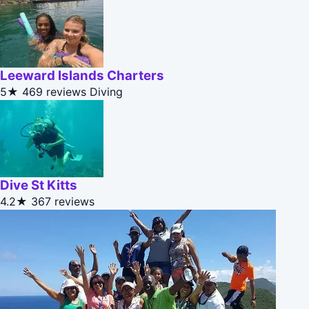
Leeward Islands Charters
5★
469 reviews
Diving
Dive St Kitts
4.2★
367 reviews