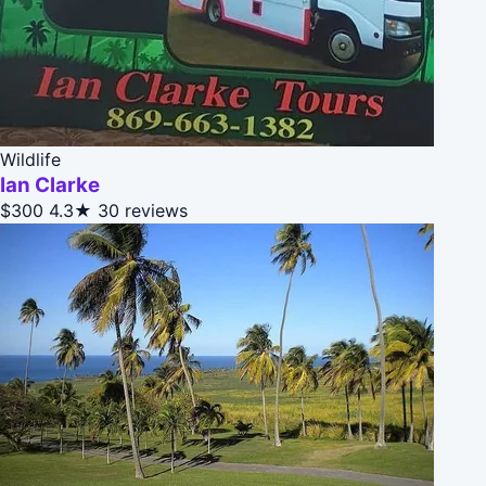
Wildlife
Ian Clarke
$300
4.3★
30 reviews