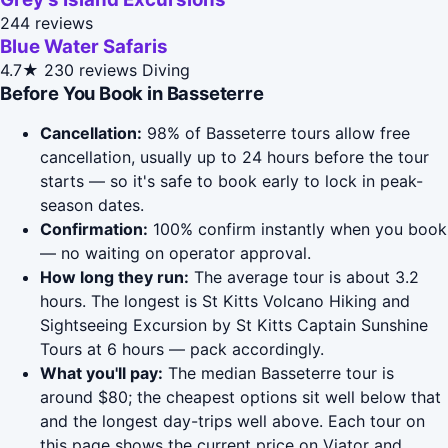
244 reviews
Blue Water Safaris
4.7★
230 reviews
Diving
Before You Book in Basseterre
Cancellation:
98% of Basseterre tours allow free
cancellation, usually up to 24 hours before the tour
starts — so it's safe to book early to lock in peak-
season dates.
Confirmation:
100% confirm instantly when you book
— no waiting on operator approval.
How long they run:
The average tour is about 3.2
hours. The longest is St Kitts Volcano Hiking and
Sightseeing Excursion by St Kitts Captain Sunshine
Tours at 6 hours — pack accordingly.
What you'll pay:
The median Basseterre tour is
around $80; the cheapest options sit well below that
and the longest day-trips well above. Each tour on
this page shows the current price on Viator and