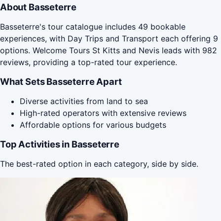
About Basseterre
Basseterre's tour catalogue includes 49 bookable
experiences, with Day Trips and Transport each offering 9
options. Welcome Tours St Kitts and Nevis leads with 982
reviews, providing a top-rated tour experience.
What Sets Basseterre Apart
Diverse activities from land to sea
High-rated operators with extensive reviews
Affordable options for various budgets
Top Activities in Basseterre
The best-rated option in each category, side by side.