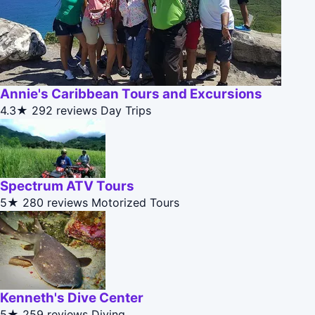
Annie's Caribbean Tours and Excursions
4.3★
292 reviews
Day Trips
Spectrum ATV Tours
5★
280 reviews
Motorized Tours
Kenneth's Dive Center
5★
259 reviews
Diving