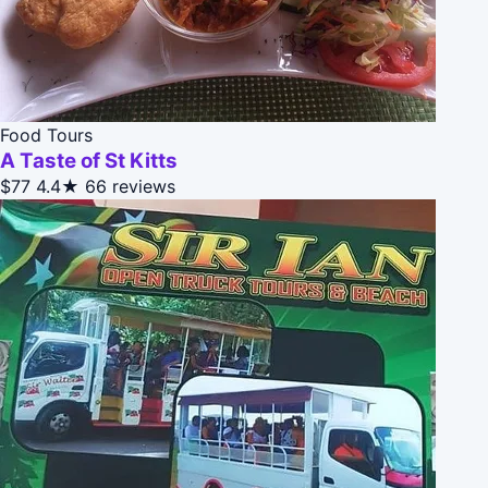
Food Tours
A Taste of St Kitts
$77
4.4★
66 reviews