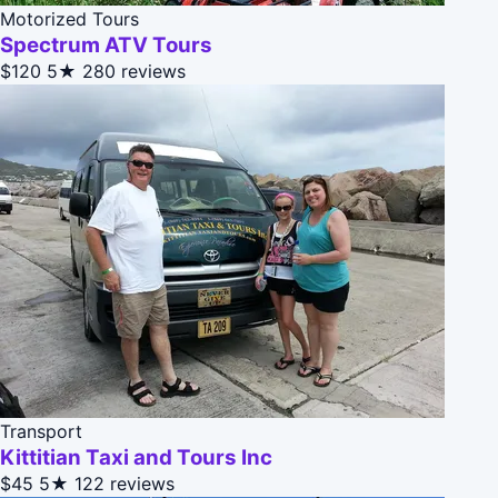
Motorized Tours
Spectrum ATV Tours
$120
5★
280 reviews
Transport
Kittitian Taxi and Tours Inc
$45
5★
122 reviews