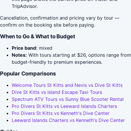
TripAdvisor.
Cancellation, confirmation and pricing vary by tour —
confirm on the booking site before paying.
When to Go & What to Budget
Price band:
mixed
Notes:
With tours starting at $26, options range from
budget-friendly to premium experiences.
Popular Comparisons
Welcome Tours St Kitts and Nevis vs Dive St Kitts
Dive St Kitts vs Island Escape Taxi Tours
Spectrum ATV Tours vs Sunny Blue Scooter Rental
Pro Divers St Kitts vs Leeward Islands Charters
Pro Divers St Kitts vs Kenneth's Dive Center
Leeward Islands Charters vs Kenneth's Dive Center