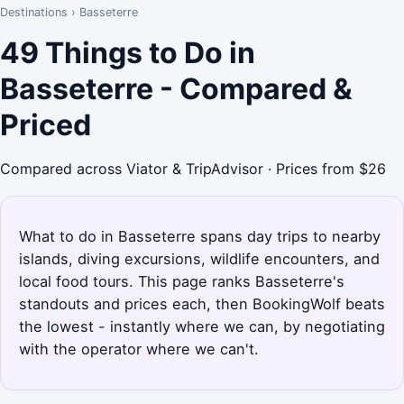
Destinations
›
Basseterre
49 Things to Do in
Basseterre - Compared &
Priced
Compared across Viator & TripAdvisor · Prices from $26
What to do in Basseterre spans day trips to nearby
islands, diving excursions, wildlife encounters, and
local food tours. This page ranks Basseterre's
standouts and prices each, then BookingWolf beats
the lowest - instantly where we can, by negotiating
with the operator where we can't.