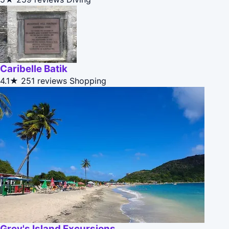
Caribelle Batik
4.1★
251 reviews
Shopping
Grey's Island Excursions