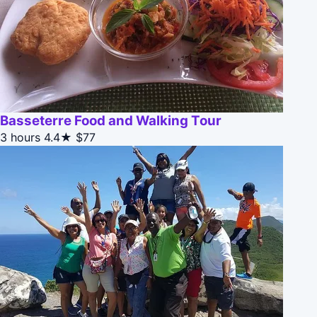
Basseterre Food and Walking Tour
3 hours
4.4★
$77