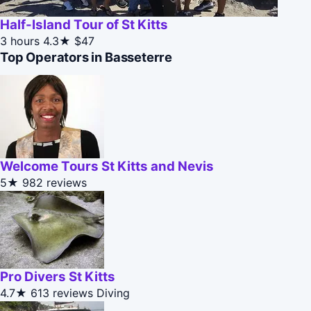
Half-Island Tour of St Kitts
3 hours
4.3★
$47
Top Operators in Basseterre
Welcome Tours St Kitts and Nevis
5★
982 reviews
Pro Divers St Kitts
4.7★
613 reviews
Diving