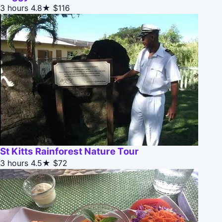
3 hours
4.8★
$116
St Kitts Rainforest Nature Tour
3 hours
4.5★
$72