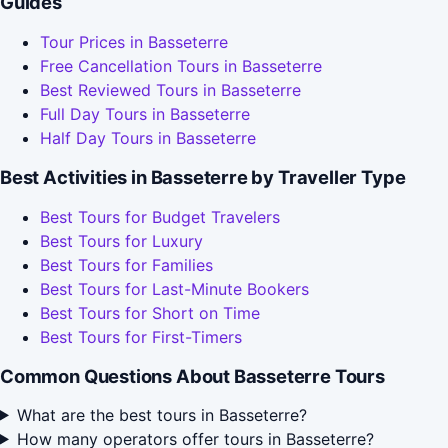
Guides
Tour Prices in Basseterre
Free Cancellation Tours in Basseterre
Best Reviewed Tours in Basseterre
Full Day Tours in Basseterre
Half Day Tours in Basseterre
Best Activities in Basseterre by Traveller Type
Best Tours for Budget Travelers
Best Tours for Luxury
Best Tours for Families
Best Tours for Last-Minute Bookers
Best Tours for Short on Time
Best Tours for First-Timers
Common Questions About Basseterre Tours
What are the best tours in Basseterre?
How many operators offer tours in Basseterre?