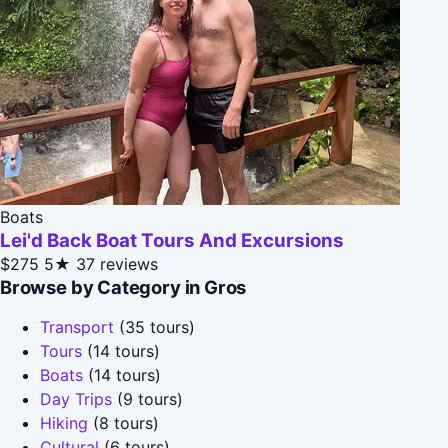
Boats
Lei'd Back Boat Tours And Excursions
$275
5★
37 reviews
Browse by Category in Gros
Transport
(35 tours)
Tours
(14 tours)
Boats
(14 tours)
Day Trips
(9 tours)
Hiking
(8 tours)
Cultural
(6 tours)