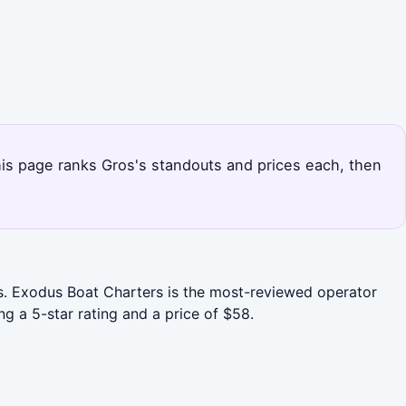
This page ranks Gros's standouts and prices each, then
es. Exodus Boat Charters is the most-reviewed operator
ng a 5-star rating and a price of $58.