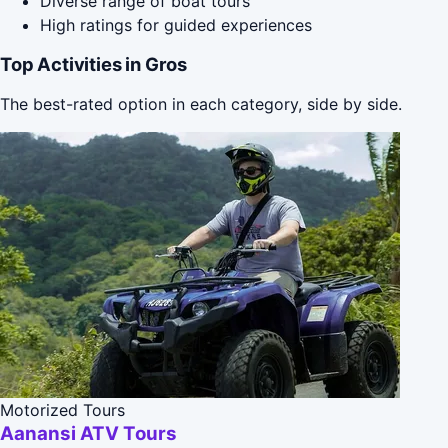
Diverse range of boat tours
High ratings for guided experiences
Top Activities in Gros
The best-rated option in each category, side by side.
Motorized Tours
Aanansi ATV Tours