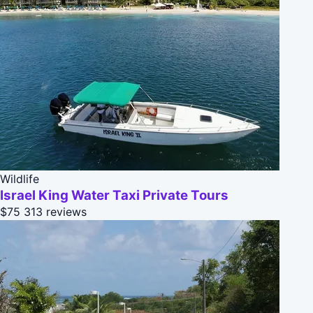
Wildlife
Israel King Water Taxi Private Tours
$75
313 reviews