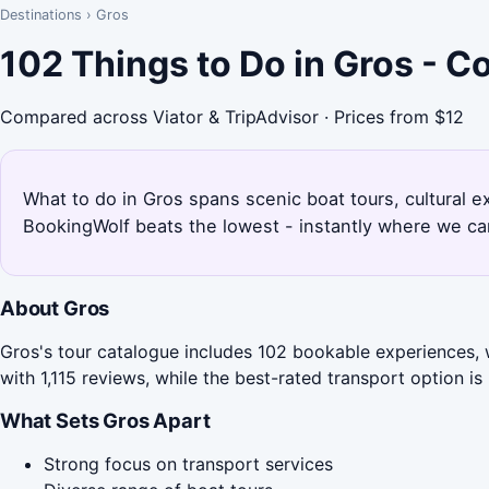
Destinations
›
Gros
102 Things to Do in Gros - 
Compared across Viator & TripAdvisor · Prices from $12
What to do in Gros spans scenic boat tours, cultural e
BookingWolf beats the lowest - instantly where we can
About Gros
Gros's tour catalogue includes 102 bookable experiences, 
with 1,115 reviews, while the best-rated transport option i
What Sets Gros Apart
Strong focus on transport services