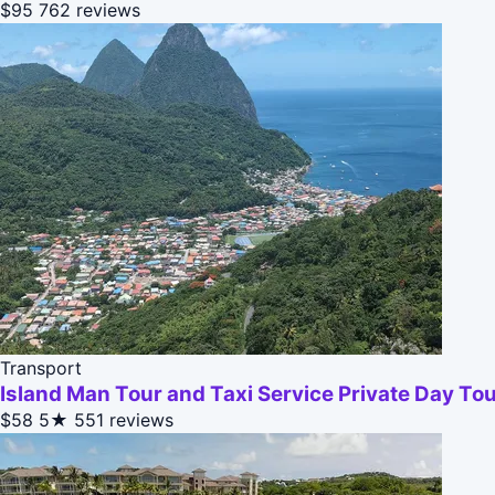
$95
762 reviews
Transport
Island Man Tour and Taxi Service Private Day To
$58
5★
551 reviews