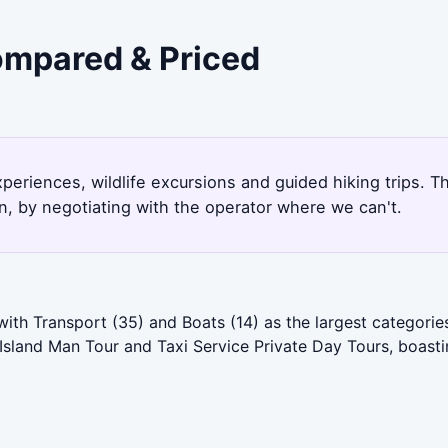
Compared & Priced
xperiences, wildlife excursions and guided hiking trips. 
, by negotiating with the operator where we can't.
with Transport (35) and Boats (14) as the largest categori
s Island Man Tour and Taxi Service Private Day Tours, boasti