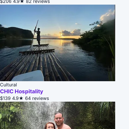
$206
4.9★
82 reviews
Cultural
CHIC Hospitality
$139
4.9★
64 reviews