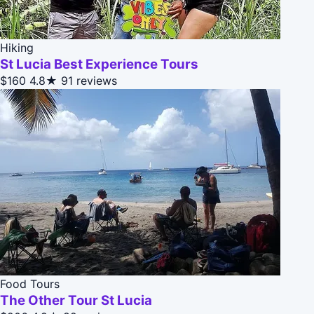
Hiking
St Lucia Best Experience Tours
$160
4.8★
91 reviews
Food Tours
The Other Tour St Lucia