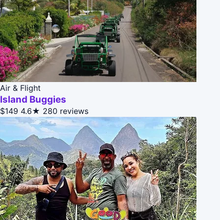
Air & Flight
Island Buggies
$149
4.6★
280 reviews