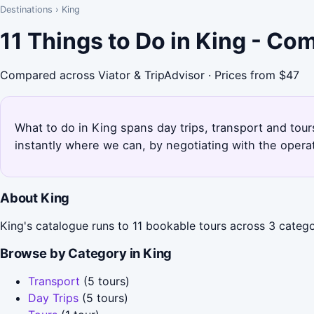
Destinations
›
King
11 Things to Do in King - Co
Compared across Viator & TripAdvisor · Prices from $47
What to do in King spans day trips, transport and tour
instantly where we can, by negotiating with the opera
About King
King's catalogue runs to 11 bookable tours across 3 categor
Browse by Category in King
Transport
(5 tours)
Day Trips
(5 tours)