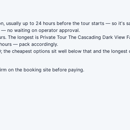
n, usually up to 24 hours before the tour starts — so it's s
— no waiting on operator approval.
rs. The longest is Private Tour The Cascading Dark View F
 hours — pack accordingly.
 the cheapest options sit well below that and the longest 
irm on the booking site before paying.