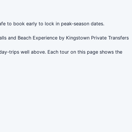
afe to book early to lock in peak-season dates.
alls and Beach Experience by Kingstown Private Transfers
day-trips well above. Each tour on this page shows the