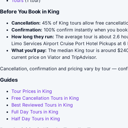
Tours
(1 tour)
Before You Book in King
Cancellation:
45% of King tours allow free cancellatio
Confirmation:
100% confirm instantly when you book 
How long they run:
The average tour is about 2.6 hou
Limo Services Airport Cruise Port Hotel Pickups at 6
What you'll pay:
The median King tour is around $240;
current price on Viator and TripAdvisor.
Cancellation, confirmation and pricing vary by tour — conf
Guides
Tour Prices in King
Free Cancellation Tours in King
Best Reviewed Tours in King
Full Day Tours in King
Half Day Tours in King