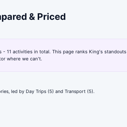
mpared & Priced
s - 11 activities in total. This page ranks King's standou
tor where we can't.
ies, led by Day Trips (5) and Transport (5).