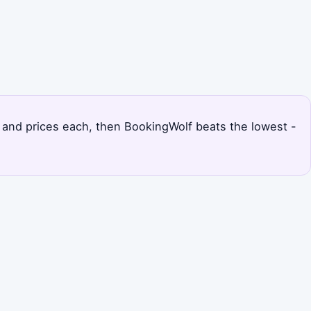
ts and prices each, then BookingWolf beats the lowest -