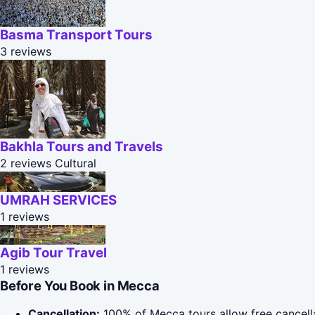
Basma Transport Tours
3 reviews
Bakhla Tours and Travels
2 reviews
Cultural
UMRAH SERVICES
1 reviews
Agib Tour Travel
1 reviews
Before You Book in Mecca
Cancellation:
100% of Mecca tours allow free cancellat