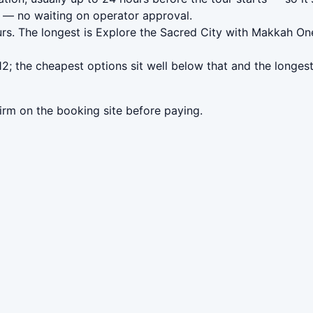
— no waiting on operator approval.
rs. The longest is Explore the Sacred City with Makkah On
; the cheapest options sit well below that and the longest
irm on the booking site before paying.