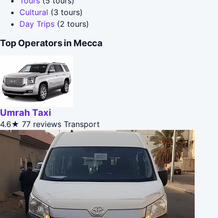
Tours
(5 tours)
Cultural
(3 tours)
Day Trips
(2 tours)
Top Operators in Mecca
Umrah Taxi
4.6★
77 reviews
Transport