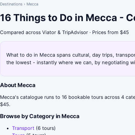
Destinations
›
Mecca
16 Things to Do in Mecca - 
Compared across Viator & TripAdvisor · Prices from $45
What to do in Mecca spans cultural, day trips, transpo
the lowest - instantly where we can, by negotiating w
About Mecca
Mecca's catalogue runs to 16 bookable tours across 4 categ
$45.
Browse by Category in Mecca
Transport
(6 tours)