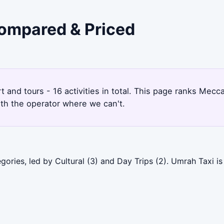
Compared & Priced
rt and tours - 16 activities in total. This page ranks Me
ith the operator where we can't.
ories, led by Cultural (3) and Day Trips (2). Umrah Taxi i