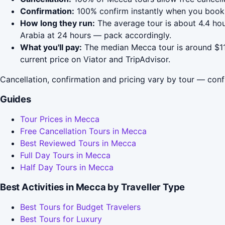
Confirmation:
100% confirm instantly when you book 
How long they run:
The average tour is about 4.4 hou
Arabia at 24 hours — pack accordingly.
What you'll pay:
The median Mecca tour is around $112
current price on Viator and TripAdvisor.
Cancellation, confirmation and pricing vary by tour — conf
Guides
Tour Prices in Mecca
Free Cancellation Tours in Mecca
Best Reviewed Tours in Mecca
Full Day Tours in Mecca
Half Day Tours in Mecca
Best Activities in Mecca by Traveller Type
Best Tours for Budget Travelers
Best Tours for Luxury