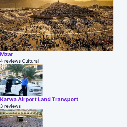
Mzar
4 reviews
Cultural
Karwa Airport Land Transport
3 reviews