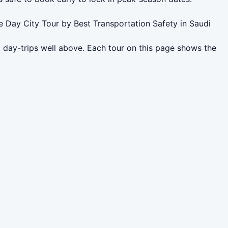
e Day City Tour by Best Transportation Safety in Saudi
 day-trips well above. Each tour on this page shows the