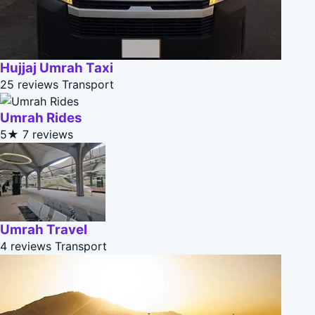
Hujjaj Umrah Taxi
25 reviews
Transport
Umrah Rides
5★
7 reviews
Umrah Travel
4 reviews
Transport