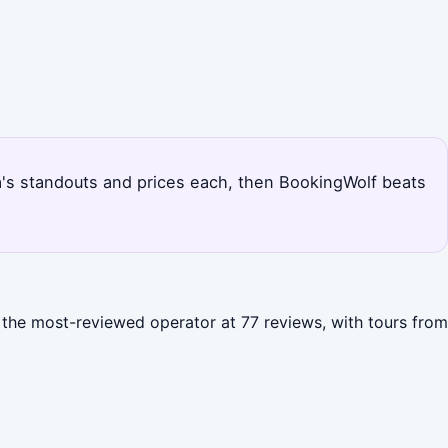
cca's standouts and prices each, then BookingWolf beats
s the most-reviewed operator at 77 reviews, with tours from