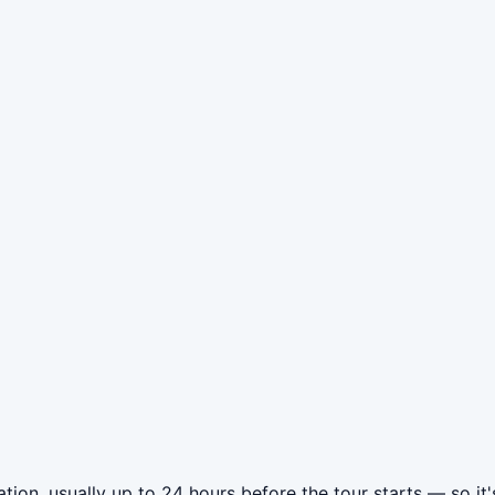
ion, usually up to 24 hours before the tour starts — so it'