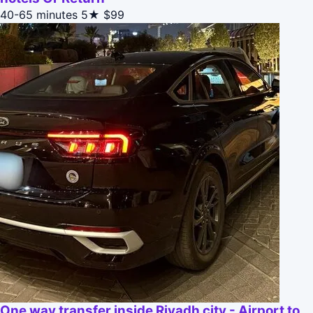
40-65 minutes
5★
$99
One way transfer inside Riyadh city - Airport to