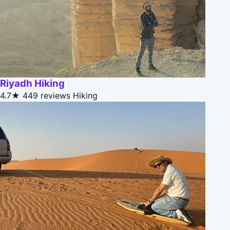
Riyadh Hiking
4.7★
449 reviews
Hiking