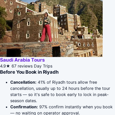
Saudi Arabia Tours
4.9★
67 reviews
Day Trips
Before You Book in Riyadh
Cancellation:
41% of Riyadh tours allow free
cancellation, usually up to 24 hours before the tour
starts — so it's safe to book early to lock in peak-
season dates.
Confirmation:
97% confirm instantly when you book
— no waiting on operator approval.