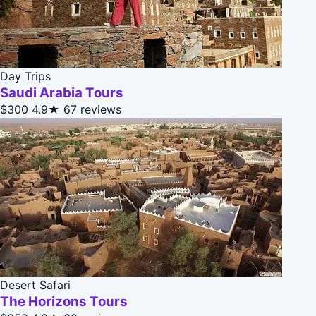
Day Trips
Saudi Arabia Tours
$300
4.9★
67 reviews
Desert Safari
The Horizons Tours