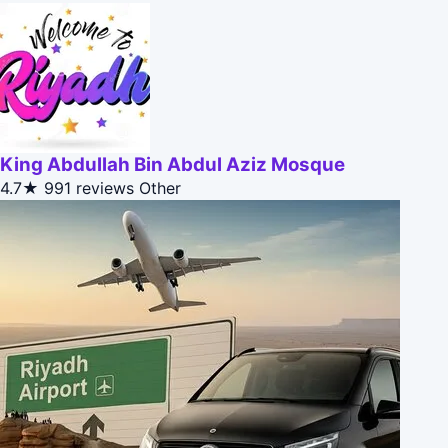
King Abdullah Bin Abdul Aziz Mosque
4.7★
991 reviews
Other