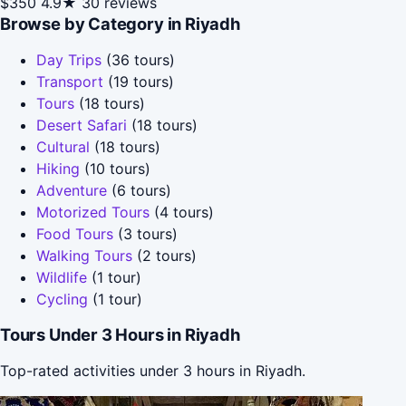
$350
4.9★
30 reviews
Browse by Category in Riyadh
Day Trips
(36 tours)
Transport
(19 tours)
Tours
(18 tours)
Desert Safari
(18 tours)
Cultural
(18 tours)
Hiking
(10 tours)
Adventure
(6 tours)
Motorized Tours
(4 tours)
Food Tours
(3 tours)
Walking Tours
(2 tours)
Wildlife
(1 tour)
Cycling
(1 tour)
Tours Under 3 Hours in Riyadh
Top-rated activities under 3 hours in Riyadh.