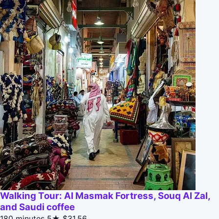
Walking Tour: Al Masmak Fortress, Souq Al Zal,
and Saudi coffee
180 minutes
5★
$31.56