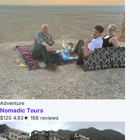
Adventure
Nomadic Tours
$120
4.93★
168 reviews