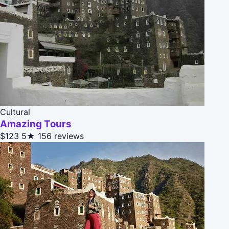
Cultural
Amazing Tours
$123
5★
156 reviews