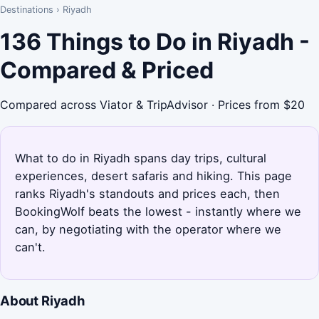
Destinations
›
Riyadh
136 Things to Do in Riyadh -
Compared & Priced
Compared across Viator & TripAdvisor · Prices from $20
What to do in Riyadh spans day trips, cultural
experiences, desert safaris and hiking. This page
ranks Riyadh's standouts and prices each, then
BookingWolf beats the lowest - instantly where we
can, by negotiating with the operator where we
can't.
About Riyadh