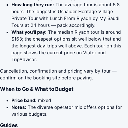
How long they run:
The average tour is about 5.8
hours. The longest is Ushaiqer Heritage Village
Private Tour with Lunch From Riyadh by My Saudi
Tours at 24 hours — pack accordingly.
What you'll pay:
The median Riyadh tour is around
$163; the cheapest options sit well below that and
the longest day-trips well above. Each tour on this
page shows the current price on Viator and
TripAdvisor.
Cancellation, confirmation and pricing vary by tour —
confirm on the booking site before paying.
When to Go & What to Budget
Price band:
mixed
Notes:
The diverse operator mix offers options for
various budgets.
Guides