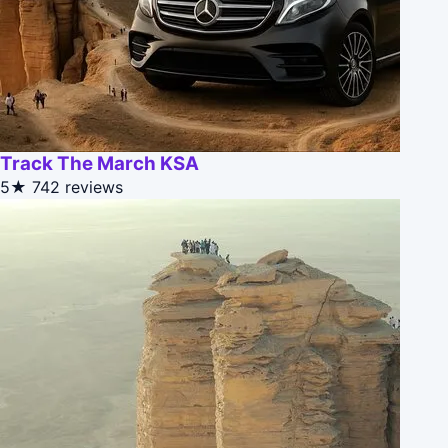
Track The March KSA
5★
742 reviews