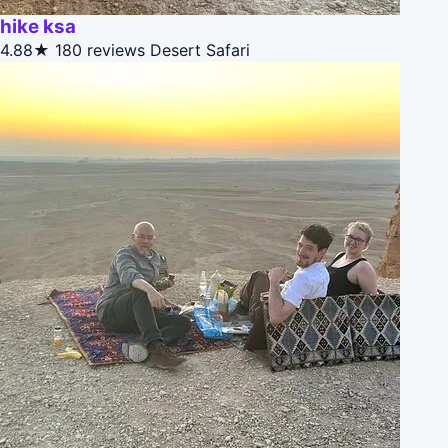
hike ksa
4.88★
180 reviews
Desert Safari