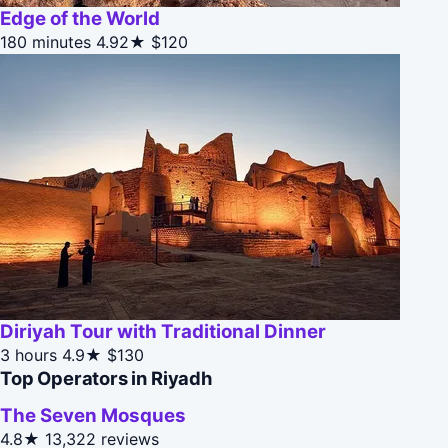
Edge of the World
180 minutes
4.92★
$120
Diriyah Tour with Traditional Dinner
3 hours
4.9★
$130
Top Operators in Riyadh
The Seven Mosques
4.8★
13,322 reviews