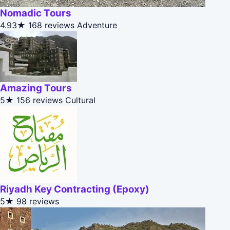
Nomadic Tours
4.93★
168 reviews
Adventure
Amazing Tours
5★
156 reviews
Cultural
Riyadh Key Contracting (Epoxy)
5★
98 reviews