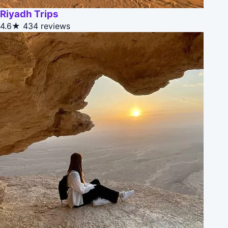
Riyadh Trips
4.6★
434 reviews