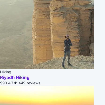
Hiking
Riyadh Hiking
$90
4.7★
449 reviews