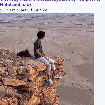
Hotel and back
20-40 minutes
5★
$64.29