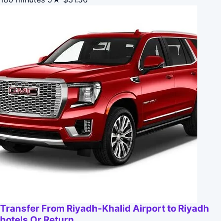
Transfer From Riyadh-Khalid Airport to Riyadh
hotels Or Return