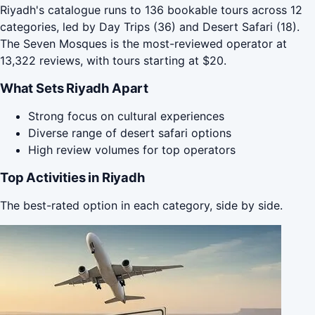
Riyadh's catalogue runs to 136 bookable tours across 12
categories, led by Day Trips (36) and Desert Safari (18).
The Seven Mosques is the most-reviewed operator at
13,322 reviews, with tours starting at $20.
What Sets Riyadh Apart
Strong focus on cultural experiences
Diverse range of desert safari options
High review volumes for top operators
Top Activities in Riyadh
The best-rated option in each category, side by side.