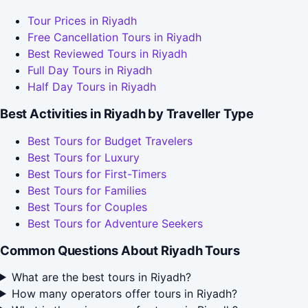
Tour Prices in Riyadh
Free Cancellation Tours in Riyadh
Best Reviewed Tours in Riyadh
Full Day Tours in Riyadh
Half Day Tours in Riyadh
Best Activities in Riyadh by Traveller Type
Best Tours for Budget Travelers
Best Tours for Luxury
Best Tours for First-Timers
Best Tours for Families
Best Tours for Couples
Best Tours for Adventure Seekers
Common Questions About Riyadh Tours
What are the best tours in Riyadh?
How many operators offer tours in Riyadh?