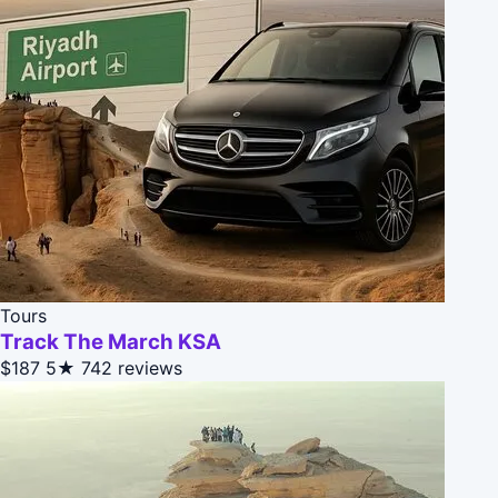
Tours
Track The March KSA
$187
5★
742 reviews