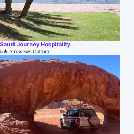
Saudi Journey Hospitality
5★
3 reviews
Cultural