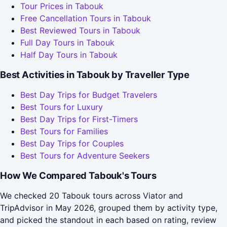
Tour Prices in Tabouk
Free Cancellation Tours in Tabouk
Best Reviewed Tours in Tabouk
Full Day Tours in Tabouk
Half Day Tours in Tabouk
Best Activities in Tabouk by Traveller Type
Best Day Trips for Budget Travelers
Best Tours for Luxury
Best Day Trips for First-Timers
Best Tours for Families
Best Day Trips for Couples
Best Tours for Adventure Seekers
How We Compared Tabouk's Tours
We checked 20 Tabouk tours across Viator and
TripAdvisor in May 2026, grouped them by activity type,
and picked the standout in each based on rating, review