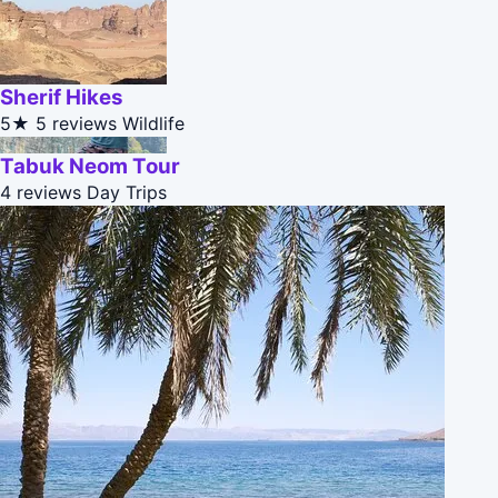
Sherif Hikes
5★
5 reviews
Wildlife
Tabuk Neom Tour
4 reviews
Day Trips