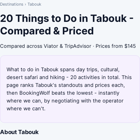
Destinations
›
Tabouk
20 Things to Do in Tabouk -
Compared & Priced
Compared across Viator & TripAdvisor · Prices from $145
What to do in Tabouk spans day trips, cultural,
desert safari and hiking - 20 activities in total. This
page ranks Tabouk's standouts and prices each,
then BookingWolf beats the lowest - instantly
where we can, by negotiating with the operator
where we can't.
About Tabouk