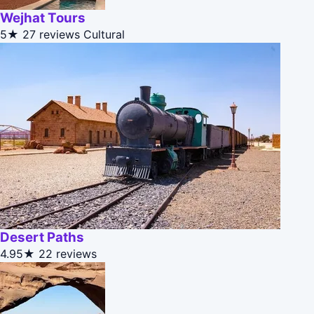
Wejhat Tours
5★
27 reviews
Cultural
Desert Paths
4.95★
22 reviews