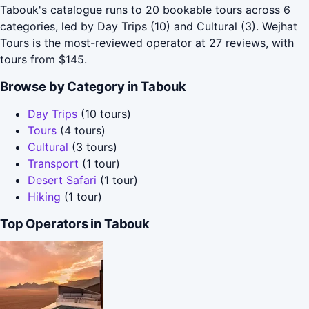
Tabouk's catalogue runs to 20 bookable tours across 6
categories, led by Day Trips (10) and Cultural (3). Wejhat
Tours is the most-reviewed operator at 27 reviews, with
tours from $145.
Browse by Category in Tabouk
Day Trips
(10 tours)
Tours
(4 tours)
Cultural
(3 tours)
Transport
(1 tour)
Desert Safari
(1 tour)
Hiking
(1 tour)
Top Operators in Tabouk