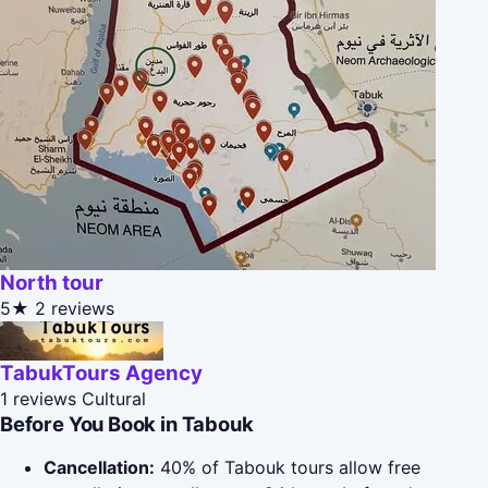
North tour
5★
2 reviews
TabukTours Agency
1 reviews
Cultural
Before You Book in Tabouk
Cancellation:
40% of Tabouk tours allow free