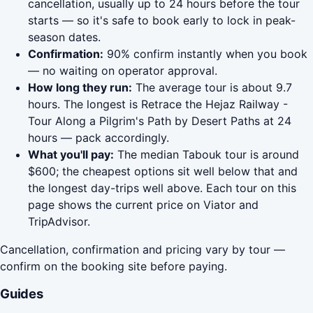
cancellation, usually up to 24 hours before the tour
starts — so it's safe to book early to lock in peak-
season dates.
Confirmation:
90% confirm instantly when you book
— no waiting on operator approval.
How long they run:
The average tour is about 9.7
hours. The longest is Retrace the Hejaz Railway -
Tour Along a Pilgrim's Path by Desert Paths at 24
hours — pack accordingly.
What you'll pay:
The median Tabouk tour is around
$600; the cheapest options sit well below that and
the longest day-trips well above. Each tour on this
page shows the current price on Viator and
TripAdvisor.
Cancellation, confirmation and pricing vary by tour —
confirm on the booking site before paying.
Guides