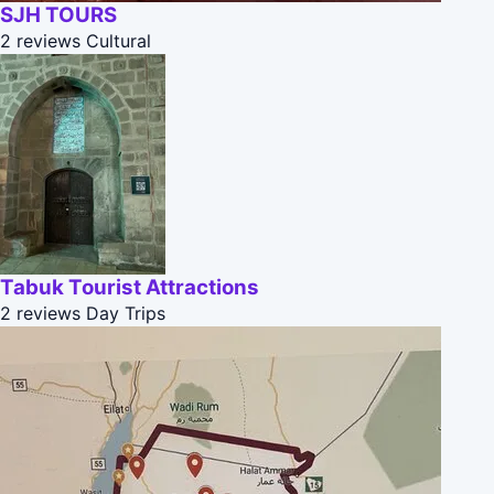
SJH TOURS
2 reviews
Cultural
Tabuk Tourist Attractions
2 reviews
Day Trips