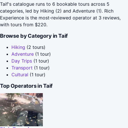
Taif's catalogue runs to 6 bookable tours across 5
categories, led by Hiking (2) and Adventure (1). Rich
Experience is the most-reviewed operator at 3 reviews,
with tours from $220.
Browse by Category in Taif
Hiking
(2 tours)
Adventure
(1 tour)
Day Trips
(1 tour)
Transport
(1 tour)
Cultural
(1 tour)
Top Operators in Taif