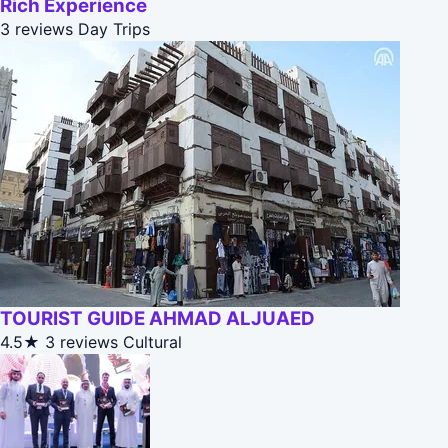
Rich Experience
3 reviews
Day Trips
TOURIST GUIDE AHMAD ALJUAED
4.5★
3 reviews
Cultural