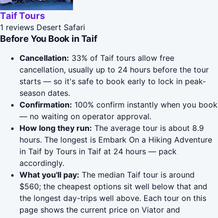
Taif Tours
1 reviews
Desert Safari
Before You Book in Taif
Cancellation:
33% of Taif tours allow free
cancellation, usually up to 24 hours before the tour
starts — so it's safe to book early to lock in peak-
season dates.
Confirmation:
100% confirm instantly when you book
— no waiting on operator approval.
How long they run:
The average tour is about 8.9
hours. The longest is Embark On a Hiking Adventure
in Taif by Tours in Taif at 24 hours — pack
accordingly.
What you'll pay:
The median Taif tour is around
$560; the cheapest options sit well below that and
the longest day-trips well above. Each tour on this
page shows the current price on Viator and