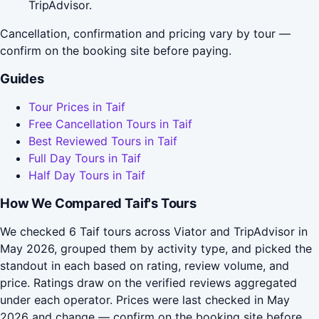
TripAdvisor.
Cancellation, confirmation and pricing vary by tour —
confirm on the booking site before paying.
Guides
Tour Prices in Taif
Free Cancellation Tours in Taif
Best Reviewed Tours in Taif
Full Day Tours in Taif
Half Day Tours in Taif
How We Compared Taif's Tours
We checked 6 Taif tours across Viator and TripAdvisor in
May 2026, grouped them by activity type, and picked the
standout in each based on rating, review volume, and
price. Ratings draw on the verified reviews aggregated
under each operator. Prices were last checked in May
2026 and change — confirm on the booking site before