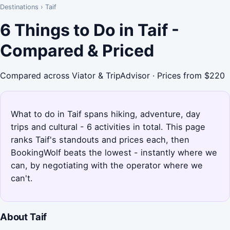
Destinations
›
Taif
6 Things to Do in Taif -
Compared & Priced
Compared across Viator & TripAdvisor · Prices from $220
What to do in Taif spans hiking, adventure, day
trips and cultural - 6 activities in total. This page
ranks Taif's standouts and prices each, then
BookingWolf beats the lowest - instantly where we
can, by negotiating with the operator where we
can't.
About Taif