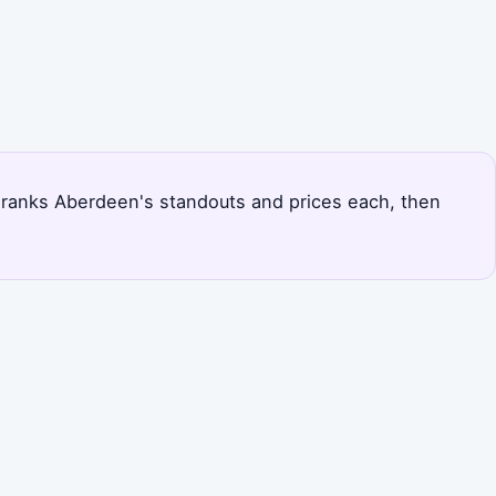
ge ranks Aberdeen's standouts and prices each, then