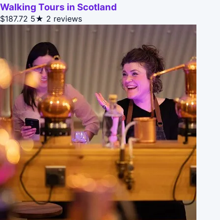
Walking Tours in Scotland
$187.72
5★
2 reviews