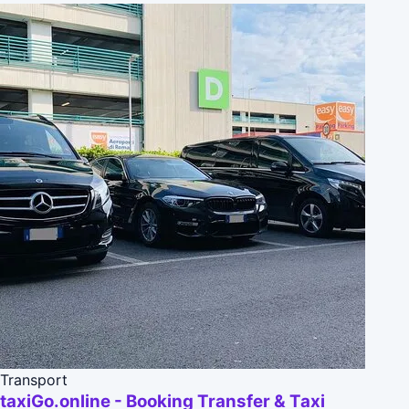
Transport
taxiGo.online - Booking Transfer & Taxi