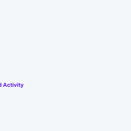
 Activity