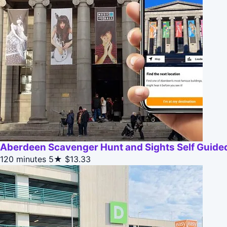
Aberdeen Scavenger Hunt and Sights Self Guided
120 minutes
5★
$13.33