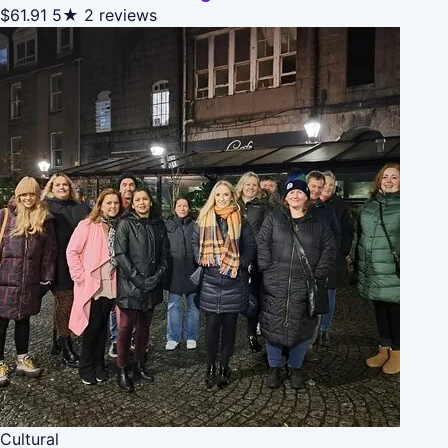
$61.91
5★
2 reviews
Cultural