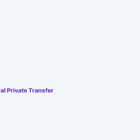
al Private Transfer