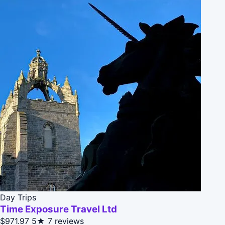
Day Trips
Time Exposure Travel Ltd
$971.97
5★
7 reviews