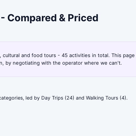
 - Compared & Priced
 cultural and food tours - 45 activities in total. This pa
, by negotiating with the operator where we can't.
ategories, led by Day Trips (24) and Walking Tours (4).