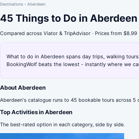
Destinations
›
Aberdeen
45 Things to Do in Aberdeen
Compared across Viator & TripAdvisor · Prices from $8.99
What to do in Aberdeen spans day trips, walking tours,
BookingWolf beats the lowest - instantly where we can
About Aberdeen
Aberdeen's catalogue runs to 45 bookable tours across 5 c
Top Activities in Aberdeen
The best-rated option in each category, side by side.