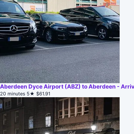
Aberdeen Dyce Airport (ABZ) to Aberdeen - Arriv
20 minutes
5★
$61.91