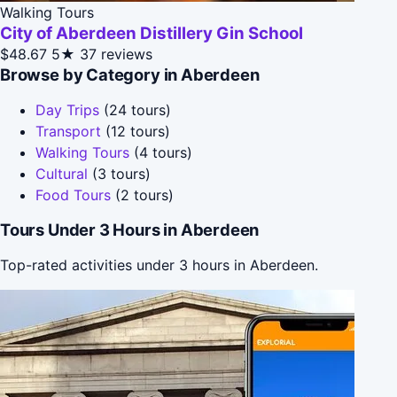
Walking Tours
City of Aberdeen Distillery Gin School
$48.67
5★
37 reviews
Browse by Category in Aberdeen
Day Trips
(24 tours)
Transport
(12 tours)
Walking Tours
(4 tours)
Cultural
(3 tours)
Food Tours
(2 tours)
Tours Under 3 Hours in Aberdeen
Top-rated activities under 3 hours in Aberdeen.