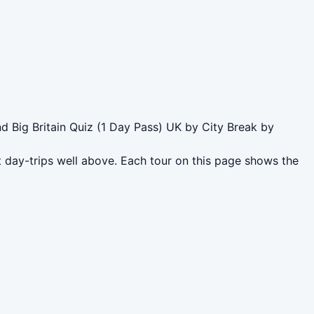
 Big Britain Quiz (1 Day Pass) UK by City Break by
 day-trips well above. Each tour on this page shows the