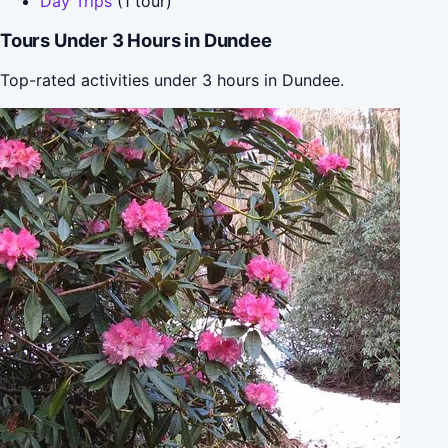
Day Trips
(1 tour)
Tours Under 3 Hours in Dundee
Top-rated activities under 3 hours in Dundee.