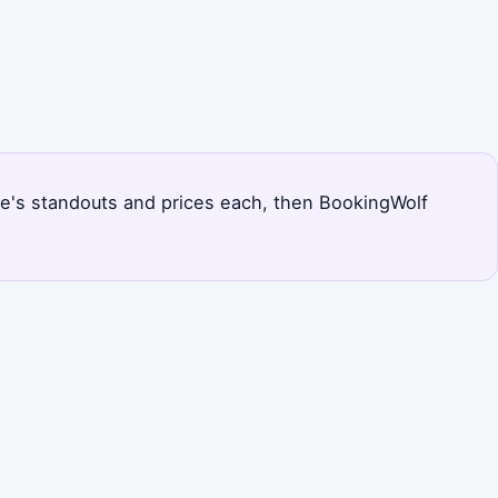
dee's standouts and prices each, then BookingWolf