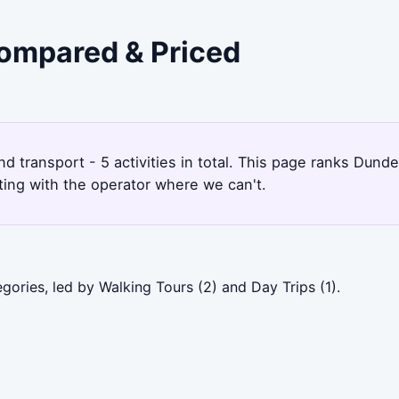
Compared & Priced
nd transport - 5 activities in total. This page ranks Dun
ting with the operator where we can't.
ories, led by Walking Tours (2) and Day Trips (1).