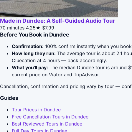
Made in Dundee: A Self-Guided Audio Tour
70 minutes
4.25★
$7.99
Before You Book in Dundee
Confirmation:
100% confirm instantly when you book 
How long they run:
The average tour is about 2.1 ho
Cluecation at 4 hours — pack accordingly.
What you'll pay:
The median Dundee tour is around $21
current price on Viator and TripAdvisor.
Cancellation, confirmation and pricing vary by tour — conf
Guides
Tour Prices in Dundee
Free Cancellation Tours in Dundee
Best Reviewed Tours in Dundee
Full Day Tours in Dundee