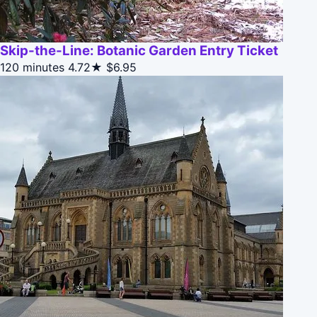
Skip-the-Line: Botanic Garden Entry Ticket
120 minutes
4.72★
$6.95