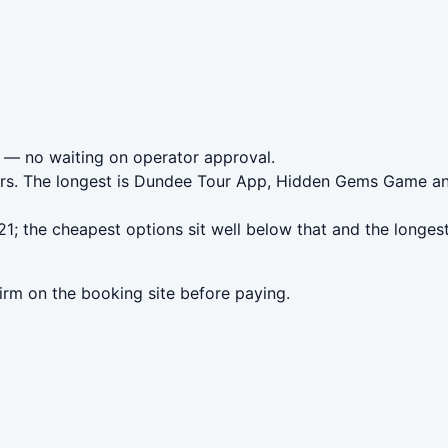
— no waiting on operator approval.
urs. The longest is Dundee Tour App, Hidden Gems Game and
; the cheapest options sit well below that and the longest
irm on the booking site before paying.