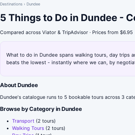
Destinations
›
Dundee
5 Things to Do in Dundee - 
Compared across Viator & TripAdvisor · Prices from $6.95
What to do in Dundee spans walking tours, day trips a
beats the lowest - instantly where we can, by negotia
About Dundee
Dundee's catalogue runs to 5 bookable tours across 3 categ
Browse by Category in Dundee
Transport
(2 tours)
Walking Tours
(2 tours)