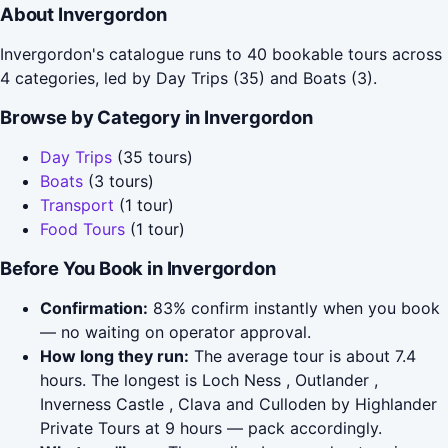
About Invergordon
Invergordon's catalogue runs to 40 bookable tours across
4 categories, led by Day Trips (35) and Boats (3).
Browse by Category in Invergordon
Day Trips
(35 tours)
Boats
(3 tours)
Transport
(1 tour)
Food Tours
(1 tour)
Before You Book in Invergordon
Confirmation:
83% confirm instantly when you book
— no waiting on operator approval.
How long they run:
The average tour is about 7.4
hours. The longest is Loch Ness , Outlander ,
Inverness Castle , Clava and Culloden by Highlander
Private Tours at 9 hours — pack accordingly.