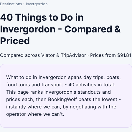
Destinations
›
Invergordon
40 Things to Do in
Invergordon - Compared &
Priced
Compared across Viator & TripAdvisor · Prices from $91.81
What to do in Invergordon spans day trips, boats,
food tours and transport - 40 activities in total.
This page ranks Invergordon's standouts and
prices each, then BookingWolf beats the lowest -
instantly where we can, by negotiating with the
operator where we can't.