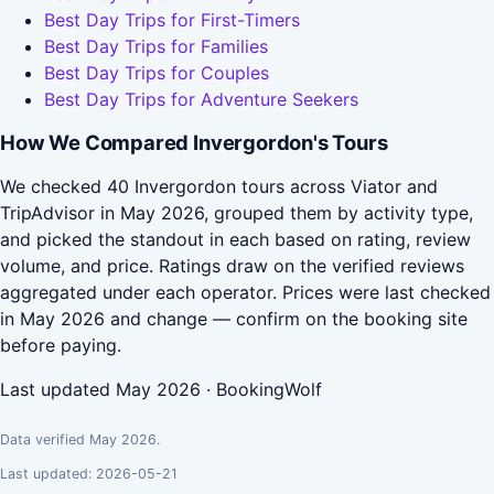
Best Day Trips for First-Timers
Best Day Trips for Families
Best Day Trips for Couples
Best Day Trips for Adventure Seekers
How We Compared Invergordon's Tours
We checked 40 Invergordon tours across Viator and
TripAdvisor in May 2026, grouped them by activity type,
and picked the standout in each based on rating, review
volume, and price. Ratings draw on the verified reviews
aggregated under each operator. Prices were last checked
in May 2026 and change — confirm on the booking site
before paying.
Last updated May 2026 · BookingWolf
Data verified May 2026.
Last updated: 2026-05-21