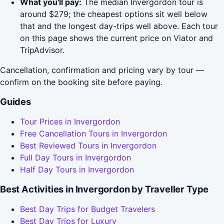
What you'll pay:
The median Invergordon tour is
around $279; the cheapest options sit well below
that and the longest day-trips well above. Each tour
on this page shows the current price on Viator and
TripAdvisor.
Cancellation, confirmation and pricing vary by tour —
confirm on the booking site before paying.
Guides
Tour Prices in Invergordon
Free Cancellation Tours in Invergordon
Best Reviewed Tours in Invergordon
Full Day Tours in Invergordon
Half Day Tours in Invergordon
Best Activities in Invergordon by Traveller Type
Best Day Trips for Budget Travelers
Best Day Trips for Luxury