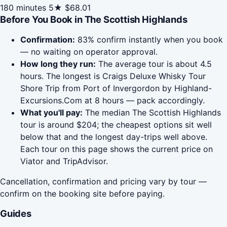
180 minutes
5★
$68.01
Before You Book in The Scottish Highlands
Confirmation:
83% confirm instantly when you book
— no waiting on operator approval.
How long they run:
The average tour is about 4.5
hours. The longest is Craigs Deluxe Whisky Tour
Shore Trip from Port of Invergordon by Highland-
Excursions.Com at 8 hours — pack accordingly.
What you'll pay:
The median The Scottish Highlands
tour is around $204; the cheapest options sit well
below that and the longest day-trips well above.
Each tour on this page shows the current price on
Viator and TripAdvisor.
Cancellation, confirmation and pricing vary by tour —
confirm on the booking site before paying.
Guides