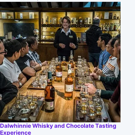
Dalwhinnie Whisky and Chocolate Tasting
Experience