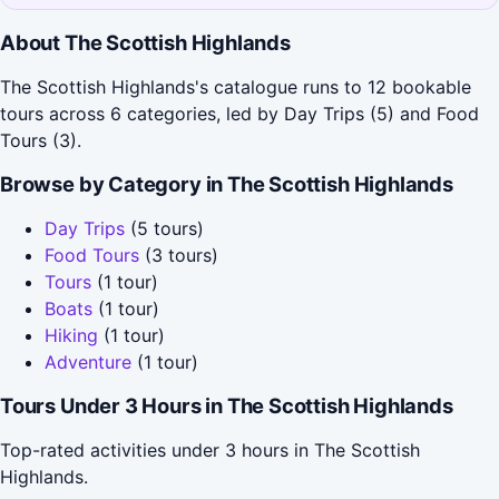
About The Scottish Highlands
The Scottish Highlands's catalogue runs to 12 bookable
tours across 6 categories, led by Day Trips (5) and Food
Tours (3).
Browse by Category in The Scottish Highlands
Day Trips
(5 tours)
Food Tours
(3 tours)
Tours
(1 tour)
Boats
(1 tour)
Hiking
(1 tour)
Adventure
(1 tour)
Tours Under 3 Hours in The Scottish Highlands
Top-rated activities under 3 hours in The Scottish
Highlands.