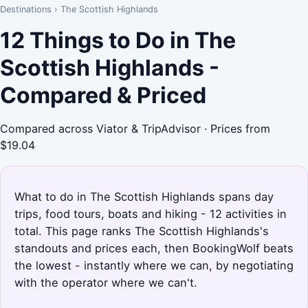
Destinations
›
The Scottish Highlands
12 Things to Do in The
Scottish Highlands -
Compared & Priced
Compared across Viator & TripAdvisor · Prices from
$19.04
What to do in The Scottish Highlands spans day
trips, food tours, boats and hiking - 12 activities in
total. This page ranks The Scottish Highlands's
standouts and prices each, then BookingWolf beats
the lowest - instantly where we can, by negotiating
with the operator where we can't.