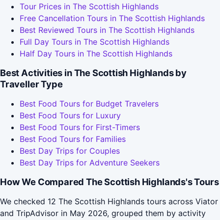
Tour Prices in The Scottish Highlands
Free Cancellation Tours in The Scottish Highlands
Best Reviewed Tours in The Scottish Highlands
Full Day Tours in The Scottish Highlands
Half Day Tours in The Scottish Highlands
Best Activities in The Scottish Highlands by
Traveller Type
Best Food Tours for Budget Travelers
Best Food Tours for Luxury
Best Food Tours for First-Timers
Best Food Tours for Families
Best Day Trips for Couples
Best Day Trips for Adventure Seekers
How We Compared The Scottish Highlands's Tours
We checked 12 The Scottish Highlands tours across Viator
and TripAdvisor in May 2026, grouped them by activity