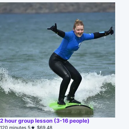
2 hour group lesson (3-16 people)
120 minutes
5★
$69.48