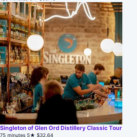
Singleton of Glen Ord Distillery Classic Tour
75 minutes
5★
$32.64