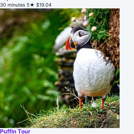
30 minutes
5★
$19.04
Puffin Tour