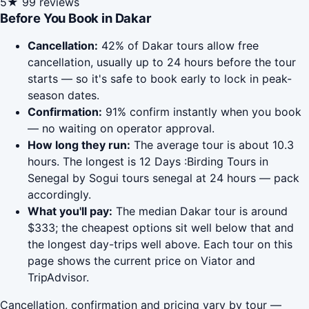
5★
99 reviews
Before You Book in Dakar
Cancellation:
42% of Dakar tours allow free
cancellation, usually up to 24 hours before the tour
starts — so it's safe to book early to lock in peak-
season dates.
Confirmation:
91% confirm instantly when you book
— no waiting on operator approval.
How long they run:
The average tour is about 10.3
hours. The longest is 12 Days :Birding Tours in
Senegal by Sogui tours senegal at 24 hours — pack
accordingly.
What you'll pay:
The median Dakar tour is around
$333; the cheapest options sit well below that and
the longest day-trips well above. Each tour on this
page shows the current price on Viator and
TripAdvisor.
Cancellation, confirmation and pricing vary by tour —