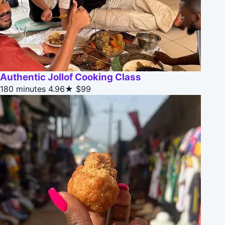
Authentic Jollof Cooking Class
180 minutes
4.96★
$99