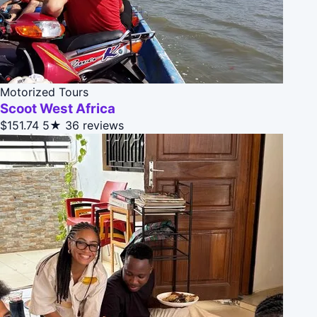
Motorized Tours
Scoot West Africa
$151.74
5★
36 reviews