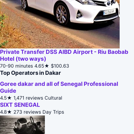
Private Transfer DSS AIBD Airport - Riu Baobab
Hotel (two ways)
70-90 minutes
4.65★
$100.63
Top Operators in Dakar
Goree dakar and all of Senegal Professional
Guide
4.5★
1,471 reviews
Cultural
SIXT SENEGAL
4.8★
273 reviews
Day Trips