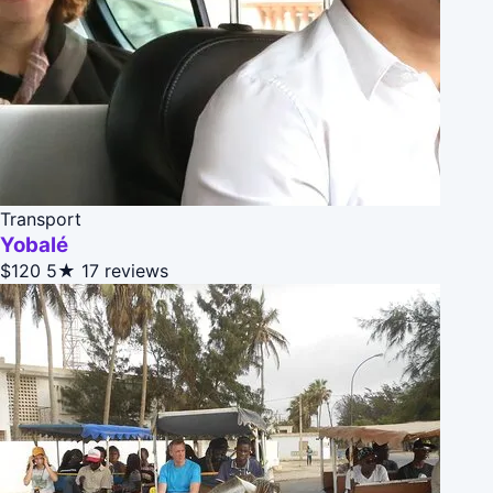
Transport
Yobalé
$120
5★
17 reviews