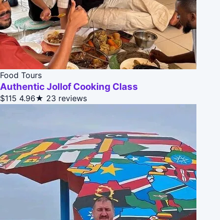
Food Tours
Authentic Jollof Cooking Class
$115
4.96★
23 reviews