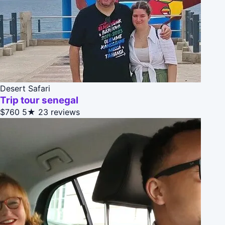
Desert Safari
Trip tour senegal
$760
5★
23 reviews