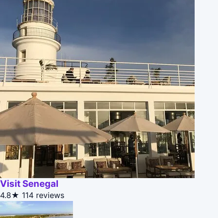
Visit Senegal
4.8★
114 reviews