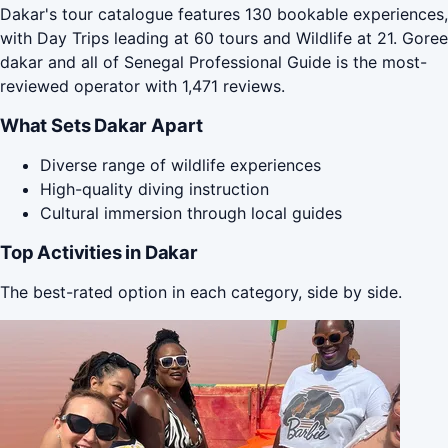
Dakar's tour catalogue features 130 bookable experiences,
with Day Trips leading at 60 tours and Wildlife at 21. Goree
dakar and all of Senegal Professional Guide is the most-
reviewed operator with 1,471 reviews.
What Sets Dakar Apart
Diverse range of wildlife experiences
High-quality diving instruction
Cultural immersion through local guides
Top Activities in Dakar
The best-rated option in each category, side by side.