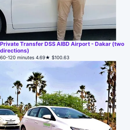
Private Transfer DSS AIBD Airport - Dakar (two
directions)
60-120 minutes
4.69★
$100.63