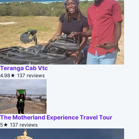
Teranga Cab Vtc
4.98★
137 reviews
The Motherland Experience Travel Tour
5★
137 reviews