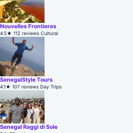
Nouvelles Frontieres
4.5★
112 reviews
Cultural
SenegalStyle Tours
4.1★
107 reviews
Day Trips
Senegal Raggi di Sole