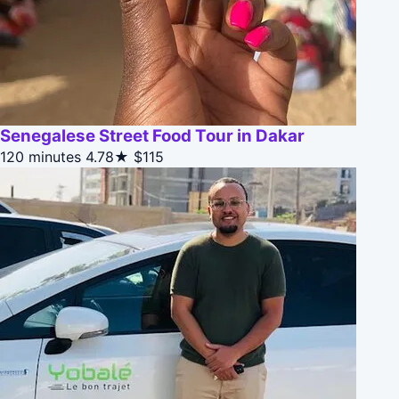
Senegalese Street Food Tour in Dakar
120 minutes
4.78★
$115