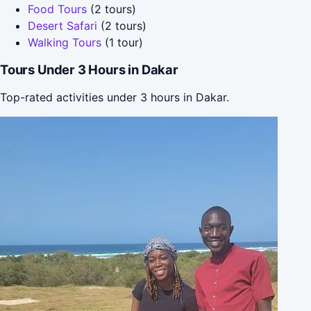
Food Tours
(2 tours)
Desert Safari
(2 tours)
Walking Tours
(1 tour)
Tours Under 3 Hours in Dakar
Top-rated activities under 3 hours in Dakar.