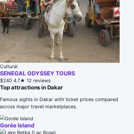
Cultural
SENEGAL ODYSSEY TOURS
$240
4.7★
12 reviews
Top attractions in Dakar
Famous sights in Dakar with ticket prices compared
across major travel marketplaces.
Gorée Island