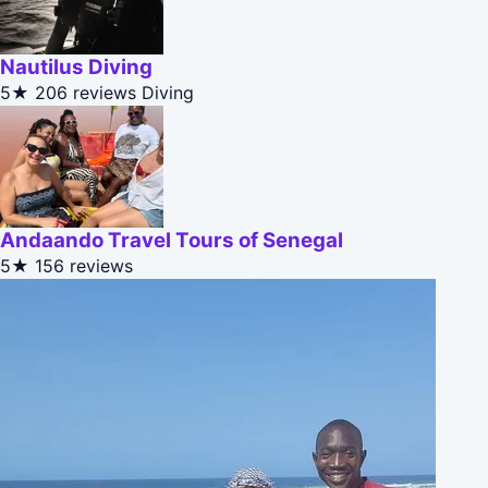
Nautilus Diving
5★
206 reviews
Diving
Andaando Travel Tours of Senegal
5★
156 reviews