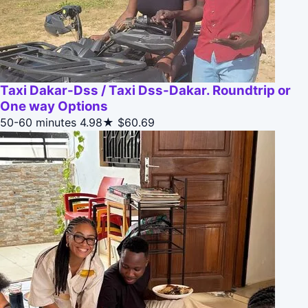
Taxi Dakar-Dss / Taxi Dss-Dakar. Roundtrip or
One way Options
50-60 minutes
4.98★
$60.69