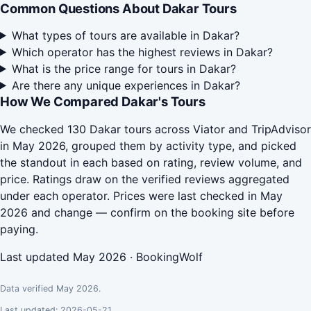
Common Questions About Dakar Tours
What types of tours are available in Dakar?
Which operator has the highest reviews in Dakar?
What is the price range for tours in Dakar?
Are there any unique experiences in Dakar?
How We Compared Dakar's Tours
We checked 130 Dakar tours across Viator and TripAdvisor
in May 2026, grouped them by activity type, and picked
the standout in each based on rating, review volume, and
price. Ratings draw on the verified reviews aggregated
under each operator. Prices were last checked in May
2026 and change — confirm on the booking site before
paying.
Last updated May 2026 · BookingWolf
Data verified May 2026.
Last updated: 2026-05-21