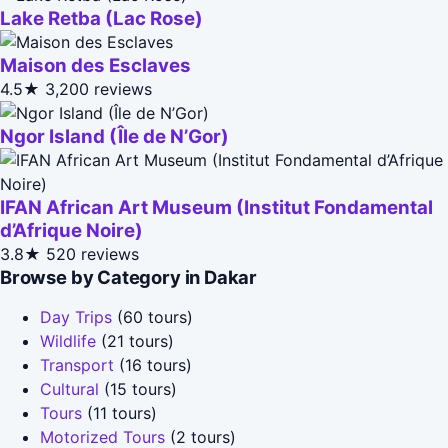
Lake Retba (Lac Rose)
Maison des Esclaves
4.5★
3,200 reviews
Ngor Island (Île de N’Gor)
IFAN African Art Museum (Institut Fondamental
d’Afrique Noire)
3.8★
520 reviews
Browse by Category in Dakar
Day Trips
(60 tours)
Wildlife
(21 tours)
Transport
(16 tours)
Cultural
(15 tours)
Tours
(11 tours)
Motorized Tours
(2 tours)