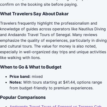
confirm on the booking site before paying.
What Travelers Say About Dakar
Travelers frequently highlight the professionalism and
knowledge of guides across operators like Nautilus Diving
and Andaando Travel Tours of Senegal. Many reviews
emphasize the quality of experiences, particularly in diving
and cultural tours. The value for money is also noted,
especially in well-organized day trips and unique activities
like walking with lions.
When to Go & What to Budget
Price band:
mixed
Notes:
With tours starting at $41.44, options range
from budget-friendly to premium experiences.
Popular Comparisons
Andaando Travel Tours of Senegal vs Teranga Cab