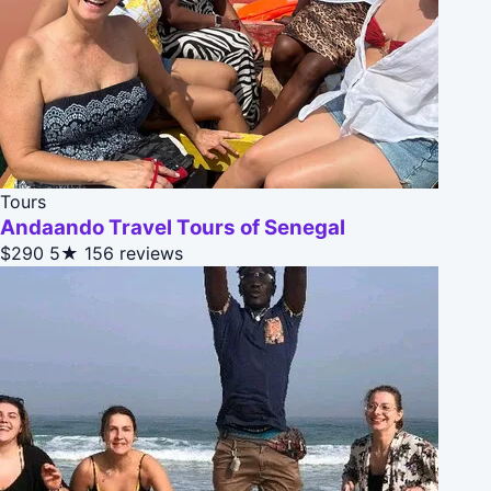
Tours
Andaando Travel Tours of Senegal
$290
5★
156 reviews