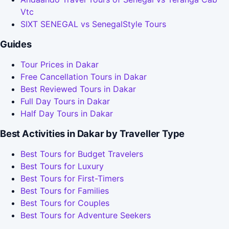
Vtc
SIXT SENEGAL vs SenegalStyle Tours
Guides
Tour Prices in Dakar
Free Cancellation Tours in Dakar
Best Reviewed Tours in Dakar
Full Day Tours in Dakar
Half Day Tours in Dakar
Best Activities in Dakar by Traveller Type
Best Tours for Budget Travelers
Best Tours for Luxury
Best Tours for First-Timers
Best Tours for Families
Best Tours for Couples
Best Tours for Adventure Seekers