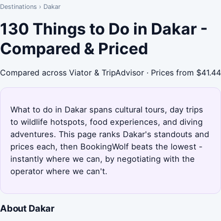
Destinations
›
Dakar
130 Things to Do in Dakar -
Compared & Priced
Compared across Viator & TripAdvisor · Prices from $41.44
What to do in Dakar spans cultural tours, day trips
to wildlife hotspots, food experiences, and diving
adventures. This page ranks Dakar's standouts and
prices each, then BookingWolf beats the lowest -
instantly where we can, by negotiating with the
operator where we can't.
About Dakar