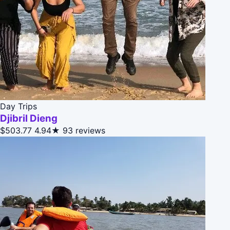
Day Trips
Djibril Dieng
$503.77
4.94★
93 reviews