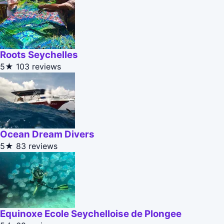
Roots Seychelles
5★
103 reviews
Ocean Dream Divers
5★
83 reviews
Equinoxe Ecole Seychelloise de Plongee