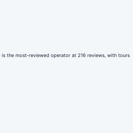
e is the most-reviewed operator at 216 reviews, with tours