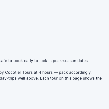
 safe to book early to lock in peak-season dates.
) by Cocotier Tours at 4 hours — pack accordingly.
day-trips well above. Each tour on this page shows the