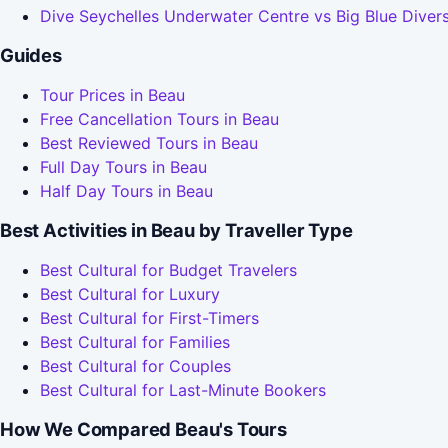
Dive Seychelles Underwater Centre vs Big Blue Diver
Guides
Tour Prices in Beau
Free Cancellation Tours in Beau
Best Reviewed Tours in Beau
Full Day Tours in Beau
Half Day Tours in Beau
Best Activities in Beau by Traveller Type
Best Cultural for Budget Travelers
Best Cultural for Luxury
Best Cultural for First-Timers
Best Cultural for Families
Best Cultural for Couples
Best Cultural for Last-Minute Bookers
How We Compared Beau's Tours