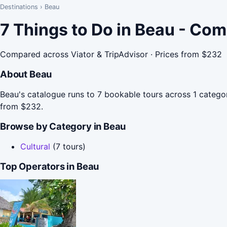
Destinations
›
Beau
7 Things to Do in Beau - Co
Compared across Viator & TripAdvisor · Prices from $232
About Beau
Beau's catalogue runs to 7 bookable tours across 1 categor
from $232.
Browse by Category in Beau
Cultural
(7 tours)
Top Operators in Beau