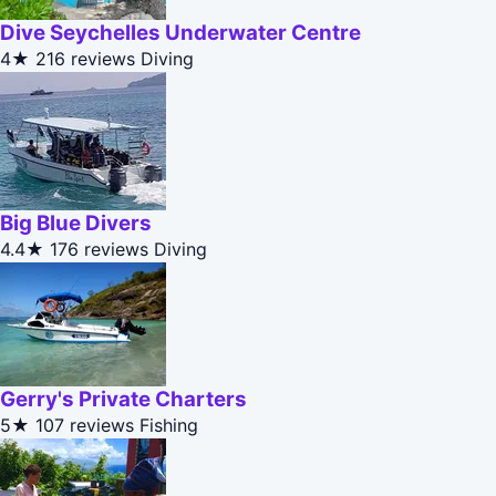
Dive Seychelles Underwater Centre
4★
216 reviews
Diving
Big Blue Divers
4.4★
176 reviews
Diving
Gerry's Private Charters
5★
107 reviews
Fishing