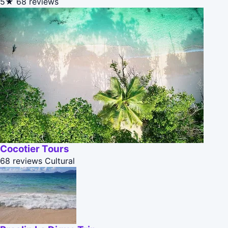
5★
68 reviews
Cocotier Tours
68 reviews
Cultural