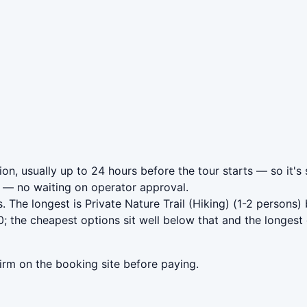
on, usually up to 24 hours before the tour starts — so it's
— no waiting on operator approval.
. The longest is Private Nature Trail (Hiking) (1-2 persons
 the cheapest options sit well below that and the longest 
irm on the booking site before paying.