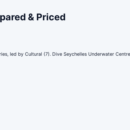
mpared & Priced
ies, led by Cultural (7). Dive Seychelles Underwater Centr