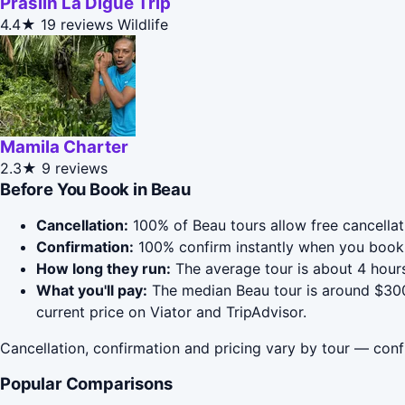
Praslin La Digue Trip
4.4★
19 reviews
Wildlife
Mamila Charter
2.3★
9 reviews
Before You Book in Beau
Cancellation:
100% of Beau tours allow free cancellati
Confirmation:
100% confirm instantly when you book 
How long they run:
The average tour is about 4 hours
What you'll pay:
The median Beau tour is around $300;
current price on Viator and TripAdvisor.
Cancellation, confirmation and pricing vary by tour — conf
Popular Comparisons