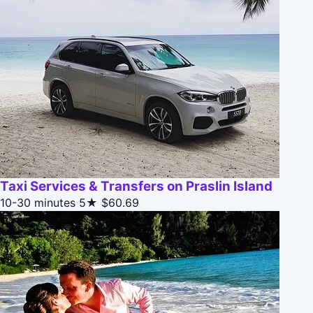
Taxi Services & Transfers on Praslin Island
10-30 minutes
5★
$60.69