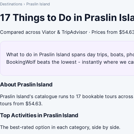
Destinations
›
Praslin Island
17 Things to Do in Praslin I
Compared across Viator & TripAdvisor · Prices from $54.6
What to do in Praslin Island spans day trips, boats, ph
BookingWolf beats the lowest - instantly where we can
About Praslin Island
Praslin Island's catalogue runs to 17 bookable tours across
tours from $54.63.
Top Activities in Praslin Island
The best-rated option in each category, side by side.