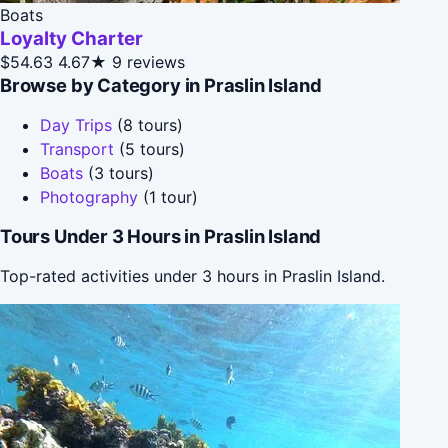
Boats
Loyalty Charter
$54.63
4.67★
9 reviews
Browse by Category in Praslin Island
Day Trips
(8 tours)
Transport
(5 tours)
Boats
(3 tours)
Photography
(1 tour)
Tours Under 3 Hours in Praslin Island
Top-rated activities under 3 hours in Praslin Island.