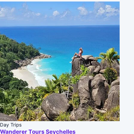
Day Trips
Wanderer Tours Seychelles