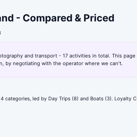
sland - Compared & Priced
3
otography and transport - 17 activities in total. This pag
, by negotiating with the operator where we can't.
 4 categories, led by Day Trips (8) and Boats (3). Loyalty 