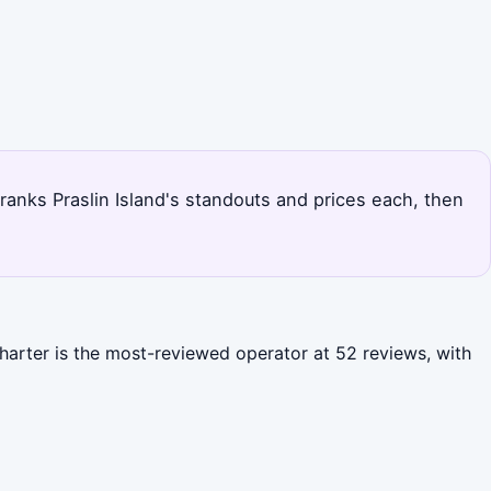
e ranks Praslin Island's standouts and prices each, then
Charter is the most-reviewed operator at 52 reviews, with