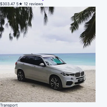
$303.47
5★
12 reviews
Transport