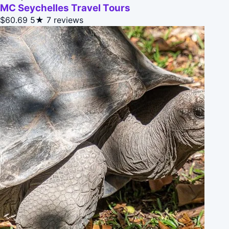
MC Seychelles Travel Tours
$60.69
5★
7 reviews