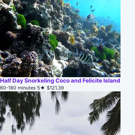
Half Day Snorkeling Coco and Felicite Island
60-180 minutes
5★
$121.39