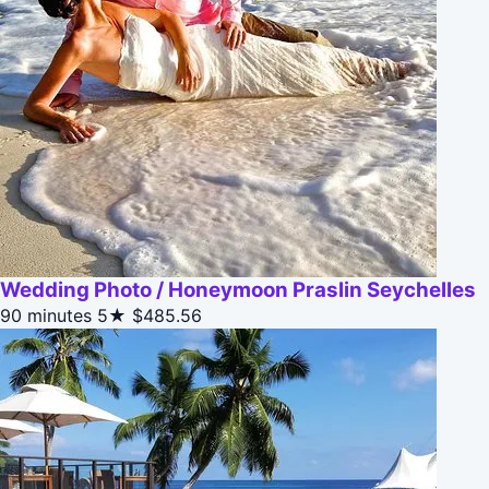
Wedding Photo / Honeymoon Praslin Seychelles
90 minutes
5★
$485.56