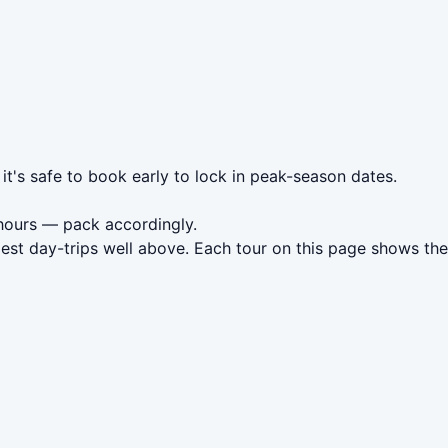
it's safe to book early to lock in peak-season dates.
hours — pack accordingly.
est day-trips well above. Each tour on this page shows the