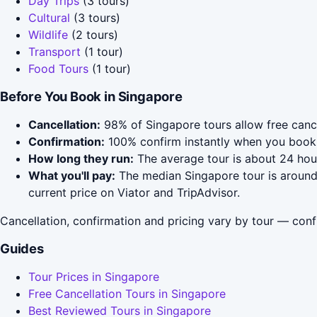
Day Trips
(3 tours)
Cultural
(3 tours)
Wildlife
(2 tours)
Transport
(1 tour)
Food Tours
(1 tour)
Before You Book in Singapore
Cancellation:
98% of Singapore tours allow free cancel
Confirmation:
100% confirm instantly when you book 
How long they run:
The average tour is about 24 hou
What you'll pay:
The median Singapore tour is around 
current price on Viator and TripAdvisor.
Cancellation, confirmation and pricing vary by tour — conf
Guides
Tour Prices in Singapore
Free Cancellation Tours in Singapore
Best Reviewed Tours in Singapore