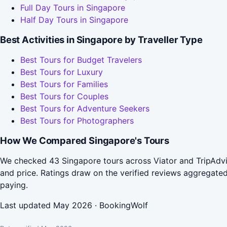
Full Day Tours in Singapore
Half Day Tours in Singapore
Best Activities in Singapore by Traveller Type
Best Tours for Budget Travelers
Best Tours for Luxury
Best Tours for Families
Best Tours for Couples
Best Tours for Adventure Seekers
Best Tours for Photographers
How We Compared Singapore's Tours
We checked 43 Singapore tours across Viator and TripAdvis
and price. Ratings draw on the verified reviews aggregat
paying.
Last updated May 2026 · BookingWolf