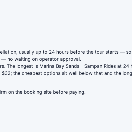
lation, usually up to 24 hours before the tour starts — so 
— no waiting on operator approval.
rs. The longest is Marina Bay Sands - Sampan Rides at 24 
$32; the cheapest options sit well below that and the long
irm on the booking site before paying.