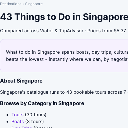
Destinations
›
Singapore
43 Things to Do in Singapor
Compared across Viator & TripAdvisor · Prices from $5.37
What to do in Singapore spans boats, day trips, cultura
beats the lowest - instantly where we can, by negotia
About Singapore
Singapore's catalogue runs to 43 bookable tours across 7 c
Browse by Category in Singapore
Tours
(30 tours)
Boats
(3 tours)