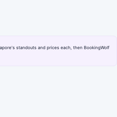
Singapore's standouts and prices each, then BookingWolf