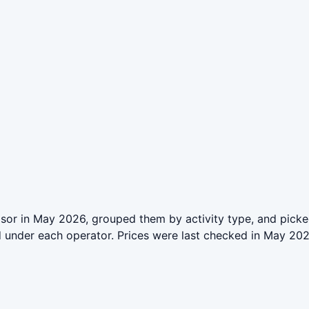
or in May 2026, grouped them by activity type, and picked
ed under each operator. Prices were last checked in May 2