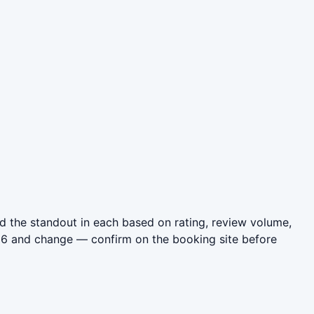
 the standout in each based on rating, review volume,
026 and change — confirm on the booking site before