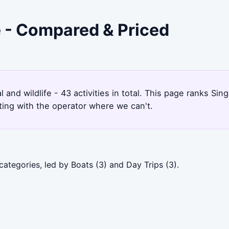
e - Compared & Priced
l and wildlife - 43 activities in total. This page ranks 
ting with the operator where we can't.
ategories, led by Boats (3) and Day Trips (3).