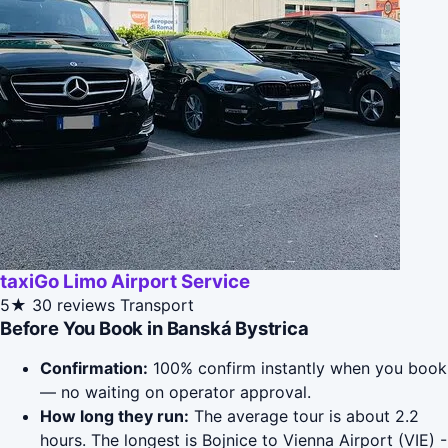
taxiGo Limo Airport Service
5★
30 reviews
Transport
Before You Book in Banská Bystrica
Confirmation:
100% confirm instantly when you book
— no waiting on operator approval.
How long they run:
The average tour is about 2.2
hours. The longest is Bojnice to Vienna Airport (VIE) -