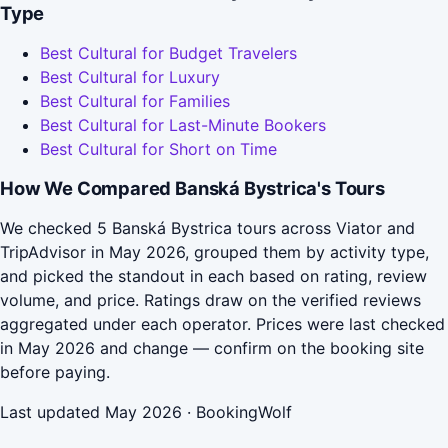
Type
Best Cultural for Budget Travelers
Best Cultural for Luxury
Best Cultural for Families
Best Cultural for Last-Minute Bookers
Best Cultural for Short on Time
How We Compared Banská Bystrica's Tours
We checked 5 Banská Bystrica tours across Viator and
TripAdvisor in May 2026, grouped them by activity type,
and picked the standout in each based on rating, review
volume, and price. Ratings draw on the verified reviews
aggregated under each operator. Prices were last checked
in May 2026 and change — confirm on the booking site
before paying.
Last updated May 2026 · BookingWolf