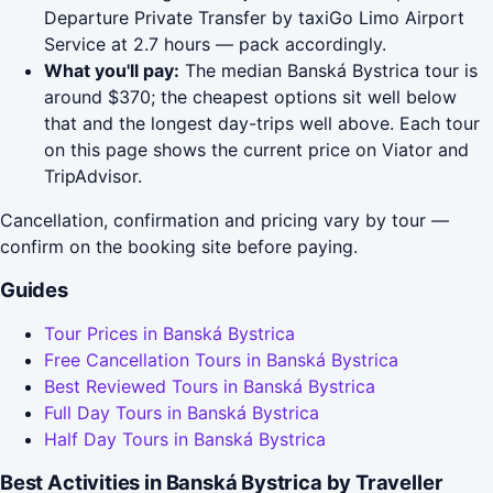
Departure Private Transfer by taxiGo Limo Airport
Service at 2.7 hours — pack accordingly.
What you'll pay:
The median Banská Bystrica tour is
around $370; the cheapest options sit well below
that and the longest day-trips well above. Each tour
on this page shows the current price on Viator and
TripAdvisor.
Cancellation, confirmation and pricing vary by tour —
confirm on the booking site before paying.
Guides
Tour Prices in Banská Bystrica
Free Cancellation Tours in Banská Bystrica
Best Reviewed Tours in Banská Bystrica
Full Day Tours in Banská Bystrica
Half Day Tours in Banská Bystrica
Best Activities in Banská Bystrica by Traveller