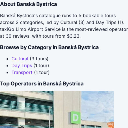
About Banská Bystrica
Banská Bystrica's catalogue runs to 5 bookable tours
across 3 categories, led by Cultural (3) and Day Trips (1).
taxiGo Limo Airport Service is the most-reviewed operator
at 30 reviews, with tours from $3.23.
Browse by Category in Banská Bystrica
Cultural
(3 tours)
Day Trips
(1 tour)
Transport
(1 tour)
Top Operators in Banská Bystrica