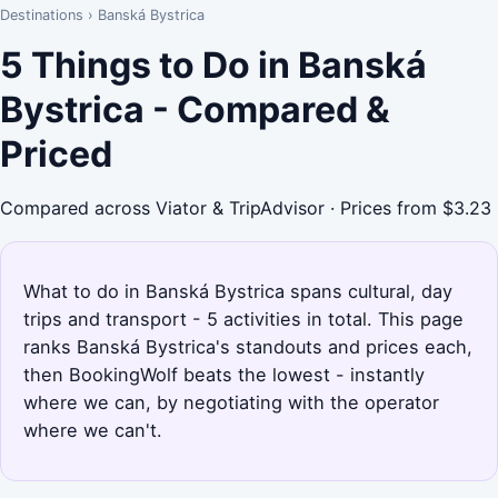
Destinations
›
Banská Bystrica
5 Things to Do in Banská
Bystrica - Compared &
Priced
Compared across Viator & TripAdvisor · Prices from $3.23
What to do in Banská Bystrica spans cultural, day
trips and transport - 5 activities in total. This page
ranks Banská Bystrica's standouts and prices each,
then BookingWolf beats the lowest - instantly
where we can, by negotiating with the operator
where we can't.