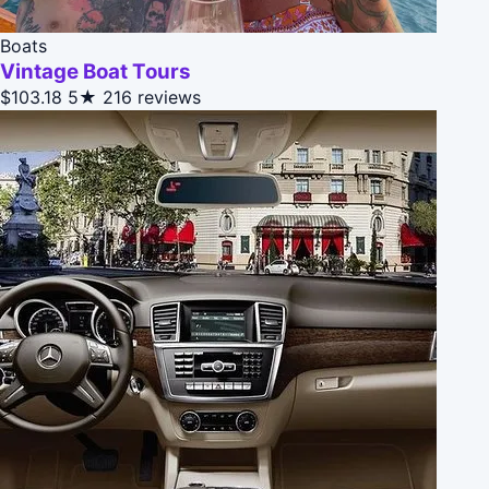
Boats
Vintage Boat Tours
$103.18
5★
216 reviews