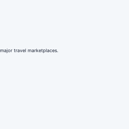
 major travel marketplaces.