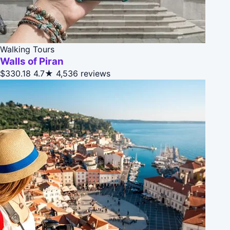
Walking Tours
Walls of Piran
$330.18
4.7★
4,536 reviews