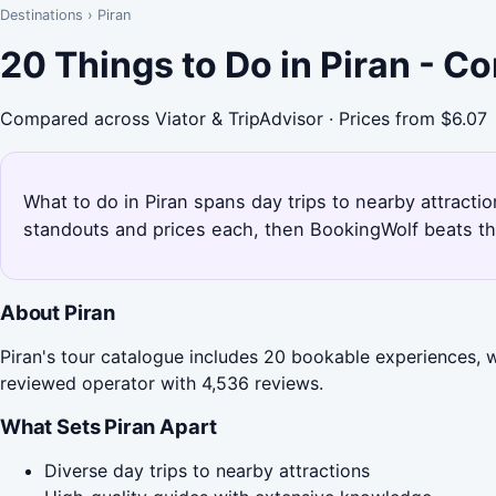
Destinations
›
Piran
20 Things to Do in Piran - C
Compared across Viator & TripAdvisor · Prices from $6.07
What to do in Piran spans day trips to nearby attractio
standouts and prices each, then BookingWolf beats th
About Piran
Piran's tour catalogue includes 20 bookable experiences, w
reviewed operator with 4,536 reviews.
What Sets Piran Apart
Diverse day trips to nearby attractions