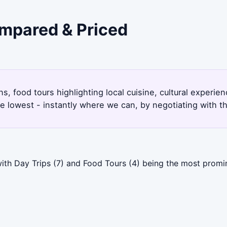
ompared & Priced
ns, food tours highlighting local cuisine, cultural experie
e lowest - instantly where we can, by negotiating with t
ith Day Trips (7) and Food Tours (4) being the most promin