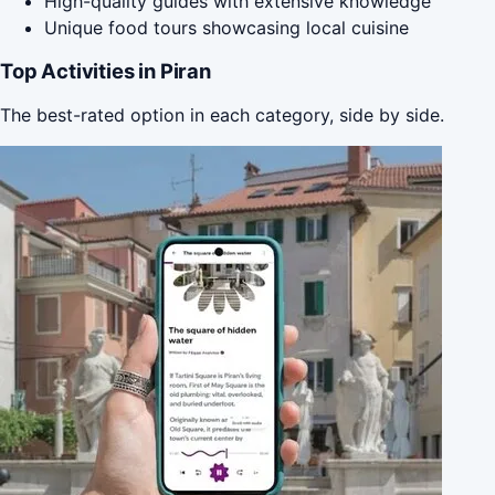
High-quality guides with extensive knowledge
Unique food tours showcasing local cuisine
Top Activities in Piran
The best-rated option in each category, side by side.