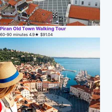
Piran Old Town Walking Tour
60-90 minutes
4.9★
$91.04