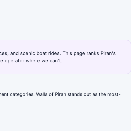
nces, and scenic boat rides. This page ranks Piran's
he operator where we can't.
ent categories. Walls of Piran stands out as the most-