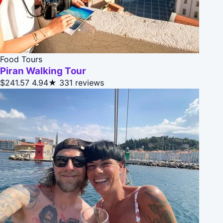
Food Tours
Piran Walking Tour
$241.57
4.94★
331 reviews