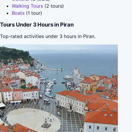
Walking Tours
(2 tours)
Boats
(1 tour)
Tours Under 3 Hours in Piran
Top-rated activities under 3 hours in Piran.