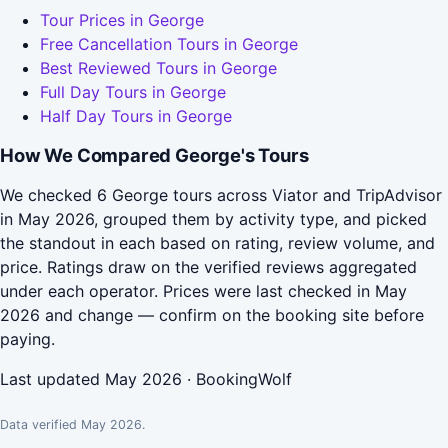
Tour Prices in George
Free Cancellation Tours in George
Best Reviewed Tours in George
Full Day Tours in George
Half Day Tours in George
How We Compared George's Tours
We checked 6 George tours across Viator and TripAdvisor
in May 2026, grouped them by activity type, and picked
the standout in each based on rating, review volume, and
price. Ratings draw on the verified reviews aggregated
under each operator. Prices were last checked in May
2026 and change — confirm on the booking site before
paying.
Last updated May 2026 · BookingWolf
Data verified May 2026.