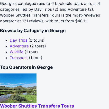
George's catalogue runs to 6 bookable tours across 4
categories, led by Day Trips (2) and Adventure (2).
Woober Shuttles Transfers Tours is the most-reviewed
operator at 121 reviews, with tours from $40.11.
Browse by Category in George
Day Trips
(2 tours)
Adventure
(2 tours)
Wildlife
(1 tour)
Transport
(1 tour)
Top Operators in George
Woober Shuttles Transfers Tours