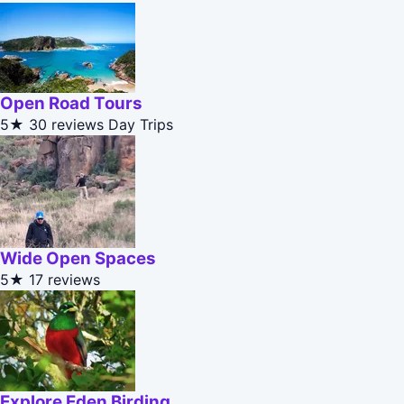
Open Road Tours
5★
30 reviews
Day Trips
Wide Open Spaces
5★
17 reviews
Explore Eden Birding