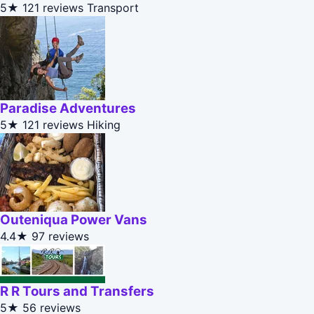
5★
121 reviews
Transport
Paradise Adventures
5★
121 reviews
Hiking
Outeniqua Power Vans
4.4★
97 reviews
R R Tours and Transfers
5★
56 reviews