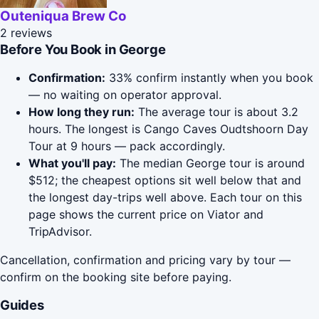
Outeniqua Brew Co
2 reviews
Before You Book in George
Confirmation:
33% confirm instantly when you book
— no waiting on operator approval.
How long they run:
The average tour is about 3.2
hours. The longest is Cango Caves Oudtshoorn Day
Tour at 9 hours — pack accordingly.
What you'll pay:
The median George tour is around
$512; the cheapest options sit well below that and
the longest day-trips well above. Each tour on this
page shows the current price on Viator and
TripAdvisor.
Cancellation, confirmation and pricing vary by tour —
confirm on the booking site before paying.
Guides