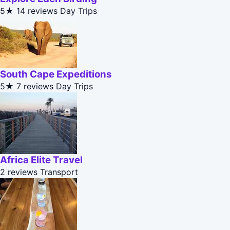
5★
14 reviews
Day Trips
South Cape Expeditions
5★
7 reviews
Day Trips
Africa Elite Travel
2 reviews
Transport