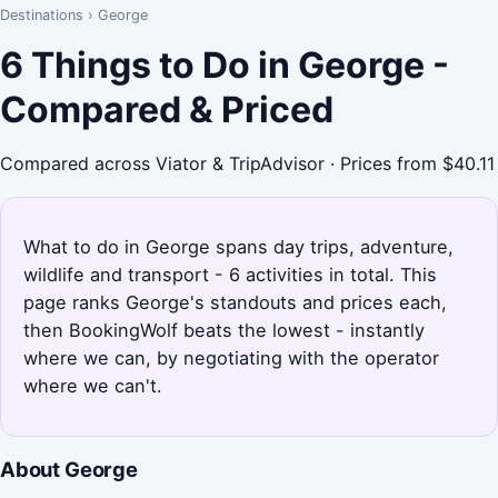
Destinations
›
George
6 Things to Do in George -
Compared & Priced
Compared across Viator & TripAdvisor · Prices from $40.11
What to do in George spans day trips, adventure,
wildlife and transport - 6 activities in total. This
page ranks George's standouts and prices each,
then BookingWolf beats the lowest - instantly
where we can, by negotiating with the operator
where we can't.
About George