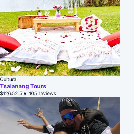
Cultural
Tsalanang Tours
$126.52
5★
105 reviews