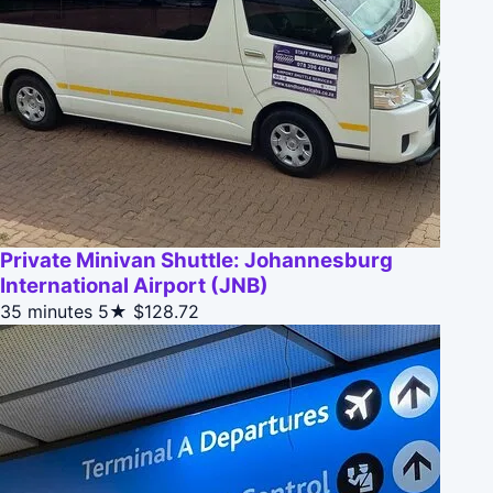
Private Minivan Shuttle: Johannesburg
International Airport (JNB)
35 minutes
5★
$128.72