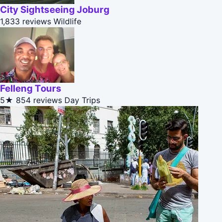
City Sightseeing Joburg
1,833 reviews
Wildlife
Felleng Tours
5★
854 reviews
Day Trips