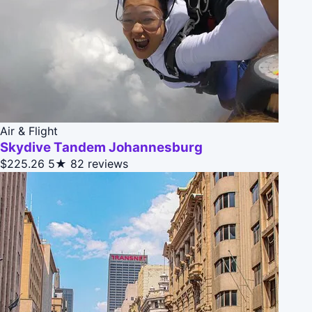
Air & Flight
Skydive Tandem Johannesburg
$225.26
5★
82 reviews