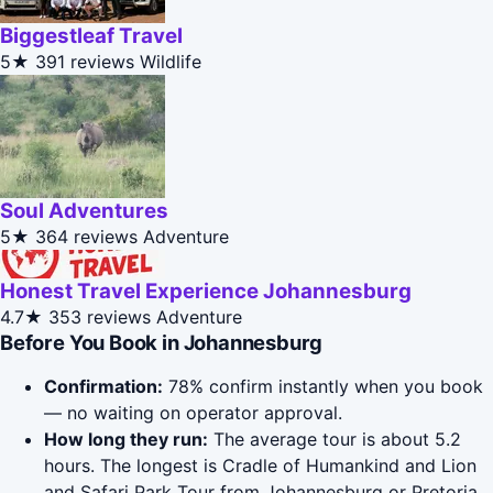
Biggestleaf Travel
5★
391 reviews
Wildlife
Soul Adventures
5★
364 reviews
Adventure
Honest Travel Experience Johannesburg
4.7★
353 reviews
Adventure
Before You Book in Johannesburg
Confirmation:
78% confirm instantly when you book
— no waiting on operator approval.
How long they run:
The average tour is about 5.2
hours. The longest is Cradle of Humankind and Lion
and Safari Park Tour from Johannesburg or Pretoria