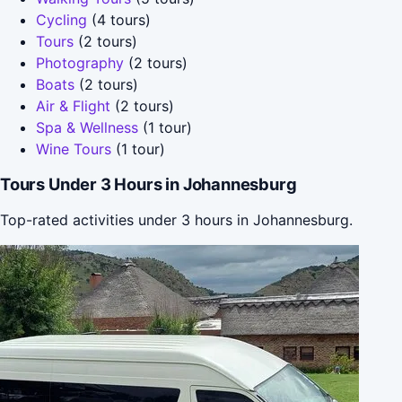
Cycling
(4 tours)
Tours
(2 tours)
Photography
(2 tours)
Boats
(2 tours)
Air & Flight
(2 tours)
Spa & Wellness
(1 tour)
Wine Tours
(1 tour)
Tours Under 3 Hours in Johannesburg
Top-rated activities under 3 hours in Johannesburg.