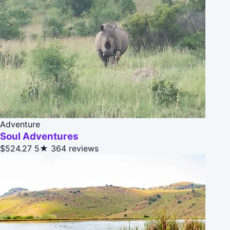
Adventure
Soul Adventures
$524.27
5★
364 reviews