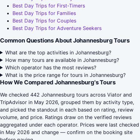
Best Day Trips for First-Timers
Best Day Trips for Families
Best Day Trips for Couples
Best Day Trips for Adventure Seekers
Common Questions About Johannesburg Tours
What are the top activities in Johannesburg?
How many tours are available in Johannesburg?
Which operator has the most reviews?
What is the price range for tours in Johannesburg?
How We Compared Johannesburg's Tours
We checked 442 Johannesburg tours across Viator and
TripAdvisor in May 2026, grouped them by activity type,
and picked the standout in each based on rating, review
volume, and price. Ratings draw on the verified reviews
aggregated under each operator. Prices were last checked
in May 2026 and change — confirm on the booking site
before paying.