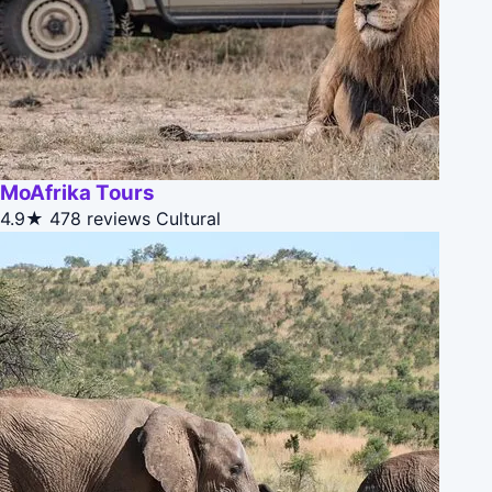
MoAfrika Tours
4.9★
478 reviews
Cultural