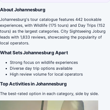
About Johannesburg
Johannesburg's tour catalogue features 442 bookable
experiences, with Wildlife (175 tours) and Day Trips (152
tours) as the largest categories. City Sightseeing Joburg
leads with 1,833 reviews, showcasing the popularity of
local operators.
What Sets Johannesburg Apart
Strong focus on wildlife experiences
Diverse day trip options available
High review volume for local operators
Top Activities in Johannesburg
The best-rated option in each category, side by side.