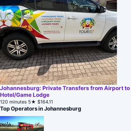
Johannesburg: Private Transfers from Airport to
Hotel/Game Lodge
120 minutes
5★
$164.11
Top Operators in Johannesburg