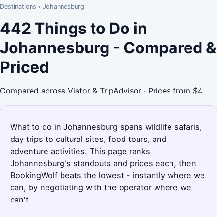
Destinations
›
Johannesburg
442 Things to Do in
Johannesburg - Compared &
Priced
Compared across Viator & TripAdvisor · Prices from $4
What to do in Johannesburg spans wildlife safaris,
day trips to cultural sites, food tours, and
adventure activities. This page ranks
Johannesburg's standouts and prices each, then
BookingWolf beats the lowest - instantly where we
can, by negotiating with the operator where we
can't.