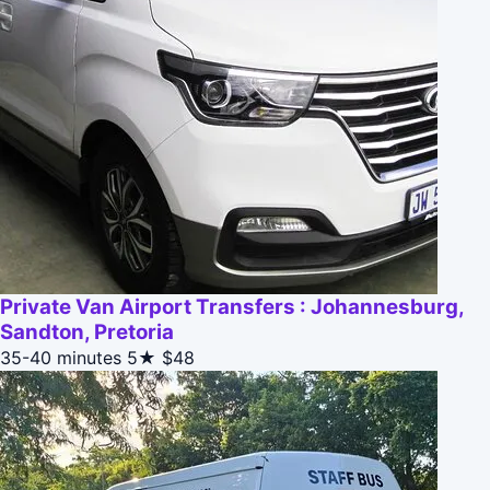
Private Van Airport Transfers : Johannesburg,
Sandton, Pretoria
35-40 minutes
5★
$48