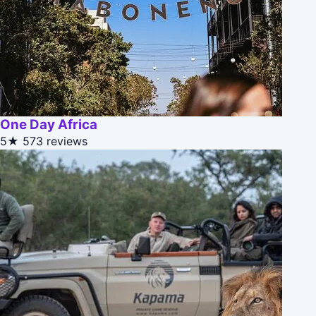
One Day Africa
5★
573 reviews