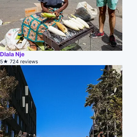
Dlala Nje
5★
724 reviews