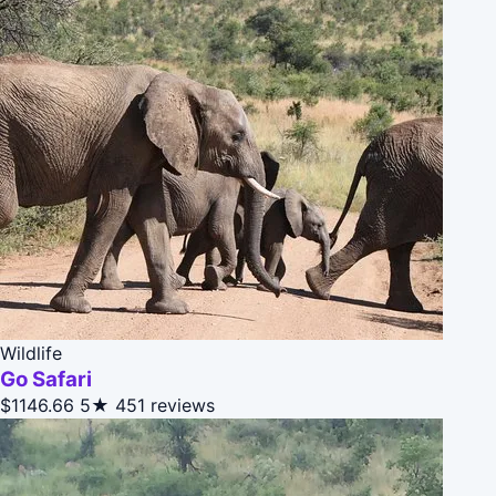
Wildlife
Go Safari
$1146.66
5★
451 reviews