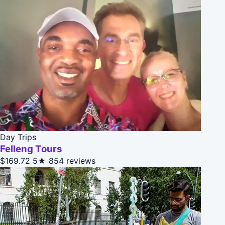
Day Trips
Felleng Tours
$169.72
5★
854 reviews