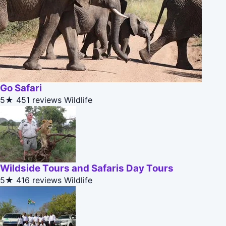
Go Safari
5★
451 reviews
Wildlife
Wildside Tours and Safaris Day Tours
5★
416 reviews
Wildlife