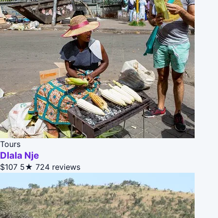
Tours
Dlala Nje
$107
5★
724 reviews