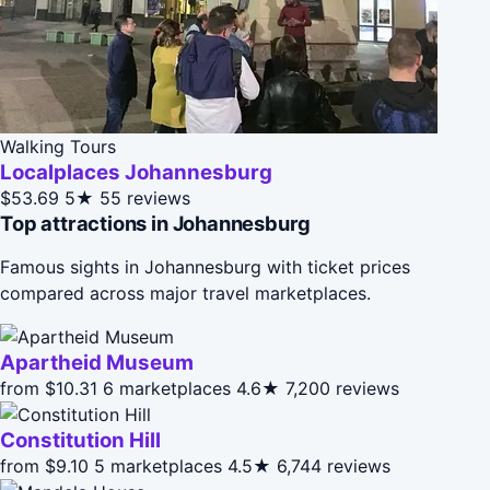
Walking Tours
Localplaces Johannesburg
$53.69
5★
55 reviews
Top attractions in Johannesburg
Famous sights in Johannesburg with ticket prices
compared across major travel marketplaces.
Apartheid Museum
from $10.31
6 marketplaces
4.6★
7,200 reviews
Constitution Hill
from $9.10
5 marketplaces
4.5★
6,744 reviews