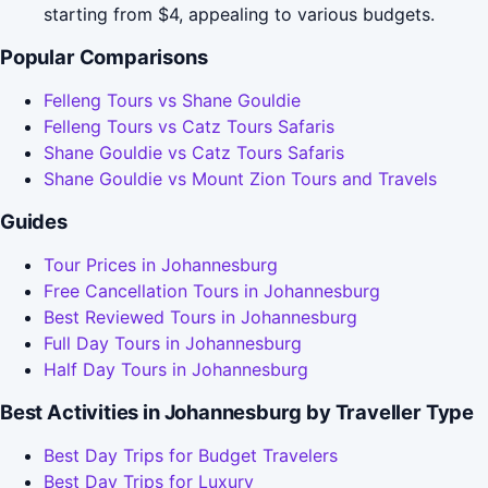
starting from $4, appealing to various budgets.
Popular Comparisons
Felleng Tours vs Shane Gouldie
Felleng Tours vs Catz Tours Safaris
Shane Gouldie vs Catz Tours Safaris
Shane Gouldie vs Mount Zion Tours and Travels
Guides
Tour Prices in Johannesburg
Free Cancellation Tours in Johannesburg
Best Reviewed Tours in Johannesburg
Full Day Tours in Johannesburg
Half Day Tours in Johannesburg
Best Activities in Johannesburg by Traveller Type
Best Day Trips for Budget Travelers
Best Day Trips for Luxury