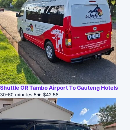
Shuttle OR Tambo Airport To Gauteng Hotels
30-60 minutes
5★
$42.58