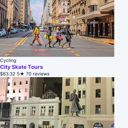
Cycling
City Skate Tours
$83.32
5★
70 reviews