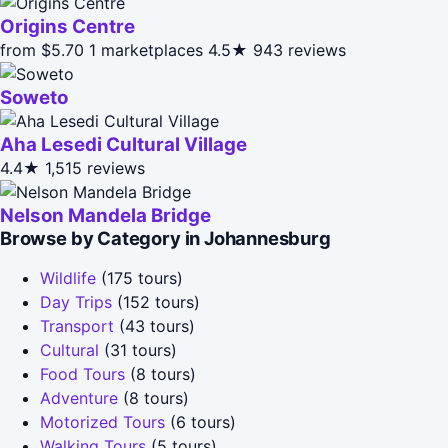
Origins Centre
from $5.70
1 marketplaces
4.5★
943 reviews
Soweto
Aha Lesedi Cultural Village
4.4★
1,515 reviews
Nelson Mandela Bridge
Browse by Category in Johannesburg
Wildlife
(175 tours)
Day Trips
(152 tours)
Transport
(43 tours)
Cultural
(31 tours)
Food Tours
(8 tours)
Adventure
(8 tours)
Motorized Tours
(6 tours)
Walking Tours
(5 tours)