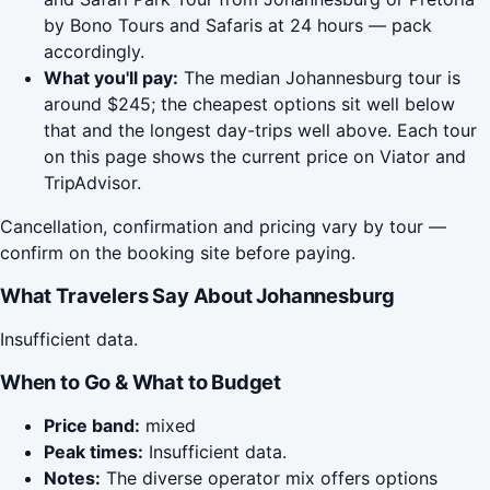
by Bono Tours and Safaris at 24 hours — pack
accordingly.
What you'll pay:
The median Johannesburg tour is
around $245; the cheapest options sit well below
that and the longest day-trips well above. Each tour
on this page shows the current price on Viator and
TripAdvisor.
Cancellation, confirmation and pricing vary by tour —
confirm on the booking site before paying.
What Travelers Say About Johannesburg
Insufficient data.
When to Go & What to Budget
Price band:
mixed
Peak times:
Insufficient data.
Notes:
The diverse operator mix offers options