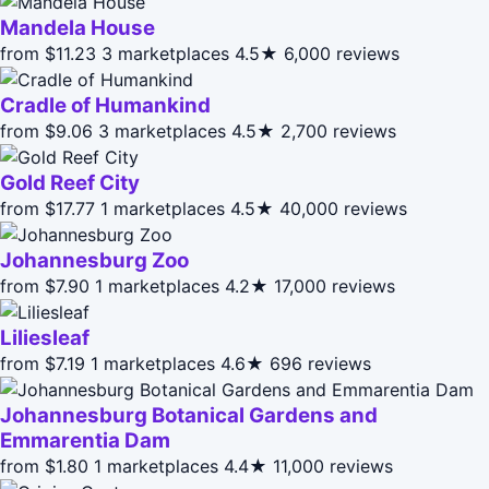
Mandela House
from $11.23
3 marketplaces
4.5★
6,000 reviews
Cradle of Humankind
from $9.06
3 marketplaces
4.5★
2,700 reviews
Gold Reef City
from $17.77
1 marketplaces
4.5★
40,000 reviews
Johannesburg Zoo
from $7.90
1 marketplaces
4.2★
17,000 reviews
Liliesleaf
from $7.19
1 marketplaces
4.6★
696 reviews
Johannesburg Botanical Gardens and
Emmarentia Dam
from $1.80
1 marketplaces
4.4★
11,000 reviews