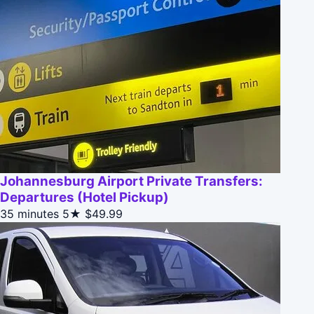
Johannesburg Airport Private Transfers:
Departures (Hotel Pickup)
35 minutes
5★
$49.99