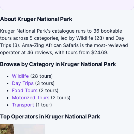
About Kruger National Park
Kruger National Park's catalogue runs to 36 bookable
tours across 5 categories, led by Wildlife (28) and Day
Trips (3). Ama-Zing African Safaris is the most-reviewed
operator at 46 reviews, with tours from $24.69.
Browse by Category in Kruger National Park
Wildlife
(28 tours)
Day Trips
(3 tours)
Food Tours
(2 tours)
Motorized Tours
(2 tours)
Transport
(1 tour)
Top Operators in Kruger National Park