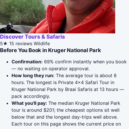
Discover Tours & Safaris
5★
15 reviews
Wildlife
Before You Book in Kruger National Park
Confirmation:
69% confirm instantly when you book
— no waiting on operator approval.
How long they run:
The average tour is about 8
hours. The longest is Private 4x4 Safari Tour in
Kruger National Park by Braai Safaris at 13 hours —
pack accordingly.
What you'll pay:
The median Kruger National Park
tour is around $201; the cheapest options sit well
below that and the longest day-trips well above.
Each tour on this page shows the current price on