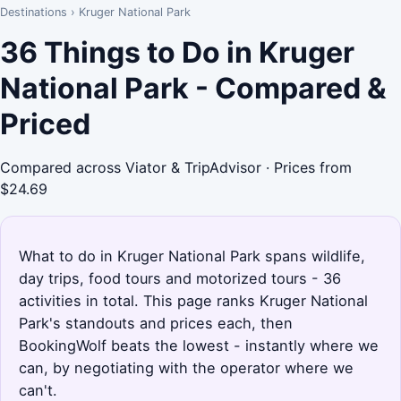
Destinations
›
Kruger National Park
36 Things to Do in Kruger
National Park - Compared &
Priced
Compared across Viator & TripAdvisor · Prices from
$24.69
What to do in Kruger National Park spans wildlife,
day trips, food tours and motorized tours - 36
activities in total. This page ranks Kruger National
Park's standouts and prices each, then
BookingWolf beats the lowest - instantly where we
can, by negotiating with the operator where we
can't.