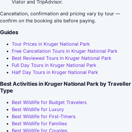
Viator and TripAdvisor.
Cancellation, confirmation and pricing vary by tour —
confirm on the booking site before paying.
Guides
Tour Prices in Kruger National Park
Free Cancellation Tours in Kruger National Park
Best Reviewed Tours in Kruger National Park
Full Day Tours in Kruger National Park
Half Day Tours in Kruger National Park
Best Activities in Kruger National Park by Traveller
Type
Best Wildlife for Budget Travelers
Best Wildlife for Luxury
Best Wildlife for First-Timers
Best Wildlife for Families
Best Wildlife for Couples