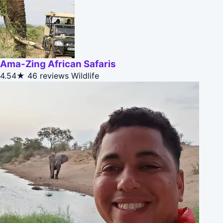
Ama-Zing African Safaris
4.54★
46 reviews
Wildlife