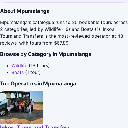
About Mpumalanga
Mpumalanga's catalogue runs to 20 bookable tours across
2 categories, led by Wildlife (19) and Boats (1). Inkosi
Tours and Transfers is the most-reviewed operator at 48
reviews, with tours from $67.89.
Browse by Category in Mpumalanga
Wildlife
(19 tours)
Boats
(1 tour)
Top Operators in Mpumalanga
Inkosi Tours and Transfers