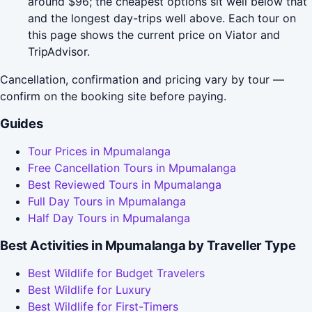
around $96; the cheapest options sit well below that
and the longest day-trips well above. Each tour on
this page shows the current price on Viator and
TripAdvisor.
Cancellation, confirmation and pricing vary by tour —
confirm on the booking site before paying.
Guides
Tour Prices in Mpumalanga
Free Cancellation Tours in Mpumalanga
Best Reviewed Tours in Mpumalanga
Full Day Tours in Mpumalanga
Half Day Tours in Mpumalanga
Best Activities in Mpumalanga by Traveller Type
Best Wildlife for Budget Travelers
Best Wildlife for Luxury
Best Wildlife for First-Timers