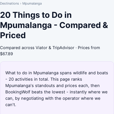
Destinations
›
Mpumalanga
20 Things to Do in
Mpumalanga - Compared &
Priced
Compared across Viator & TripAdvisor · Prices from
$67.89
What to do in Mpumalanga spans wildlife and boats
- 20 activities in total. This page ranks
Mpumalanga's standouts and prices each, then
BookingWolf beats the lowest - instantly where we
can, by negotiating with the operator where we
can't.