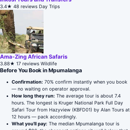
3.4★
48 reviews
Day Trips
Ama-Zing African Safaris
3.88★
17 reviews
Wildlife
Before You Book in Mpumalanga
Confirmation:
70% confirm instantly when you book
— no waiting on operator approval.
How long they run:
The average tour is about 7.4
hours. The longest is Kruger National Park Full Day
Safari Tour from Hazyview (KBFD01) by Alan Tours at
12 hours — pack accordingly.
What you'll pay:
The median Mpumalanga tour is