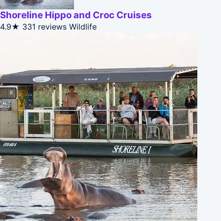
Shoreline Hippo and Croc Cruises
4.9★
331 reviews
Wildlife