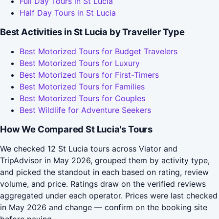
Full Day Tours in St Lucia
Half Day Tours in St Lucia
Best Activities in St Lucia by Traveller Type
Best Motorized Tours for Budget Travelers
Best Motorized Tours for Luxury
Best Motorized Tours for First-Timers
Best Motorized Tours for Families
Best Motorized Tours for Couples
Best Wildlife for Adventure Seekers
How We Compared St Lucia's Tours
We checked 12 St Lucia tours across Viator and
TripAdvisor in May 2026, grouped them by activity type,
and picked the standout in each based on rating, review
volume, and price. Ratings draw on the verified reviews
aggregated under each operator. Prices were last checked
in May 2026 and change — confirm on the booking site