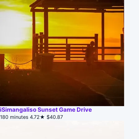
iSimangaliso Sunset Game Drive
180 minutes
4.72★
$40.87