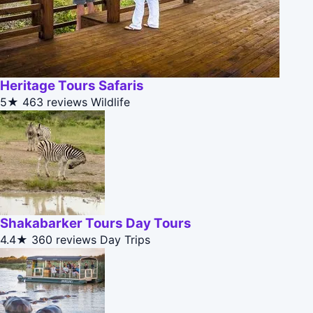
Heritage Tours Safaris
5★
463 reviews
Wildlife
Shakabarker Tours Day Tours
4.4★
360 reviews
Day Trips