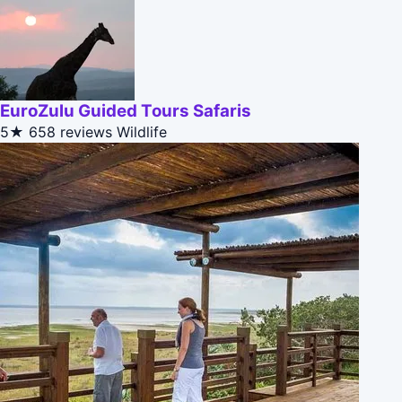
EuroZulu Guided Tours Safaris
5★
658 reviews
Wildlife