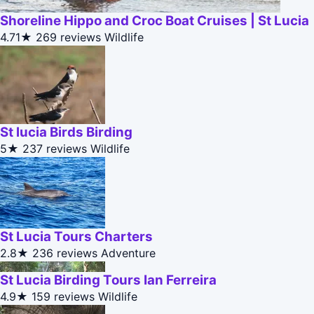
Shoreline Hippo and Croc Boat Cruises | St Lucia
4.71★
269 reviews
Wildlife
St lucia Birds Birding
5★
237 reviews
Wildlife
St Lucia Tours Charters
2.8★
236 reviews
Adventure
St Lucia Birding Tours Ian Ferreira
4.9★
159 reviews
Wildlife