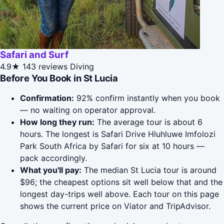
Safari and Surf
4.9★
143 reviews
Diving
Before You Book in St Lucia
Confirmation:
92% confirm instantly when you book
— no waiting on operator approval.
How long they run:
The average tour is about 6
hours. The longest is Safari Drive Hluhluwe Imfolozi
Park South Africa by Safari for six at 10 hours —
pack accordingly.
What you'll pay:
The median St Lucia tour is around
$96; the cheapest options sit well below that and the
longest day-trips well above. Each tour on this page
shows the current price on Viator and TripAdvisor.