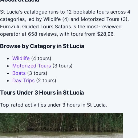
St Lucia's catalogue runs to 12 bookable tours across 4
categories, led by Wildlife (4) and Motorized Tours (3).
EuroZulu Guided Tours Safaris is the most-reviewed
operator at 658 reviews, with tours from $28.96.
Browse by Category in St Lucia
Wildlife
(4 tours)
Motorized Tours
(3 tours)
Boats
(3 tours)
Day Trips
(2 tours)
Tours Under 3 Hours in St Lucia
Top-rated activities under 3 hours in St Lucia.