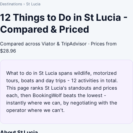
Destinations
›
St Lucia
12 Things to Do in St Lucia -
Compared & Priced
Compared across Viator & TripAdvisor · Prices from
$28.96
What to do in St Lucia spans wildlife, motorized
tours, boats and day trips - 12 activities in total.
This page ranks St Lucia's standouts and prices
each, then BookingWolf beats the lowest -
instantly where we can, by negotiating with the
operator where we can't.
About St Lucia