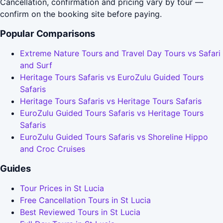
Cancellation, confirmation and pricing vary by tour —
confirm on the booking site before paying.
Popular Comparisons
Extreme Nature Tours and Travel Day Tours vs Safari
and Surf
Heritage Tours Safaris vs EuroZulu Guided Tours
Safaris
Heritage Tours Safaris vs Heritage Tours Safaris
EuroZulu Guided Tours Safaris vs Heritage Tours
Safaris
EuroZulu Guided Tours Safaris vs Shoreline Hippo
and Croc Cruises
Guides
Tour Prices in St Lucia
Free Cancellation Tours in St Lucia
Best Reviewed Tours in St Lucia