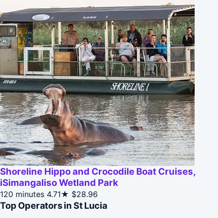
Shoreline Hippo and Crocodile Boat Cruises,
iSimangaliso Wetland Park
120 minutes
4.71★
$28.96
Top Operators in St Lucia