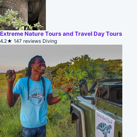
Extreme Nature Tours and Travel Day Tours
4.2★
147 reviews
Diving