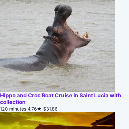
Hippo and Croc Boat Cruise in Saint Lucia with
collection
120 minutes
4.76★
$31.86