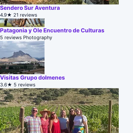
Sendero Sur Aventura
4.9★
21 reviews
Patagonia y Ole Encuentro de Culturas
5 reviews
Photography
Visitas Grupo dolmenes
3.6★
5 reviews