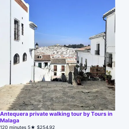
Antequera private walking tour by Tours in
Malaga
120 minutes
5★
$254.92