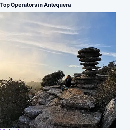
Top Operators in Antequera