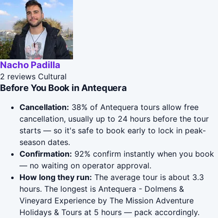
Nacho Padilla
2 reviews
Cultural
Before You Book in Antequera
Cancellation:
38% of Antequera tours allow free
cancellation, usually up to 24 hours before the tour
starts — so it's safe to book early to lock in peak-
season dates.
Confirmation:
92% confirm instantly when you book
— no waiting on operator approval.
How long they run:
The average tour is about 3.3
hours. The longest is Antequera - Dolmens &
Vineyard Experience by The Mission Adventure
Holidays & Tours at 5 hours — pack accordingly.