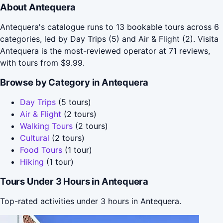
About Antequera
Antequera's catalogue runs to 13 bookable tours across 6
categories, led by Day Trips (5) and Air & Flight (2). Visita
Antequera is the most-reviewed operator at 71 reviews,
with tours from $9.99.
Browse by Category in Antequera
Day Trips
(5 tours)
Air & Flight
(2 tours)
Walking Tours
(2 tours)
Cultural
(2 tours)
Food Tours
(1 tour)
Hiking
(1 tour)
Tours Under 3 Hours in Antequera
Top-rated activities under 3 hours in Antequera.