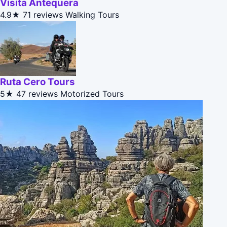
Visita Antequera
4.9★
71 reviews
Walking Tours
Ruta Cero Tours
5★
47 reviews
Motorized Tours