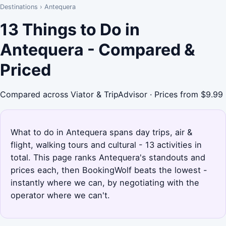
Destinations
›
Antequera
13 Things to Do in
Antequera - Compared &
Priced
Compared across Viator & TripAdvisor · Prices from $9.99
What to do in Antequera spans day trips, air &
flight, walking tours and cultural - 13 activities in
total. This page ranks Antequera's standouts and
prices each, then BookingWolf beats the lowest -
instantly where we can, by negotiating with the
operator where we can't.