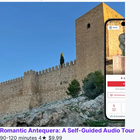
Romantic Antequera: A Self-Guided Audio Tour
90-120 minutes
4★
$9.99