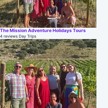
The Mission Adventure Holidays Tours
4 reviews
Day Trips