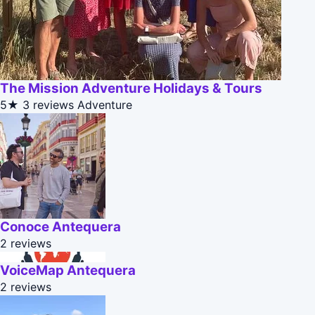
The Mission Adventure Holidays & Tours
5★
3 reviews
Adventure
Conoce Antequera
2 reviews
VoiceMap Antequera
2 reviews