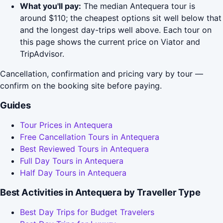
What you'll pay:
The median Antequera tour is
around $110; the cheapest options sit well below that
and the longest day-trips well above. Each tour on
this page shows the current price on Viator and
TripAdvisor.
Cancellation, confirmation and pricing vary by tour —
confirm on the booking site before paying.
Guides
Tour Prices in Antequera
Free Cancellation Tours in Antequera
Best Reviewed Tours in Antequera
Full Day Tours in Antequera
Half Day Tours in Antequera
Best Activities in Antequera by Traveller Type
Best Day Trips for Budget Travelers