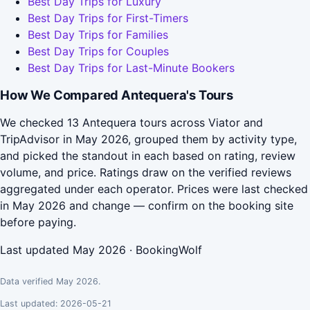
Best Day Trips for Luxury
Best Day Trips for First-Timers
Best Day Trips for Families
Best Day Trips for Couples
Best Day Trips for Last-Minute Bookers
How We Compared Antequera's Tours
We checked 13 Antequera tours across Viator and
TripAdvisor in May 2026, grouped them by activity type,
and picked the standout in each based on rating, review
volume, and price. Ratings draw on the verified reviews
aggregated under each operator. Prices were last checked
in May 2026 and change — confirm on the booking site
before paying.
Last updated May 2026 · BookingWolf
Data verified May 2026.
Last updated: 2026-05-21