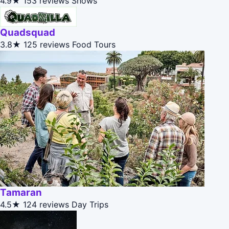
4.9★
153 reviews
Shows
Quadsquad
3.8★
125 reviews
Food Tours
Tamaran
4.5★
124 reviews
Day Trips