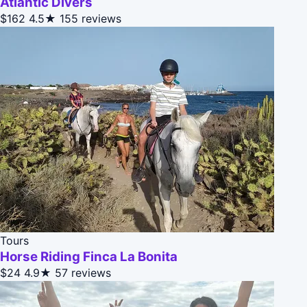
Atlantic Divers
$162
4.5★
155 reviews
Tours
Horse Riding Finca La Bonita
$24
4.9★
57 reviews