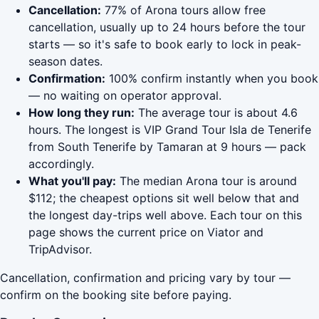
Cancellation:
77% of Arona tours allow free
cancellation, usually up to 24 hours before the tour
starts — so it's safe to book early to lock in peak-
season dates.
Confirmation:
100% confirm instantly when you book
— no waiting on operator approval.
How long they run:
The average tour is about 4.6
hours. The longest is VIP Grand Tour Isla de Tenerife
from South Tenerife by Tamaran at 9 hours — pack
accordingly.
What you'll pay:
The median Arona tour is around
$112; the cheapest options sit well below that and
the longest day-trips well above. Each tour on this
page shows the current price on Viator and
TripAdvisor.
Cancellation, confirmation and pricing vary by tour —
confirm on the booking site before paying.