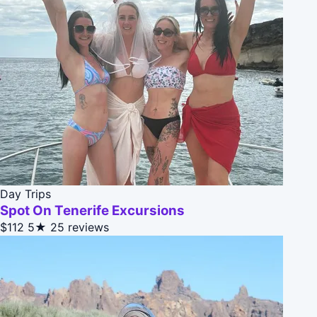
Day Trips
Spot On Tenerife Excursions
$112
5★
25 reviews