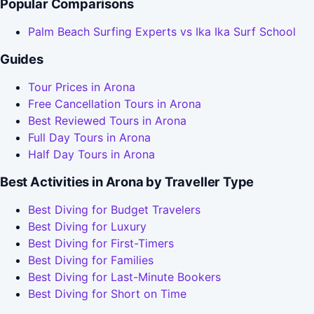
Popular Comparisons
Palm Beach Surfing Experts vs Ika Ika Surf School
Guides
Tour Prices in Arona
Free Cancellation Tours in Arona
Best Reviewed Tours in Arona
Full Day Tours in Arona
Half Day Tours in Arona
Best Activities in Arona by Traveller Type
Best Diving for Budget Travelers
Best Diving for Luxury
Best Diving for First-Timers
Best Diving for Families
Best Diving for Last-Minute Bookers
Best Diving for Short on Time