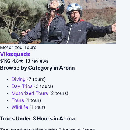
Motorized Tours
Vilosquads
$192
4.8★
18 reviews
Browse by Category in Arona
Diving
(7 tours)
Day Trips
(2 tours)
Motorized Tours
(2 tours)
Tours
(1 tour)
Wildlife
(1 tour)
Tours Under 3 Hours in Arona
Top-rated activities under 3 hours in Arona.