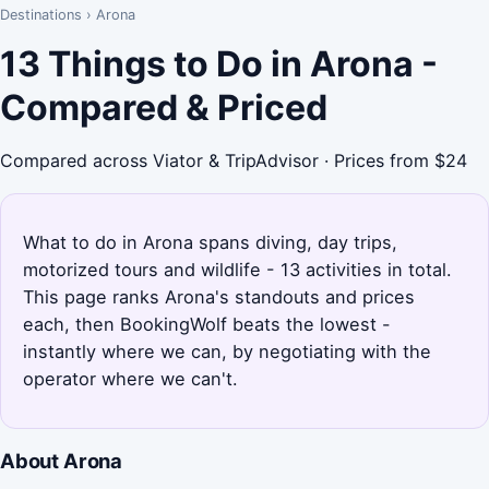
Destinations
›
Arona
13 Things to Do in Arona -
Compared & Priced
Compared across Viator & TripAdvisor · Prices from $24
What to do in Arona spans diving, day trips,
motorized tours and wildlife - 13 activities in total.
This page ranks Arona's standouts and prices
each, then BookingWolf beats the lowest -
instantly where we can, by negotiating with the
operator where we can't.
About Arona