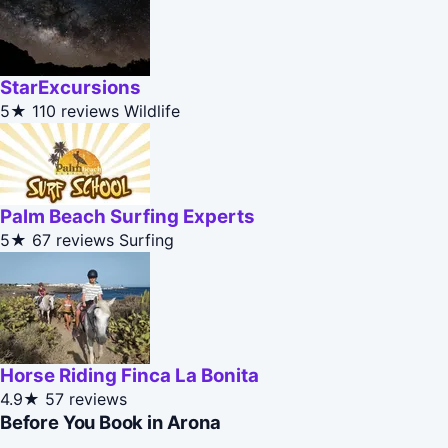
StarExcursions
5★
110 reviews
Wildlife
Palm Beach Surfing Experts
5★
67 reviews
Surfing
Horse Riding Finca La Bonita
4.9★
57 reviews
Before You Book in Arona