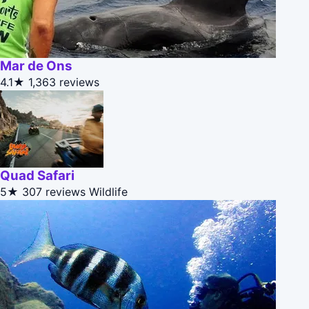
Mar de Ons
4.1★
1,363 reviews
Quad Safari
5★
307 reviews
Wildlife