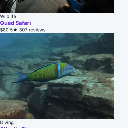
Wildlife
Quad Safari
$80
5★
307 reviews
Diving