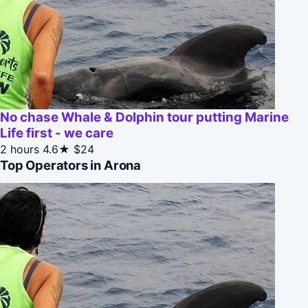
No chase Whale & Dolphin tour putting Marine
Life first - we care
2 hours
4.6★
$24
Top Operators in Arona