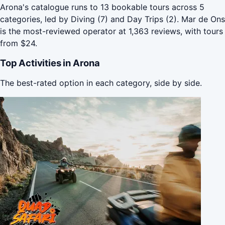
Arona's catalogue runs to 13 bookable tours across 5
categories, led by Diving (7) and Day Trips (2). Mar de Ons
is the most-reviewed operator at 1,363 reviews, with tours
from $24.
Top Activities in Arona
The best-rated option in each category, side by side.