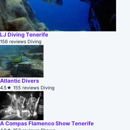
LJ Diving Tenerife
156 reviews
Diving
Atlantic Divers
4.5★
155 reviews
Diving
A Compas Flamenco Show Tenerife