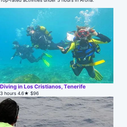
Diving in Los Cristianos, Tenerife
3 hours
4.6★
$96