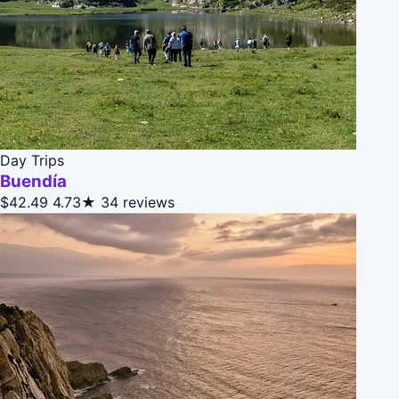
Day Trips
Buendía
$42.49
4.73★
34 reviews