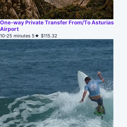
One-way Private Transfer From/To Asturias
Airport
10-25 minutes
5★
$115.32