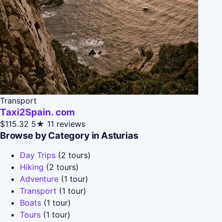
Transport
Taxi2Spain. com
$115.32
5★
11 reviews
Browse by Category in Asturias
Day Trips
(2 tours)
Hiking
(2 tours)
Adventure
(1 tour)
Transport
(1 tour)
Boats
(1 tour)
Tours
(1 tour)