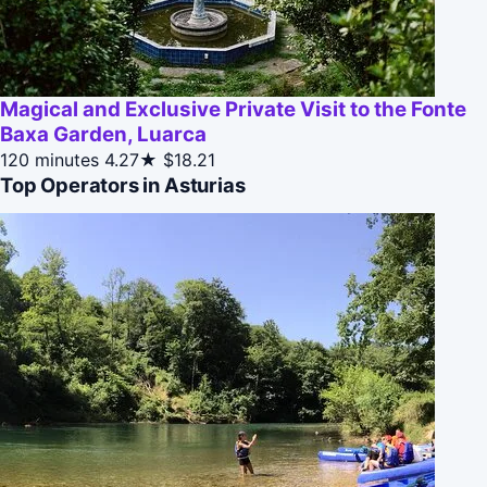
Magical and Exclusive Private Visit to the Fonte
Baxa Garden, Luarca
120 minutes
4.27★
$18.21
Top Operators in Asturias