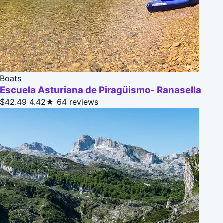
Boats
Escuela Asturiana de Piragüismo- Ranasella
$42.49
4.42★
64 reviews