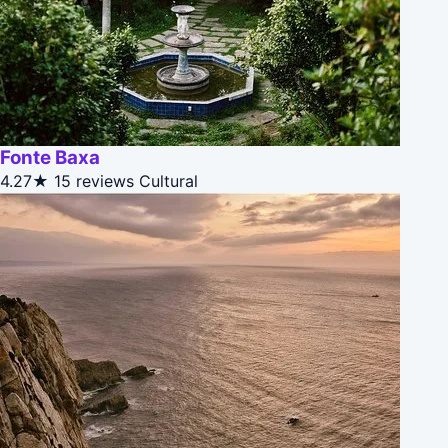
Fonte Baxa
4.27★
15 reviews
Cultural