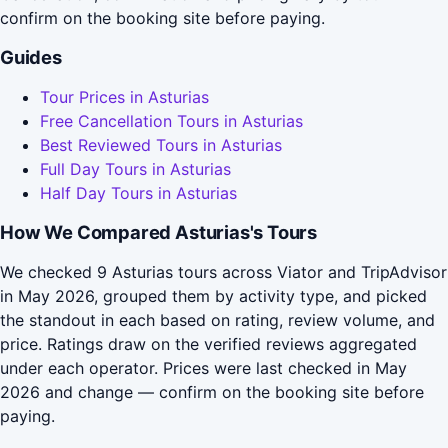
confirm on the booking site before paying.
Guides
Tour Prices in Asturias
Free Cancellation Tours in Asturias
Best Reviewed Tours in Asturias
Full Day Tours in Asturias
Half Day Tours in Asturias
How We Compared Asturias's Tours
We checked 9 Asturias tours across Viator and TripAdvisor
in May 2026, grouped them by activity type, and picked
the standout in each based on rating, review volume, and
price. Ratings draw on the verified reviews aggregated
under each operator. Prices were last checked in May
2026 and change — confirm on the booking site before
paying.