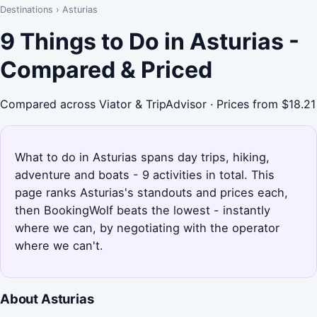
Destinations
›
Asturias
9 Things to Do in Asturias -
Compared & Priced
Compared across Viator & TripAdvisor · Prices from $18.21
What to do in Asturias spans day trips, hiking,
adventure and boats - 9 activities in total. This
page ranks Asturias's standouts and prices each,
then BookingWolf beats the lowest - instantly
where we can, by negotiating with the operator
where we can't.
About Asturias