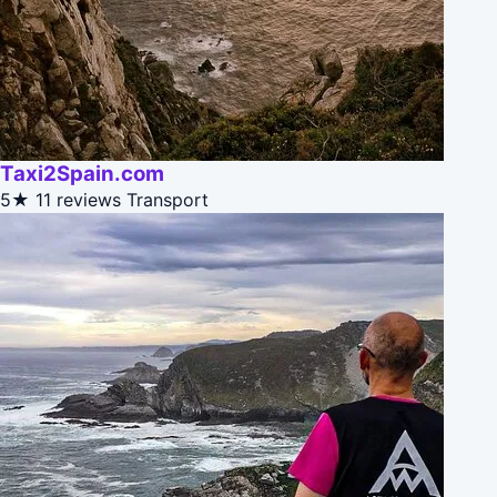
Taxi2Spain.com
5★
11 reviews
Transport