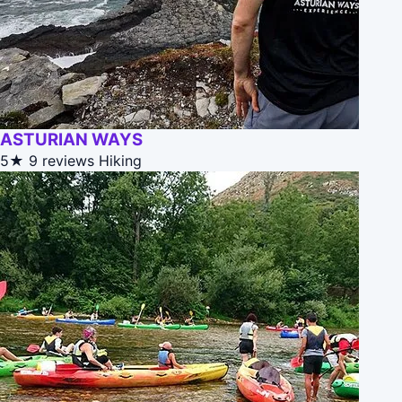
ASTURIAN WAYS
5★
9 reviews
Hiking