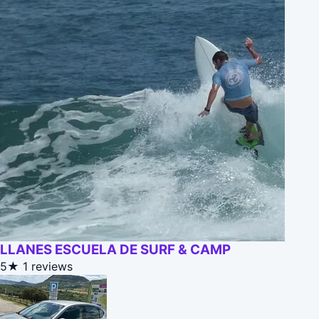
LLANES ESCUELA DE SURF & CAMP
5★
1 reviews