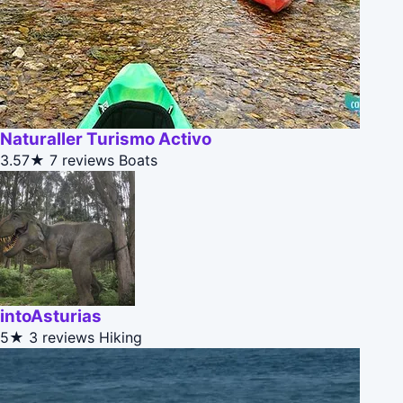
Naturaller Turismo Activo
3.57★
7 reviews
Boats
intoAsturias
5★
3 reviews
Hiking