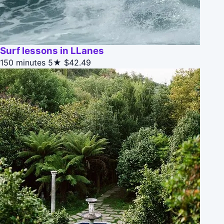
Surf lessons in LLanes
150 minutes
5★
$42.49