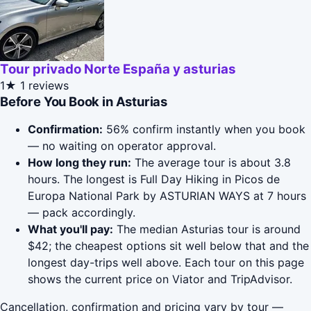
Tour privado Norte España y asturias
1★
1 reviews
Before You Book in Asturias
Confirmation:
56% confirm instantly when you book
— no waiting on operator approval.
How long they run:
The average tour is about 3.8
hours. The longest is Full Day Hiking in Picos de
Europa National Park by ASTURIAN WAYS at 7 hours
— pack accordingly.
What you'll pay:
The median Asturias tour is around
$42; the cheapest options sit well below that and the
longest day-trips well above. Each tour on this page
shows the current price on Viator and TripAdvisor.
Cancellation, confirmation and pricing vary by tour —