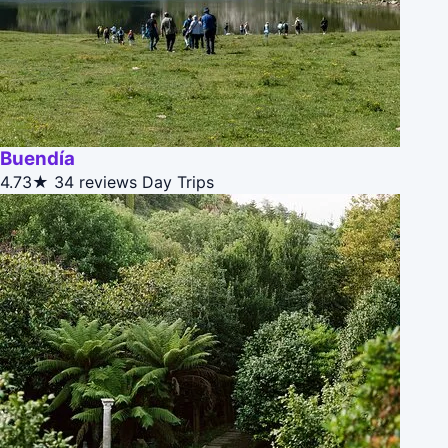
Buendía
4.73★
34 reviews
Day Trips