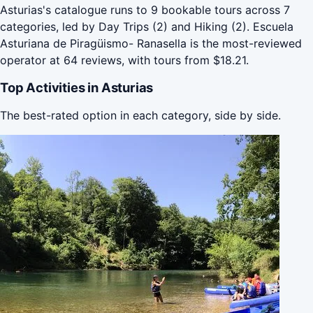
Asturias's catalogue runs to 9 bookable tours across 7
categories, led by Day Trips (2) and Hiking (2). Escuela
Asturiana de Piragüismo- Ranasella is the most-reviewed
operator at 64 reviews, with tours from $18.21.
Top Activities in Asturias
The best-rated option in each category, side by side.