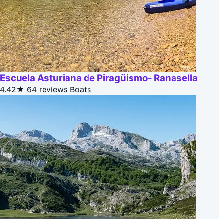
Escuela Asturiana de Piragüismo- Ranasella
4.42★
64 reviews
Boats