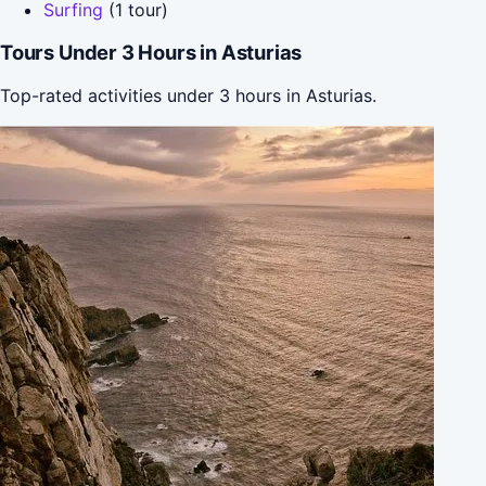
Surfing
(1 tour)
Tours Under 3 Hours in Asturias
Top-rated activities under 3 hours in Asturias.