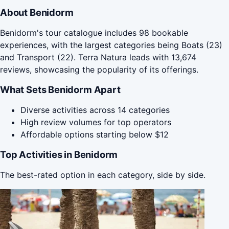
About Benidorm
Benidorm's tour catalogue includes 98 bookable
experiences, with the largest categories being Boats (23)
and Transport (22). Terra Natura leads with 13,674
reviews, showcasing the popularity of its offerings.
What Sets Benidorm Apart
Diverse activities across 14 categories
High review volumes for top operators
Affordable options starting below $12
Top Activities in Benidorm
The best-rated option in each category, side by side.