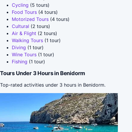
Cycling
(5 tours)
Food Tours
(4 tours)
Motorized Tours
(4 tours)
Cultural
(2 tours)
Air & Flight
(2 tours)
Walking Tours
(1 tour)
Diving
(1 tour)
Wine Tours
(1 tour)
Fishing
(1 tour)
Tours Under 3 Hours in Benidorm
Top-rated activities under 3 hours in Benidorm.