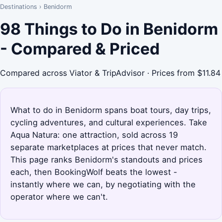
Destinations
›
Benidorm
98 Things to Do in Benidorm
- Compared & Priced
Compared across Viator & TripAdvisor · Prices from $11.84
What to do in Benidorm spans boat tours, day trips,
cycling adventures, and cultural experiences. Take
Aqua Natura: one attraction, sold across 19
separate marketplaces at prices that never match.
This page ranks Benidorm's standouts and prices
each, then BookingWolf beats the lowest -
instantly where we can, by negotiating with the
operator where we can't.