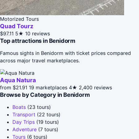
Motorized Tours
Quad Tourz
$97.11
5★
10 reviews
Top attractions in Benidorm
Famous sights in Benidorm with ticket prices compared
across major travel marketplaces.
Aqua Natura
from $21.91
19 marketplaces
4★
2,400 reviews
Browse by Category in Benidorm
Boats
(23 tours)
Transport
(22 tours)
Day Trips
(19 tours)
Adventure
(7 tours)
Tours
(6 tours)