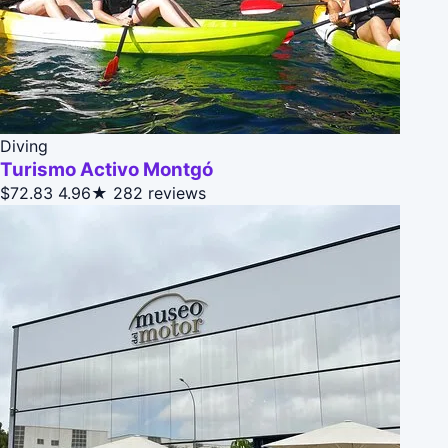
Diving
Turismo Activo Montgó
$72.83
4.96★
282 reviews