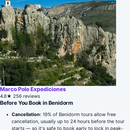
Marco Polo Expediciones
4.8★
256 reviews
Before You Book in Benidorm
Cancellation:
19% of Benidorm tours allow free
cancellation, usually up to 24 hours before the tour
starts — so it's safe to book early to lock in peak-