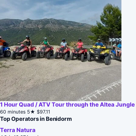
1 Hour Quad / ATV Tour through the Altea Jungle
60 minutes
5★
$97.11
Top Operators in Benidorm
Terra Natura