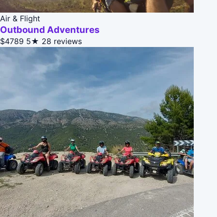
Air & Flight
Outbound Adventures
$4789
5★
28 reviews