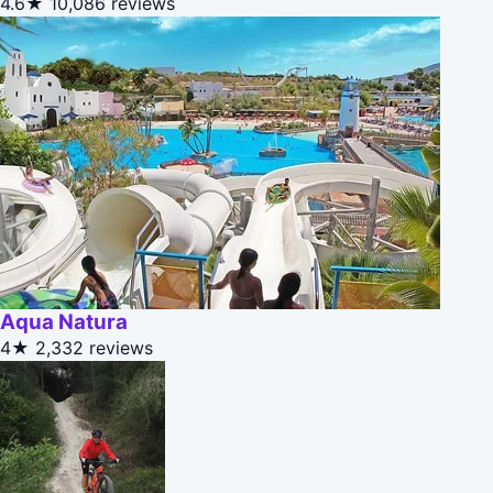
4.6★
10,086 reviews
Aqua Natura
4★
2,332 reviews