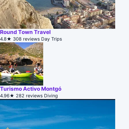
Round Town Travel
4.8★
308 reviews
Day Trips
Turismo Activo Montgó
4.96★
282 reviews
Diving