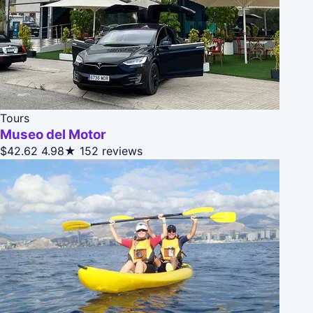
Tours
Museo del Motor
$42.62
4.98★
152 reviews