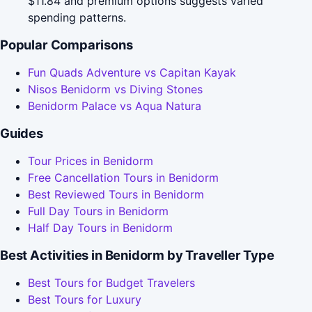
$11.84 and premium options suggests varied
spending patterns.
Popular Comparisons
Fun Quads Adventure vs Capitan Kayak
Nisos Benidorm vs Diving Stones
Benidorm Palace vs Aqua Natura
Guides
Tour Prices in Benidorm
Free Cancellation Tours in Benidorm
Best Reviewed Tours in Benidorm
Full Day Tours in Benidorm
Half Day Tours in Benidorm
Best Activities in Benidorm by Traveller Type
Best Tours for Budget Travelers
Best Tours for Luxury