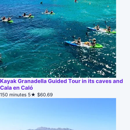
Kayak Granadella Guided Tour in its caves and
Cala en Caló
150 minutes
5★
$60.69