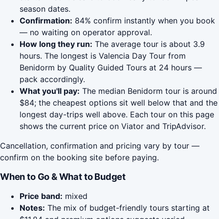
season dates.
Confirmation:
84% confirm instantly when you book
— no waiting on operator approval.
How long they run:
The average tour is about 3.9
hours. The longest is Valencia Day Tour from
Benidorm by Quality Guided Tours at 24 hours —
pack accordingly.
What you'll pay:
The median Benidorm tour is around
$84; the cheapest options sit well below that and the
longest day-trips well above. Each tour on this page
shows the current price on Viator and TripAdvisor.
Cancellation, confirmation and pricing vary by tour —
confirm on the booking site before paying.
When to Go & What to Budget
Price band:
mixed
Notes:
The mix of budget-friendly tours starting at