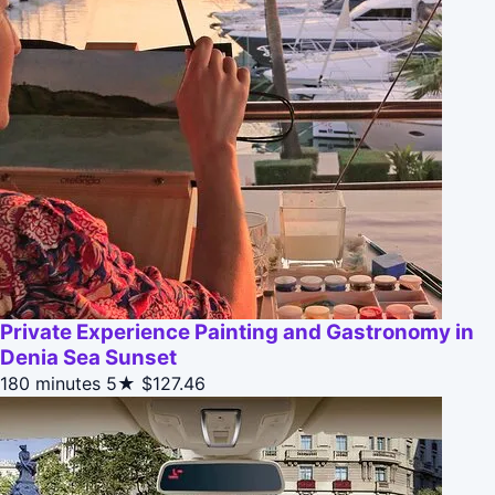
Private Experience Painting and Gastronomy in
Denia Sea Sunset
180 minutes
5★
$127.46