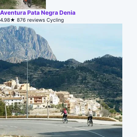
Aventura Pata Negra Denia
4.98★
876 reviews
Cycling