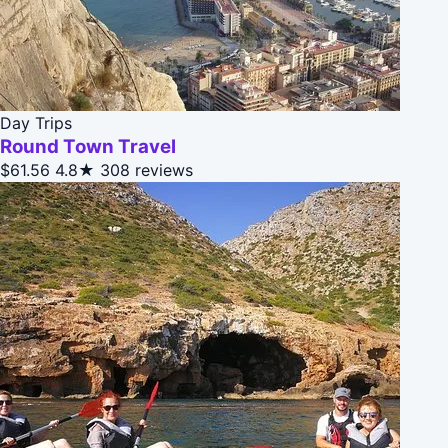
Day Trips
Round Town Travel
$61.56
4.8★
308 reviews