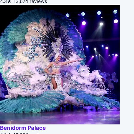
4.3★
13,674 reviews
Benidorm Palace