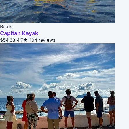
Boats
Capitan Kayak
$54.63
4.7★
104 reviews