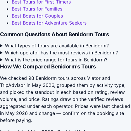
Best Tours for First-Timers
Best Tours for Families
Best Boats for Couples
Best Boats for Adventure Seekers
Common Questions About Benidorm Tours
What types of tours are available in Benidorm?
Which operator has the most reviews in Benidorm?
What is the price range for tours in Benidorm?
How We Compared Benidorm's Tours
We checked 98 Benidorm tours across Viator and
TripAdvisor in May 2026, grouped them by activity type,
and picked the standout in each based on rating, review
volume, and price. Ratings draw on the verified reviews
aggregated under each operator. Prices were last checked
in May 2026 and change — confirm on the booking site
before paying.