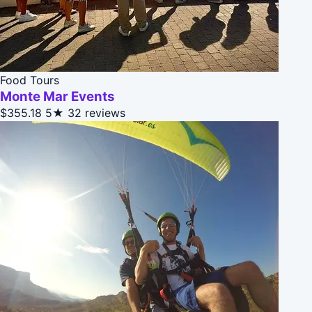
Food Tours
Monte Mar Events
$355.18
5★
32 reviews