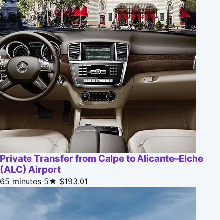
Private Transfer from Calpe to Alicante–Elche
(ALC) Airport
65 minutes
5★
$193.01