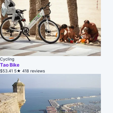
Cycling
Tao Bike
$53.41
5★
418 reviews