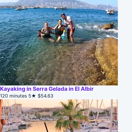
Kayaking in Serra Gelada in El Albir
120 minutes
5★
$54.63