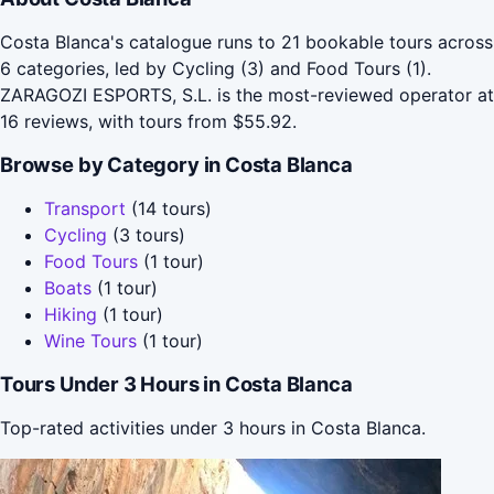
Costa Blanca's catalogue runs to 21 bookable tours across
6 categories, led by Cycling (3) and Food Tours (1).
ZARAGOZI ESPORTS, S.L. is the most-reviewed operator at
16 reviews, with tours from $55.92.
Browse by Category in Costa Blanca
Transport
(14 tours)
Cycling
(3 tours)
Food Tours
(1 tour)
Boats
(1 tour)
Hiking
(1 tour)
Wine Tours
(1 tour)
Tours Under 3 Hours in Costa Blanca
Top-rated activities under 3 hours in Costa Blanca.