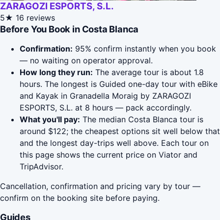
ZARAGOZI ESPORTS, S.L.
5★
16 reviews
Before You Book in Costa Blanca
Confirmation:
95% confirm instantly when you book
— no waiting on operator approval.
How long they run:
The average tour is about 1.8
hours. The longest is Guided one-day tour with eBike
and Kayak in Granadella Moraig by ZARAGOZI
ESPORTS, S.L. at 8 hours — pack accordingly.
What you'll pay:
The median Costa Blanca tour is
around $122; the cheapest options sit well below that
and the longest day-trips well above. Each tour on
this page shows the current price on Viator and
TripAdvisor.
Cancellation, confirmation and pricing vary by tour —
confirm on the booking site before paying.
Guides