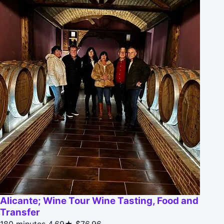
Alicante; Wine Tour Wine Tasting, Food and
Transfer
180 minutes
4.69★
$76.96