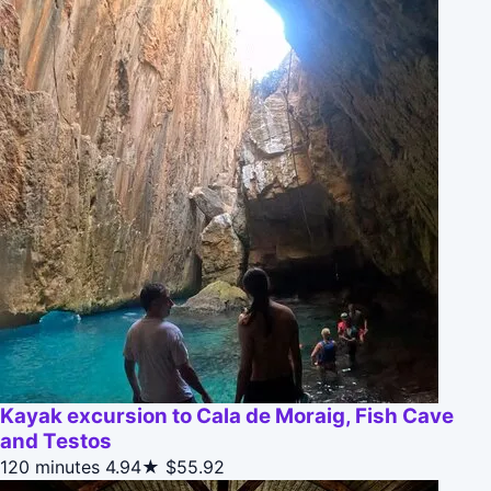
Kayak excursion to Cala de Moraig, Fish Cave
and Testos
120 minutes
4.94★
$55.92