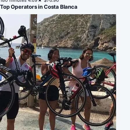
Top Operators in Costa Blanca