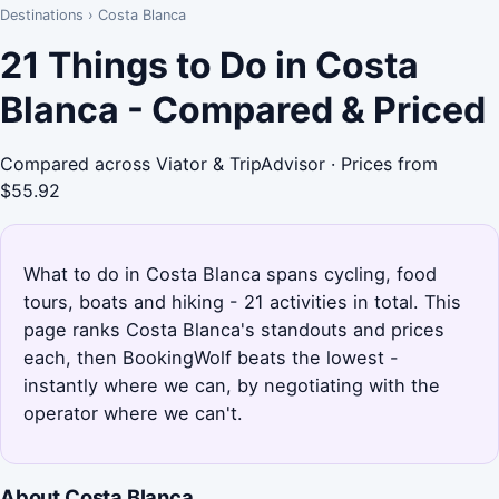
Destinations
›
Costa Blanca
21 Things to Do in Costa
Blanca - Compared & Priced
Compared across Viator & TripAdvisor · Prices from
$55.92
What to do in Costa Blanca spans cycling, food
tours, boats and hiking - 21 activities in total. This
page ranks Costa Blanca's standouts and prices
each, then BookingWolf beats the lowest -
instantly where we can, by negotiating with the
operator where we can't.
About Costa Blanca