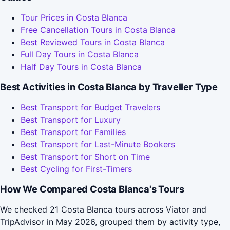
Tour Prices in Costa Blanca
Free Cancellation Tours in Costa Blanca
Best Reviewed Tours in Costa Blanca
Full Day Tours in Costa Blanca
Half Day Tours in Costa Blanca
Best Activities in Costa Blanca by Traveller Type
Best Transport for Budget Travelers
Best Transport for Luxury
Best Transport for Families
Best Transport for Last-Minute Bookers
Best Transport for Short on Time
Best Cycling for First-Timers
How We Compared Costa Blanca's Tours
We checked 21 Costa Blanca tours across Viator and
TripAdvisor in May 2026, grouped them by activity type,