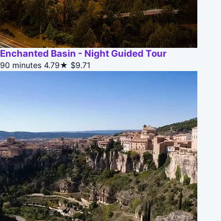
Enchanted Basin - Night Guided Tour
90 minutes
4.79★
$9.71