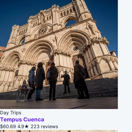
Day Trips
Tempus Cuenca
$60.69
4.9★
223 reviews