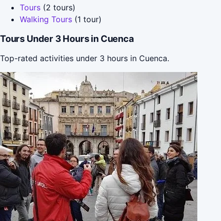
Tours
(2 tours)
Walking Tours
(1 tour)
Tours Under 3 Hours in Cuenca
Top-rated activities under 3 hours in Cuenca.