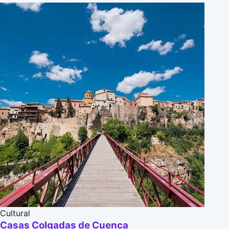
Cultural
Casas Colgadas de Cuenca