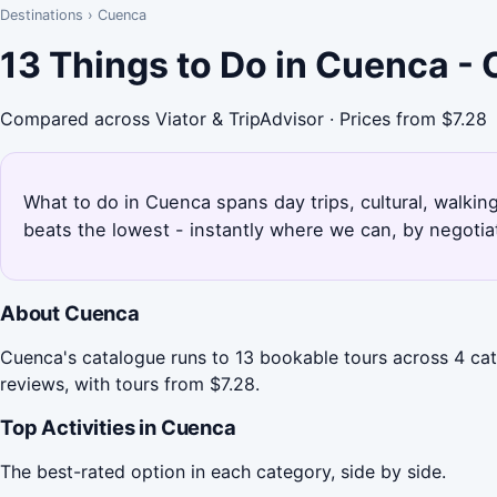
Destinations
›
Cuenca
13 Things to Do in Cuenca -
Compared across Viator & TripAdvisor · Prices from $7.28
What to do in Cuenca spans day trips, cultural, walkin
beats the lowest - instantly where we can, by negotia
About Cuenca
Cuenca's catalogue runs to 13 bookable tours across 4 cat
reviews, with tours from $7.28.
Top Activities in Cuenca
The best-rated option in each category, side by side.