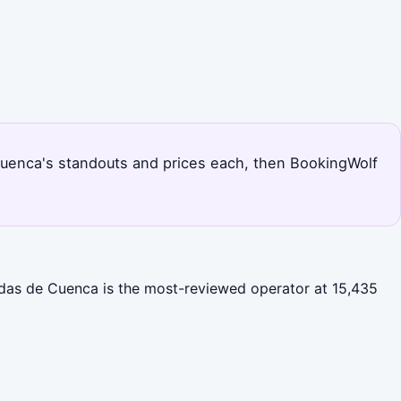
ks Cuenca's standouts and prices each, then BookingWolf
gadas de Cuenca is the most-reviewed operator at 15,435