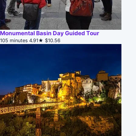
Monumental Basin Day Guided Tour
105 minutes
4.91★
$10.56