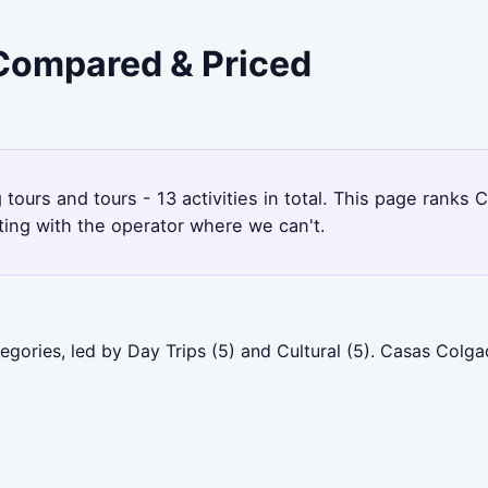
 Compared & Priced
g tours and tours - 13 activities in total. This page ran
ting with the operator where we can't.
egories, led by Day Trips (5) and Cultural (5). Casas Col