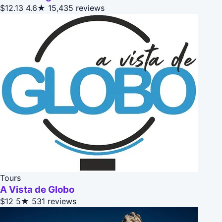
$12.13
4.6★
15,435 reviews
Tours
A Vista de Globo
$12
5★
531 reviews