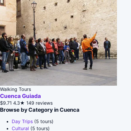
Walking Tours
Cuenca Guiada
$9.71
4.3★
149 reviews
Browse by Category in Cuenca
Day Trips
(5 tours)
Cultural
(5 tours)