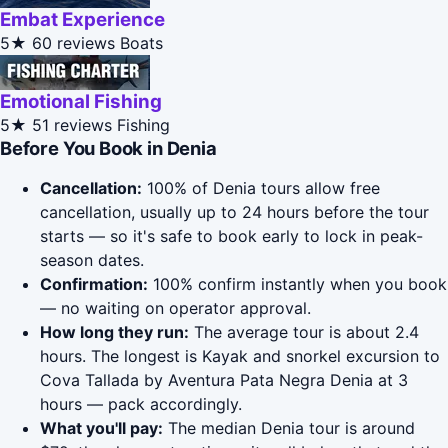
Embat Experience
5★
60 reviews
Boats
Emotional Fishing
5★
51 reviews
Fishing
Before You Book in Denia
Cancellation:
100% of Denia tours allow free
cancellation, usually up to 24 hours before the tour
starts — so it's safe to book early to lock in peak-
season dates.
Confirmation:
100% confirm instantly when you book
— no waiting on operator approval.
How long they run:
The average tour is about 2.4
hours. The longest is Kayak and snorkel excursion to
Cova Tallada by Aventura Pata Negra Denia at 3
hours — pack accordingly.
What you'll pay:
The median Denia tour is around