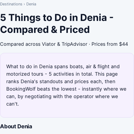
Destinations
›
Denia
5 Things to Do in Denia -
Compared & Priced
Compared across Viator & TripAdvisor · Prices from $44
What to do in Denia spans boats, air & flight and
motorized tours - 5 activities in total. This page
ranks Denia's standouts and prices each, then
BookingWolf beats the lowest - instantly where we
can, by negotiating with the operator where we
can't.
About Denia