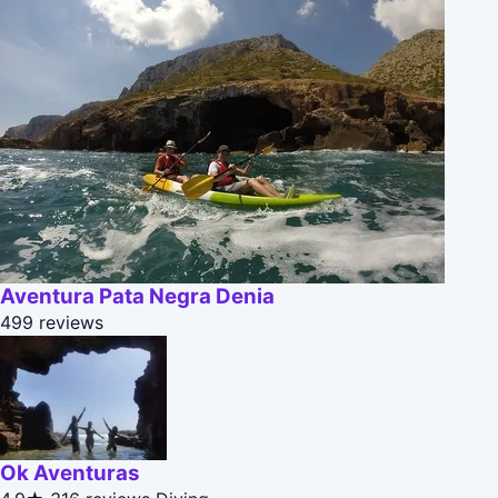
Aventura Pata Negra Denia
499 reviews
Ok Aventuras