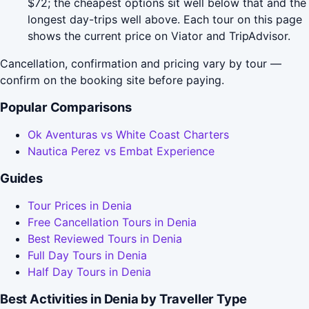
$72; the cheapest options sit well below that and the
longest day-trips well above. Each tour on this page
shows the current price on Viator and TripAdvisor.
Cancellation, confirmation and pricing vary by tour —
confirm on the booking site before paying.
Popular Comparisons
Ok Aventuras vs White Coast Charters
Nautica Perez vs Embat Experience
Guides
Tour Prices in Denia
Free Cancellation Tours in Denia
Best Reviewed Tours in Denia
Full Day Tours in Denia
Half Day Tours in Denia
Best Activities in Denia by Traveller Type