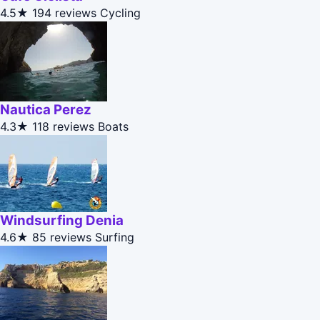
4.5★
194 reviews
Cycling
Nautica Perez
4.3★
118 reviews
Boats
Windsurfing Denia
4.6★
85 reviews
Surfing