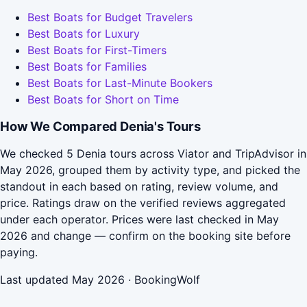
Best Boats for Budget Travelers
Best Boats for Luxury
Best Boats for First-Timers
Best Boats for Families
Best Boats for Last-Minute Bookers
Best Boats for Short on Time
How We Compared Denia's Tours
We checked 5 Denia tours across Viator and TripAdvisor in
May 2026, grouped them by activity type, and picked the
standout in each based on rating, review volume, and
price. Ratings draw on the verified reviews aggregated
under each operator. Prices were last checked in May
2026 and change — confirm on the booking site before
paying.
Last updated May 2026 · BookingWolf