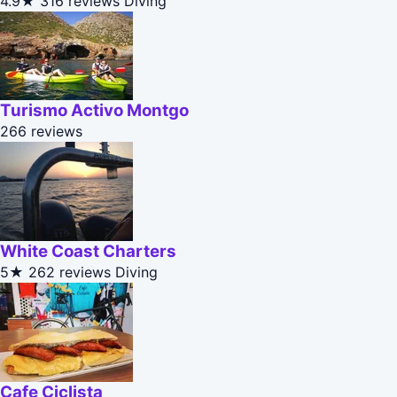
4.9★
316 reviews
Diving
Turismo Activo Montgo
266 reviews
White Coast Charters
5★
262 reviews
Diving
Cafe Ciclista