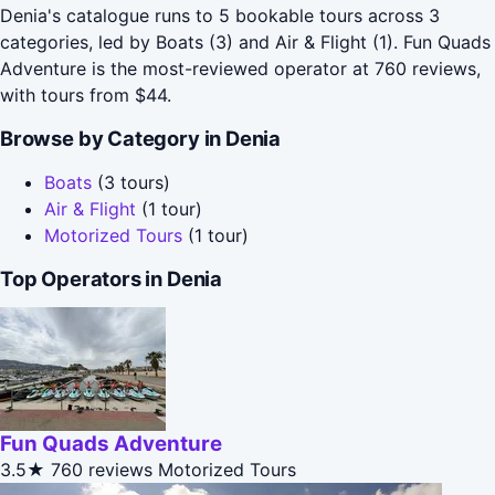
Denia's catalogue runs to 5 bookable tours across 3
categories, led by Boats (3) and Air & Flight (1). Fun Quads
Adventure is the most-reviewed operator at 760 reviews,
with tours from $44.
Browse by Category in Denia
Boats
(3 tours)
Air & Flight
(1 tour)
Motorized Tours
(1 tour)
Top Operators in Denia
Fun Quads Adventure
3.5★
760 reviews
Motorized Tours