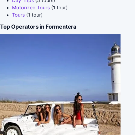
Day Trips
(5 tours)
Motorized Tours
(1 tour)
Tours
(1 tour)
Top Operators in Formentera