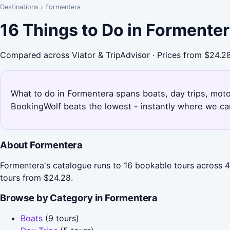
Destinations
›
Formentera
16 Things to Do in Formente
Compared across Viator & TripAdvisor · Prices from $24.2
What to do in Formentera spans boats, day trips, motor
BookingWolf beats the lowest - instantly where we can
About Formentera
Formentera's catalogue runs to 16 bookable tours across 4 
tours from $24.28.
Browse by Category in Formentera
Boats
(9 tours)