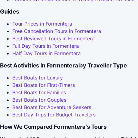
Guides
Tour Prices in Formentera
Free Cancellation Tours in Formentera
Best Reviewed Tours in Formentera
Full Day Tours in Formentera
Half Day Tours in Formentera
Best Activities in Formentera by Traveller Type
Best Boats for Luxury
Best Boats for First-Timers
Best Boats for Families
Best Boats for Couples
Best Boats for Adventure Seekers
Best Day Trips for Budget Travelers
How We Compared Formentera's Tours