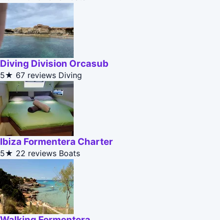
Diving Division Orcasub
5★
67 reviews
Diving
Ibiza Formentera Charter
5★
22 reviews
Boats
Walking Formentera