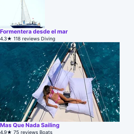
Formentera desde el mar
4.3★
118 reviews
Diving
Mas Que Nada Sailing
4.9★
75 reviews
Boats