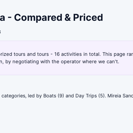
ra - Compared & Priced
8
ized tours and tours - 16 activities in total. This page 
, by negotiating with the operator where we can't.
categories, led by Boats (9) and Day Trips (5). Mireia San