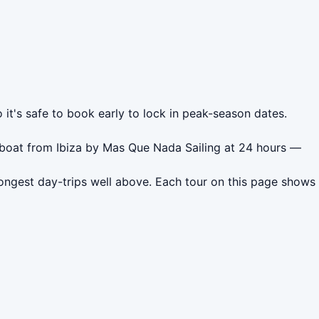
 it's safe to book early to lock in peak-season dates.
lboat from Ibiza by Mas Que Nada Sailing at 24 hours —
ongest day-trips well above. Each tour on this page shows