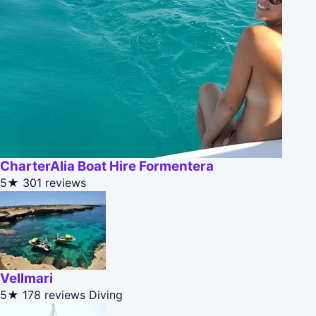
CharterAlia Boat Hire Formentera
5★
301 reviews
Vellmari
5★
178 reviews
Diving