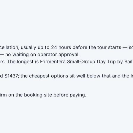
llation, usually up to 24 hours before the tour starts — so
— no waiting on operator approval.
rs. The longest is Formentera Small-Group Day Trip by Sai
 $1437; the cheapest options sit well below that and the l
irm on the booking site before paying.