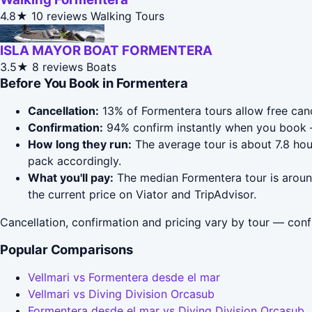
4.8★
10 reviews
Walking Tours
ISLA MAYOR BOAT FORMENTERA
3.5★
8 reviews
Boats
Before You Book in Formentera
Cancellation:
13% of Formentera tours allow free cance
Confirmation:
94% confirm instantly when you book 
How long they run:
The average tour is about 7.8 hou
pack accordingly.
What you'll pay:
The median Formentera tour is around
the current price on Viator and TripAdvisor.
Cancellation, confirmation and pricing vary by tour — conf
Popular Comparisons
Vellmari vs Formentera desde el mar
Vellmari vs Diving Division Orcasub
Formentera desde el mar vs Diving Division Orcasub