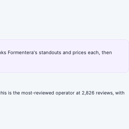
ranks Formentera's standouts and prices each, then
chis is the most-reviewed operator at 2,826 reviews, with