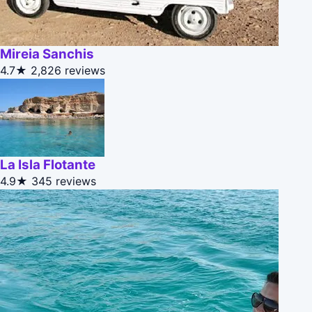
Mireia Sanchis
4.7★
2,826 reviews
La Isla Flotante
4.9★
345 reviews