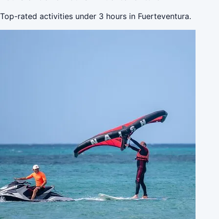
Top-rated activities under 3 hours in Fuerteventura.