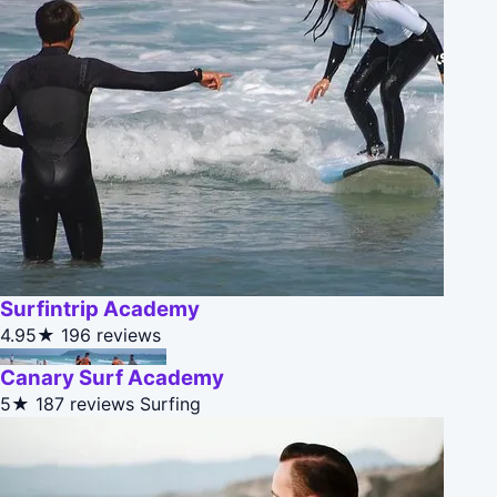
Surfintrip Academy
4.95★
196 reviews
Canary Surf Academy
5★
187 reviews
Surfing