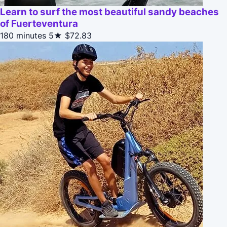
Learn to surf the most beautiful sandy beaches
of Fuerteventura
180 minutes
5★
$72.83