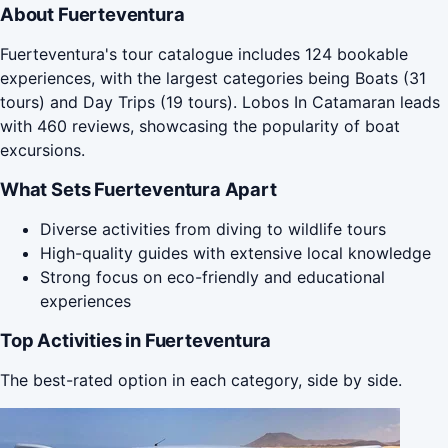
About Fuerteventura
Fuerteventura's tour catalogue includes 124 bookable
experiences, with the largest categories being Boats (31
tours) and Day Trips (19 tours). Lobos In Catamaran leads
with 460 reviews, showcasing the popularity of boat
excursions.
What Sets Fuerteventura Apart
Diverse activities from diving to wildlife tours
High-quality guides with extensive local knowledge
Strong focus on eco-friendly and educational
experiences
Top Activities in Fuerteventura
The best-rated option in each category, side by side.