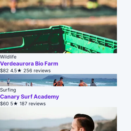
Wildlife
Verdeaurora Bio Farm
$82
4.5★
256 reviews
Surfing
Canary Surf Academy
$60
5★
187 reviews