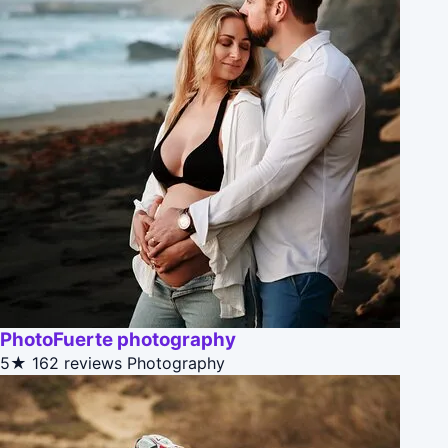
PhotoFuerte photography
5★
162 reviews
Photography