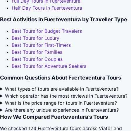
Full Day Tours in Fuerteventura
Half Day Tours in Fuerteventura
Best Activities in Fuerteventura by Traveller Type
Best Tours for Budget Travelers
Best Tours for Luxury
Best Tours for First-Timers
Best Tours for Families
Best Tours for Couples
Best Tours for Adventure Seekers
Common Questions About Fuerteventura Tours
What types of tours are available in Fuerteventura?
Which operator has the most reviews in Fuerteventura?
What is the price range for tours in Fuerteventura?
Are there any unique experiences in Fuerteventura?
How We Compared Fuerteventura's Tours
We checked 124 Fuerteventura tours across Viator and