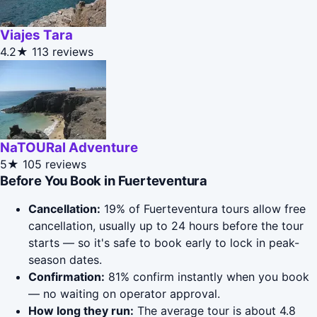
Viajes Tara
4.2★
113 reviews
NaTOURal Adventure
5★
105 reviews
Before You Book in Fuerteventura
Cancellation:
19% of Fuerteventura tours allow free
cancellation, usually up to 24 hours before the tour
starts — so it's safe to book early to lock in peak-
season dates.
Confirmation:
81% confirm instantly when you book
— no waiting on operator approval.
How long they run:
The average tour is about 4.8