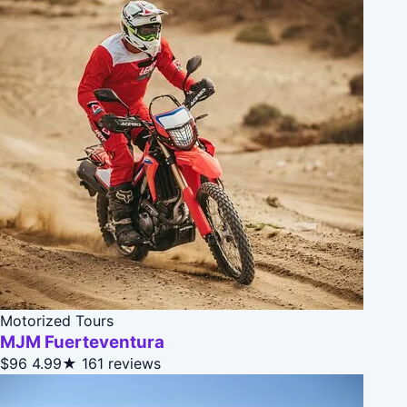
Motorized Tours
MJM Fuerteventura
$96
4.99★
161 reviews