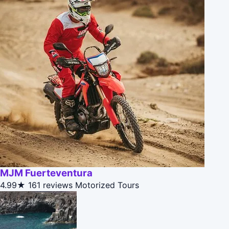
MJM Fuerteventura
4.99★
161 reviews
Motorized Tours