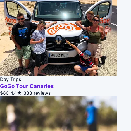
Day Trips
GoGo Tour Canaries
$80
4.4★
388 reviews