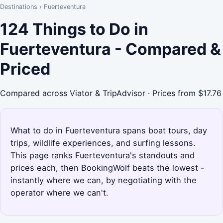
Destinations
›
Fuerteventura
124 Things to Do in
Fuerteventura - Compared &
Priced
Compared across Viator & TripAdvisor · Prices from $17.76
What to do in Fuerteventura spans boat tours, day
trips, wildlife experiences, and surfing lessons.
This page ranks Fuerteventura's standouts and
prices each, then BookingWolf beats the lowest -
instantly where we can, by negotiating with the
operator where we can't.