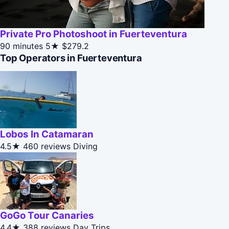
Private Pro Photoshoot in Fuerteventura
90 minutes
5★
$279.2
Top Operators in Fuerteventura
Lobos In Catamaran
4.5★
460 reviews
Diving
GoGo Tour Canaries
4.4★
388 reviews
Day Trips