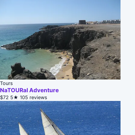
Tours
NaTOURal Adventure
$72
5★
105 reviews