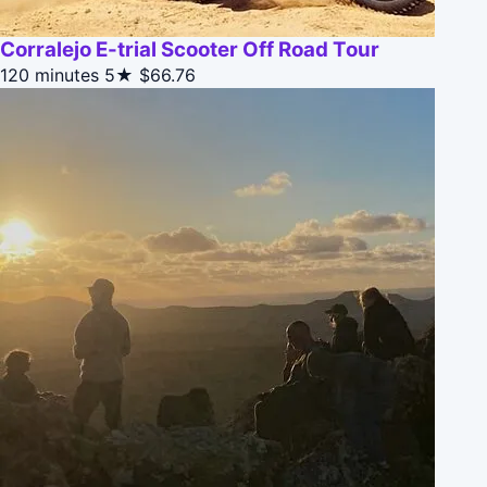
Corralejo E-trial Scooter Off Road Tour
120 minutes
5★
$66.76