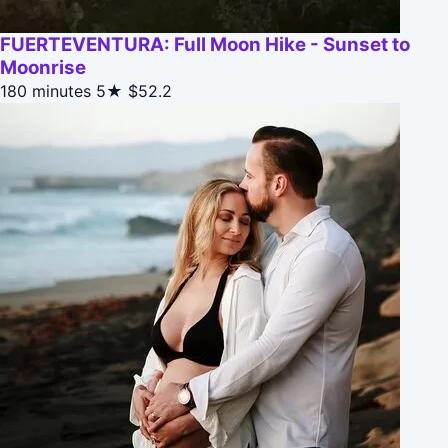
FUERTEVENTURA: Full Moon Hike - Sunset to
Moonrise
180 minutes
5★
$52.2