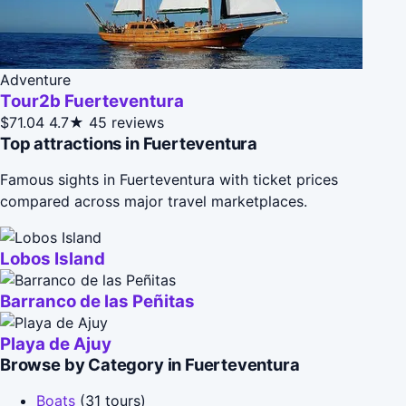
Adventure
Tour2b Fuerteventura
$71.04
4.7★
45 reviews
Top attractions in Fuerteventura
Famous sights in Fuerteventura with ticket prices
compared across major travel marketplaces.
Lobos Island
Barranco de las Peñitas
Playa de Ajuy
Browse by Category in Fuerteventura
Boats
(31 tours)