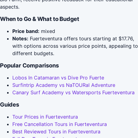
aspects.
When to Go & What to Budget
Price band:
mixed
Notes:
Fuerteventura offers tours starting at $17.76,
with options across various price points, appealing to
different budgets.
Popular Comparisons
Lobos In Catamaran vs Dive Pro Fuerte
Surfintrip Academy vs NaTOURal Adventure
Canary Surf Academy vs Watersports Fuerteventura
Guides
Tour Prices in Fuerteventura
Free Cancellation Tours in Fuerteventura
Best Reviewed Tours in Fuerteventura