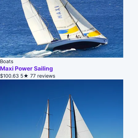
Boats
Maxi Power Sailing
$100.63
5★
77 reviews