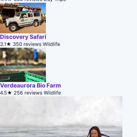
Discovery Safari
3.1★
350 reviews
Wildlife
Verdeaurora Bio Farm
4.5★
256 reviews
Wildlife