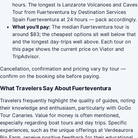
hours. The longest is Lanzarote Volcanoes and Caves
Tour from Fuerteventura by Destination Services
Spain Fuerteventura at 24 hours — pack accordingly.
What you'll pay:
The median Fuerteventura tour is
around $83; the cheapest options sit well below that
and the longest day-trips well above. Each tour on
this page shows the current price on Viator and
TripAdvisor.
Cancellation, confirmation and pricing vary by tour —
confirm on the booking site before paying.
What Travelers Say About Fuerteventura
Travelers frequently highlight the quality of guides, noting
their knowledge and enthusiasm, particularly with GoGo
Tour Canaries. Value for money is often mentioned,
especially regarding boat tours and day trips. Specific
experiences, such as the unique offerings at Verdeaurora
Bio Farm, receive positive feedback for their educational