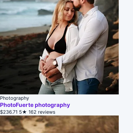
Photography
PhotoFuerte photography
$236.71
5★
162 reviews