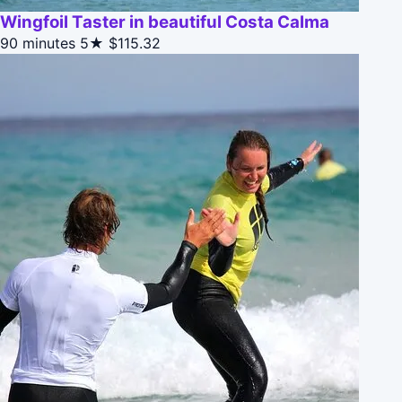
Wingfoil Taster in beautiful Costa Calma
90 minutes
5★
$115.32