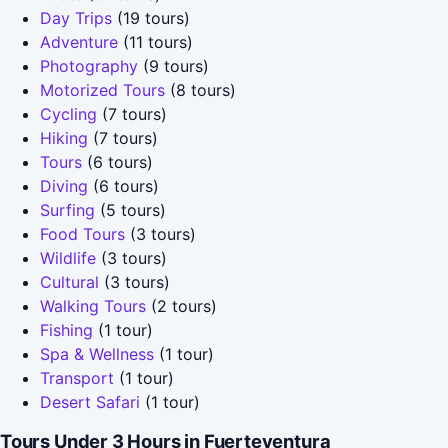
Day Trips
(19 tours)
Adventure
(11 tours)
Photography
(9 tours)
Motorized Tours
(8 tours)
Cycling
(7 tours)
Hiking
(7 tours)
Tours
(6 tours)
Diving
(6 tours)
Surfing
(5 tours)
Food Tours
(3 tours)
Wildlife
(3 tours)
Cultural
(3 tours)
Walking Tours
(2 tours)
Fishing
(1 tour)
Spa & Wellness
(1 tour)
Transport
(1 tour)
Desert Safari
(1 tour)
Tours Under 3 Hours in Fuerteventura