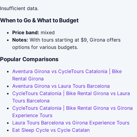
Insufficient data.
When to Go & What to Budget
Price band:
mixed
Notes:
With tours starting at $9, Girona offers
options for various budgets.
Popular Comparisons
Aventura Girona vs CycleTours Catalonia | Bike
Rental Girona
Aventura Girona vs Laura Tours Barcelona
CycleTours Catalonia | Bike Rental Girona vs Laura
Tours Barcelona
CycleTours Catalonia | Bike Rental Girona vs Girona
Experience Tours
Laura Tours Barcelona vs Girona Experience Tours
Eat Sleep Cycle vs Cycle Catalan