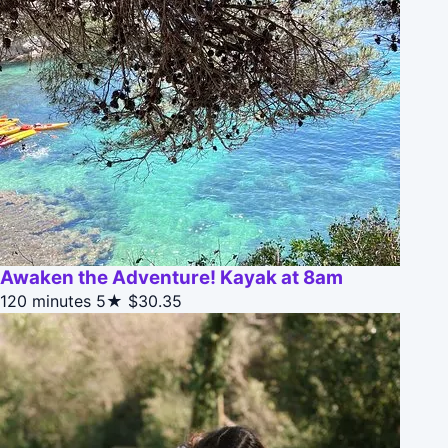
Awaken the Adventure! Kayak at 8am
120 minutes
5★
$30.35