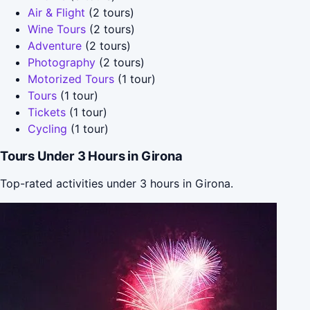
Air & Flight
(2 tours)
Wine Tours
(2 tours)
Adventure
(2 tours)
Photography
(2 tours)
Motorized Tours
(1 tour)
Tours
(1 tour)
Tickets
(1 tour)
Cycling
(1 tour)
Tours Under 3 Hours in Girona
Top-rated activities under 3 hours in Girona.