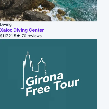
Diving
Xaloc Diving Center
$117.21
5★
70 reviews