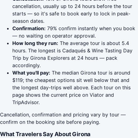
cancellation, usually up to 24 hours before the tour
starts — so it's safe to book early to lock in peak-
season dates.
Confirmation:
79% confirm instantly when you book
— no waiting on operator approval.
How long they run:
The average tour is about 5.4
hours. The longest is Cadaqués & Wine Tasting Day
Trip by Girona Explorers at 24 hours — pack
accordingly.
What you'll pay:
The median Girona tour is around
$119; the cheapest options sit well below that and
the longest day-trips well above. Each tour on this
page shows the current price on Viator and
TripAdvisor.
Cancellation, confirmation and pricing vary by tour —
confirm on the booking site before paying.
What Travelers Say About Girona