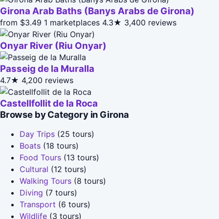
Girona Arab Baths (Banys Arabs de Girona)
from $3.49
1 marketplaces
4.3★
3,400 reviews
Onyar River (Riu Onyar)
Passeig de la Muralla
4.7★
4,200 reviews
Castellfollit de la Roca
Browse by Category in Girona
Day Trips
(25 tours)
Boats
(18 tours)
Food Tours
(13 tours)
Cultural
(12 tours)
Walking Tours
(8 tours)
Diving
(7 tours)
Transport
(6 tours)
Wildlife
(3 tours)