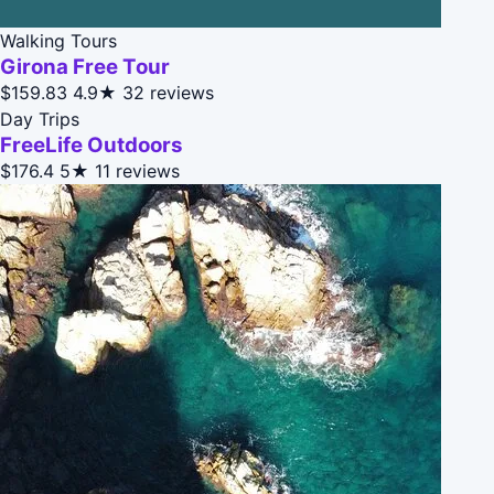
Walking Tours
Girona Free Tour
$159.83
4.9★
32 reviews
Day Trips
FreeLife Outdoors
$176.4
5★
11 reviews