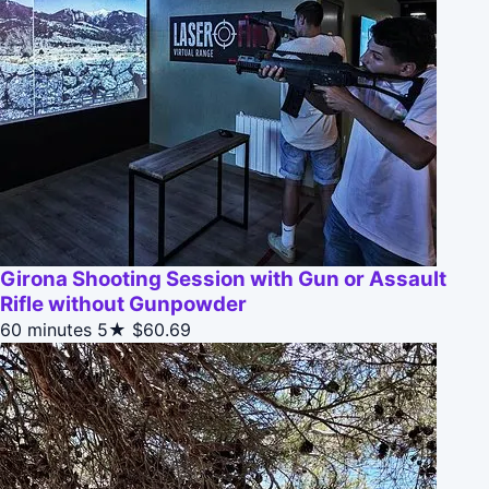
Girona Shooting Session with Gun or Assault
Rifle without Gunpowder
60 minutes
5★
$60.69