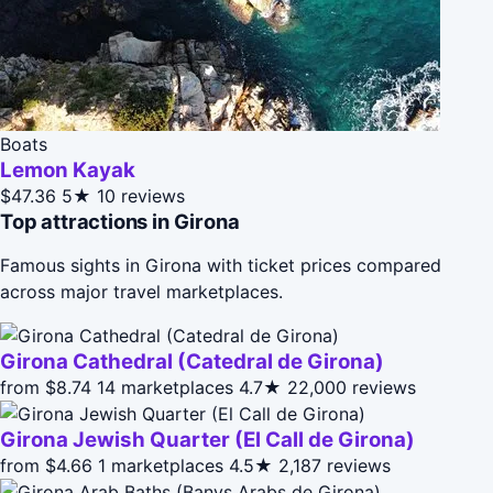
Boats
Lemon Kayak
$47.36
5★
10 reviews
Top attractions in Girona
Famous sights in Girona with ticket prices compared
across major travel marketplaces.
Girona Cathedral (Catedral de Girona)
from $8.74
14 marketplaces
4.7★
22,000 reviews
Girona Jewish Quarter (El Call de Girona)
from $4.66
1 marketplaces
4.5★
2,187 reviews