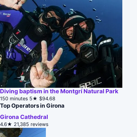
Diving baptism in the Montgrí Natural Park
150 minutes
5★
$94.68
Top Operators in Girona
Girona Cathedral
4.6★
21,385 reviews