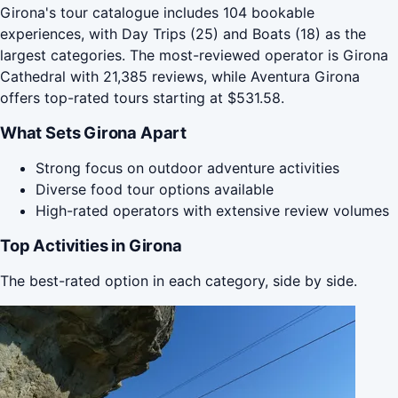
Girona's tour catalogue includes 104 bookable
experiences, with Day Trips (25) and Boats (18) as the
largest categories. The most-reviewed operator is Girona
Cathedral with 21,385 reviews, while Aventura Girona
offers top-rated tours starting at $531.58.
What Sets Girona Apart
Strong focus on outdoor adventure activities
Diverse food tour options available
High-rated operators with extensive review volumes
Top Activities in Girona
The best-rated option in each category, side by side.