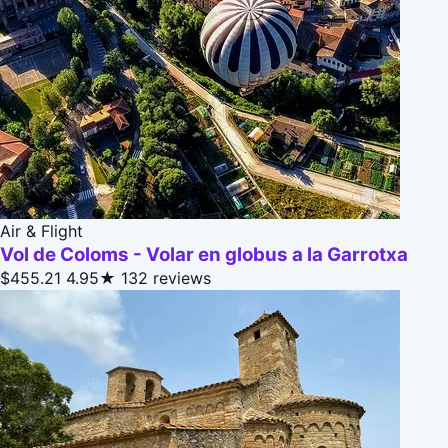
Air & Flight
Vol de Coloms - Volar en globus a la Garrotxa
$455.21
4.95★
132 reviews