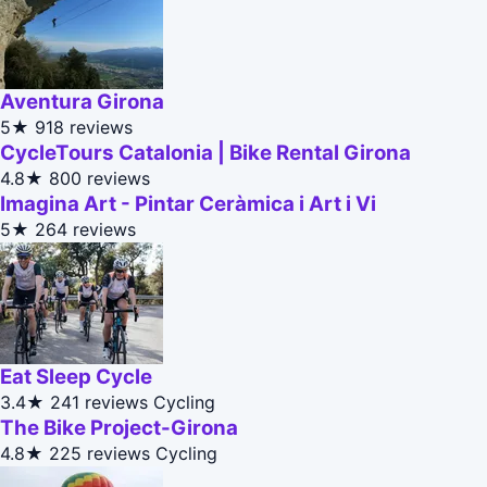
Aventura Girona
5★
918 reviews
CycleTours Catalonia | Bike Rental Girona
4.8★
800 reviews
Imagina Art - Pintar Ceràmica i Art i Vi
5★
264 reviews
Eat Sleep Cycle
3.4★
241 reviews
Cycling
The Bike Project-Girona
4.8★
225 reviews
Cycling