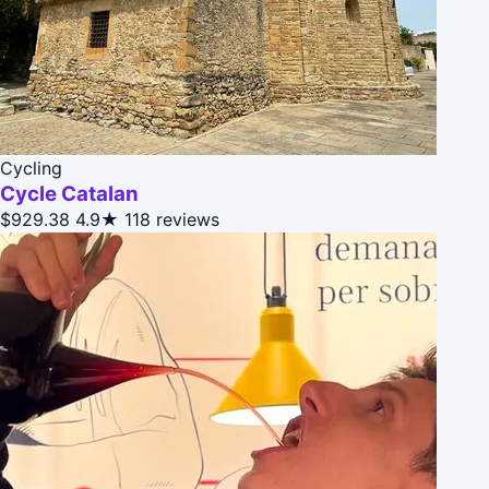
Cycling
Cycle Catalan
$929.38
4.9★
118 reviews