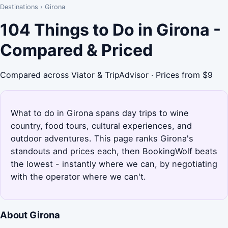
Destinations
›
Girona
104 Things to Do in Girona -
Compared & Priced
Compared across Viator & TripAdvisor · Prices from $9
What to do in Girona spans day trips to wine
country, food tours, cultural experiences, and
outdoor adventures. This page ranks Girona's
standouts and prices each, then BookingWolf beats
the lowest - instantly where we can, by negotiating
with the operator where we can't.
About Girona