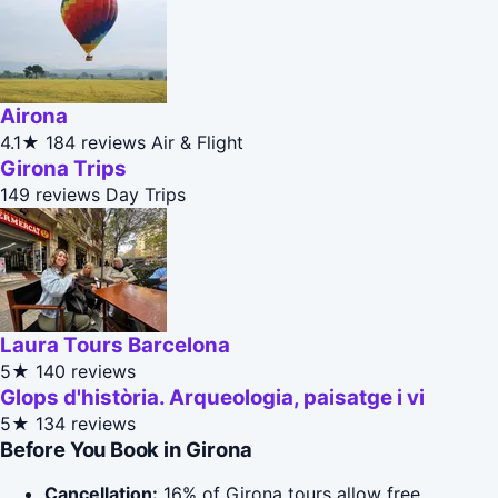
Airona
4.1★
184 reviews
Air & Flight
Girona Trips
149 reviews
Day Trips
Laura Tours Barcelona
5★
140 reviews
Glops d'història. Arqueologia, paisatge i vi
5★
134 reviews
Before You Book in Girona
Cancellation:
16% of Girona tours allow free