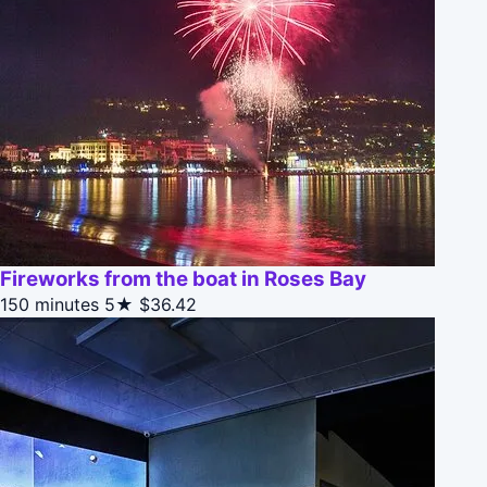
Fireworks from the boat in Roses Bay
150 minutes
5★
$36.42