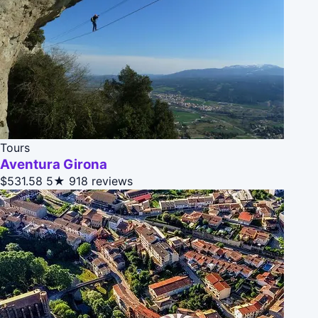
Tours
Aventura Girona
$531.58
5★
918 reviews