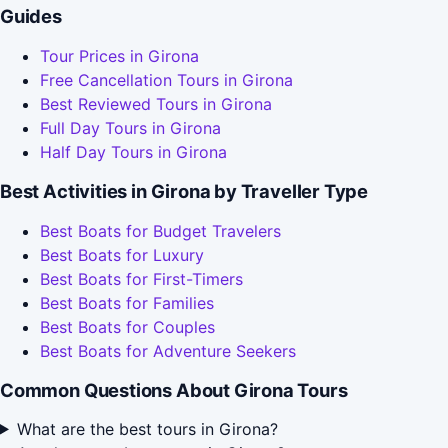
Guides
Tour Prices in Girona
Free Cancellation Tours in Girona
Best Reviewed Tours in Girona
Full Day Tours in Girona
Half Day Tours in Girona
Best Activities in Girona by Traveller Type
Best Boats for Budget Travelers
Best Boats for Luxury
Best Boats for First-Timers
Best Boats for Families
Best Boats for Couples
Best Boats for Adventure Seekers
Common Questions About Girona Tours
What are the best tours in Girona?