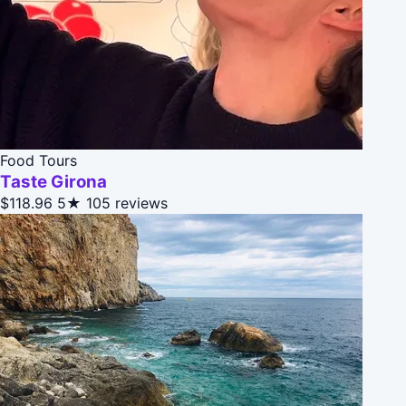
Food Tours
Taste Girona
$118.96
5★
105 reviews