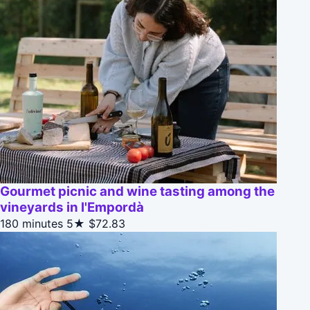
Gourmet picnic and wine tasting among the
vineyards in l'Empordà
180 minutes
5★
$72.83