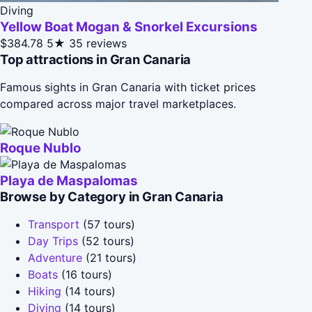
Diving
Yellow Boat Mogan & Snorkel Excursions
$384.78
5★
35 reviews
Top attractions in Gran Canaria
Famous sights in Gran Canaria with ticket prices
compared across major travel marketplaces.
Roque Nublo
Playa de Maspalomas
Browse by Category in Gran Canaria
Transport
(57 tours)
Day Trips
(52 tours)
Adventure
(21 tours)
Boats
(16 tours)
Hiking
(14 tours)
Diving
(14 tours)