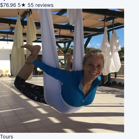
$76.96
5★
55 reviews
Tours