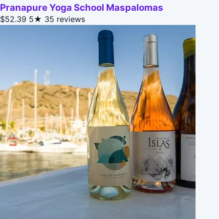
Pranapure Yoga School Maspalomas
$52.39
5★
35 reviews