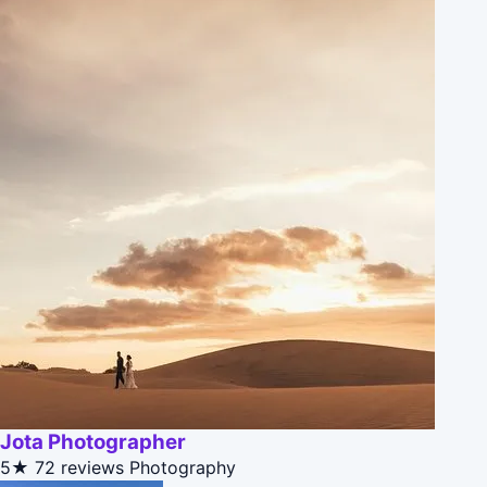
Jota Photographer
5★
72 reviews
Photography