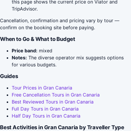
this page shows the current price on Viator and
TripAdvisor.
Cancellation, confirmation and pricing vary by tour —
confirm on the booking site before paying.
When to Go & What to Budget
Price band:
mixed
Notes:
The diverse operator mix suggests options
for various budgets.
Guides
Tour Prices in Gran Canaria
Free Cancellation Tours in Gran Canaria
Best Reviewed Tours in Gran Canaria
Full Day Tours in Gran Canaria
Half Day Tours in Gran Canaria
Best Activities in Gran Canaria by Traveller Type