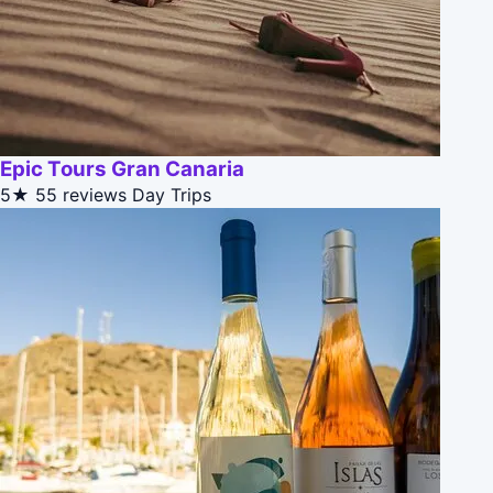
Epic Tours Gran Canaria
5★
55 reviews
Day Trips