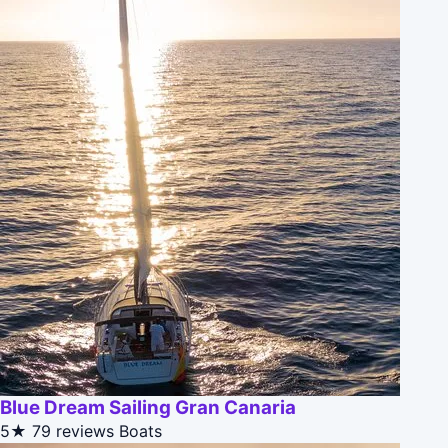
Blue Dream Sailing Gran Canaria
5★
79 reviews
Boats