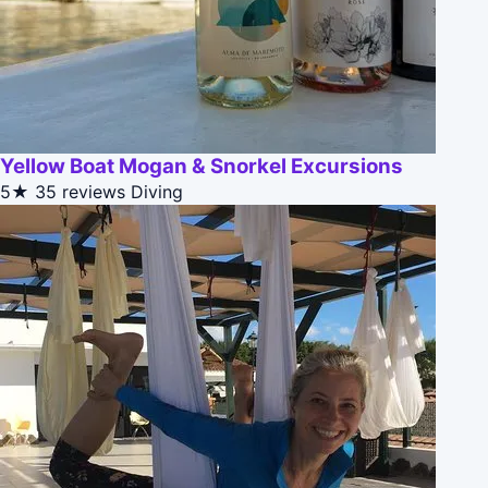
Yellow Boat Mogan & Snorkel Excursions
5★
35 reviews
Diving