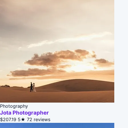
Photography
Jota Photographer
$207.19
5★
72 reviews