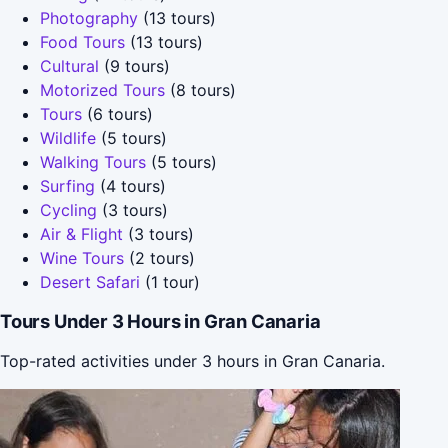
Photography
(13 tours)
Food Tours
(13 tours)
Cultural
(9 tours)
Motorized Tours
(8 tours)
Tours
(6 tours)
Wildlife
(5 tours)
Walking Tours
(5 tours)
Surfing
(4 tours)
Cycling
(3 tours)
Air & Flight
(3 tours)
Wine Tours
(2 tours)
Desert Safari
(1 tour)
Tours Under 3 Hours in Gran Canaria
Top-rated activities under 3 hours in Gran Canaria.