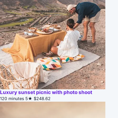
Luxury sunset picnic with photo shoot
120 minutes
5★
$248.62