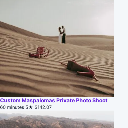
Custom Maspalomas Private Photo Shoot
60 minutes
5★
$142.07