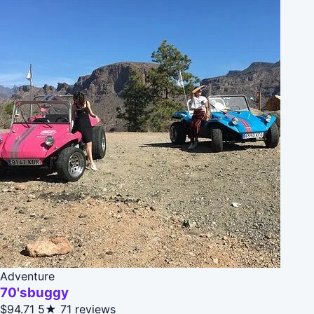
Adventure
70'sbuggy
$94.71
5★
71 reviews