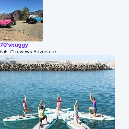
70'sbuggy
5★
71 reviews
Adventure