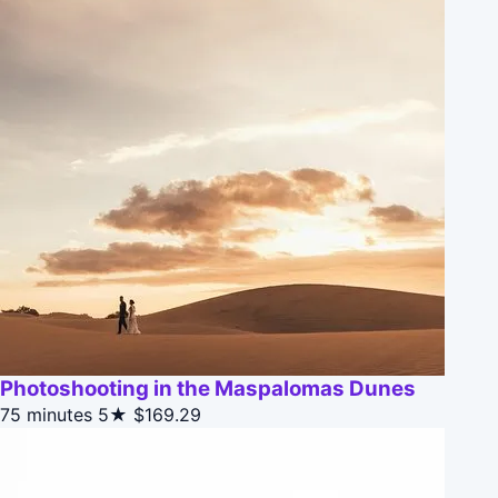
Photoshooting in the Maspalomas Dunes
75 minutes
5★
$169.29