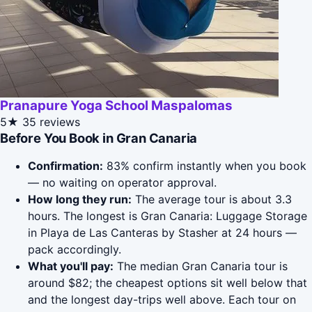
Pranapure Yoga School Maspalomas
5★
35 reviews
Before You Book in Gran Canaria
Confirmation:
83% confirm instantly when you book
— no waiting on operator approval.
How long they run:
The average tour is about 3.3
hours. The longest is Gran Canaria: Luggage Storage
in Playa de Las Canteras by Stasher at 24 hours —
pack accordingly.
What you'll pay:
The median Gran Canaria tour is
around $82; the cheapest options sit well below that
and the longest day-trips well above. Each tour on