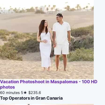
Vacation Photoshoot in Maspalomas - 100 HD
photos
60 minutes
5★
$235.6
Top Operators in Gran Canaria