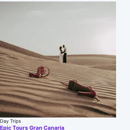
Day Trips
Epic Tours Gran Canaria