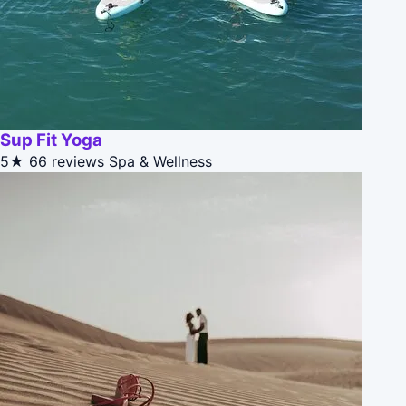
Sup Fit Yoga
5★
66 reviews
Spa & Wellness