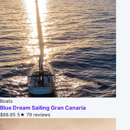
Boats
Blue Dream Sailing Gran Canaria
$88.85
5★
79 reviews