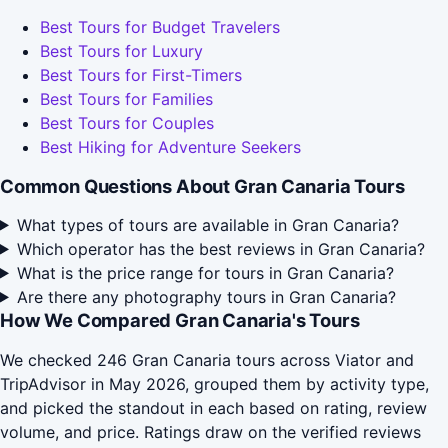
Best Tours for Budget Travelers
Best Tours for Luxury
Best Tours for First-Timers
Best Tours for Families
Best Tours for Couples
Best Hiking for Adventure Seekers
Common Questions About Gran Canaria Tours
What types of tours are available in Gran Canaria?
Which operator has the best reviews in Gran Canaria?
What is the price range for tours in Gran Canaria?
Are there any photography tours in Gran Canaria?
How We Compared Gran Canaria's Tours
We checked 246 Gran Canaria tours across Viator and
TripAdvisor in May 2026, grouped them by activity type,
and picked the standout in each based on rating, review
volume, and price. Ratings draw on the verified reviews