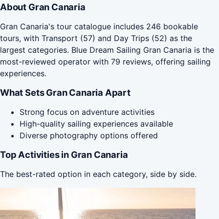
About Gran Canaria
Gran Canaria's tour catalogue includes 246 bookable
tours, with Transport (57) and Day Trips (52) as the
largest categories. Blue Dream Sailing Gran Canaria is the
most-reviewed operator with 79 reviews, offering sailing
experiences.
What Sets Gran Canaria Apart
Strong focus on adventure activities
High-quality sailing experiences available
Diverse photography options offered
Top Activities in Gran Canaria
The best-rated option in each category, side by side.