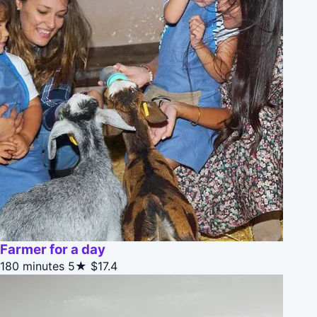
Farmer for a day
180 minutes
5★
$17.4