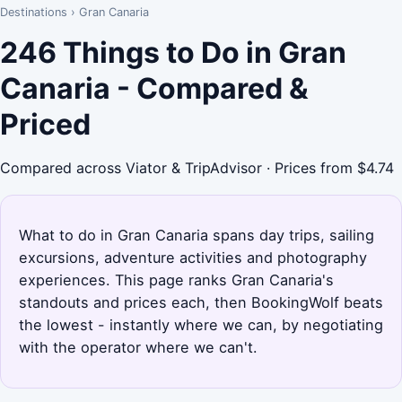
Destinations
›
Gran Canaria
246 Things to Do in Gran
Canaria - Compared &
Priced
Compared across Viator & TripAdvisor · Prices from $4.74
What to do in Gran Canaria spans day trips, sailing
excursions, adventure activities and photography
experiences. This page ranks Gran Canaria's
standouts and prices each, then BookingWolf beats
the lowest - instantly where we can, by negotiating
with the operator where we can't.