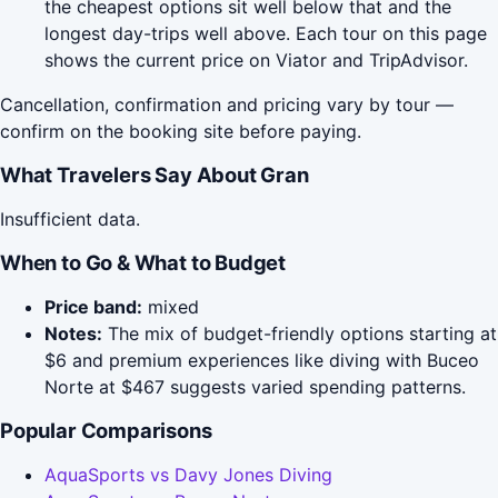
the cheapest options sit well below that and the
longest day-trips well above. Each tour on this page
shows the current price on Viator and TripAdvisor.
Cancellation, confirmation and pricing vary by tour —
confirm on the booking site before paying.
What Travelers Say About Gran
Insufficient data.
When to Go & What to Budget
Price band:
mixed
Notes:
The mix of budget-friendly options starting at
$6 and premium experiences like diving with Buceo
Norte at $467 suggests varied spending patterns.
Popular Comparisons
AquaSports vs Davy Jones Diving