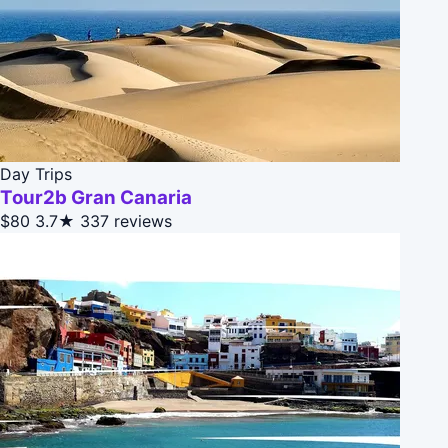
Day Trips
Tour2b Gran Canaria
$80
3.7★
337 reviews