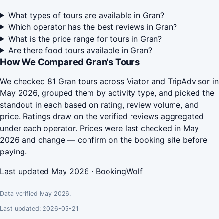
What types of tours are available in Gran?
Which operator has the best reviews in Gran?
What is the price range for tours in Gran?
Are there food tours available in Gran?
How We Compared Gran's Tours
We checked 81 Gran tours across Viator and TripAdvisor in
May 2026, grouped them by activity type, and picked the
standout in each based on rating, review volume, and
price. Ratings draw on the verified reviews aggregated
under each operator. Prices were last checked in May
2026 and change — confirm on the booking site before
paying.
Last updated May 2026 · BookingWolf
Data verified May 2026.
Last updated: 2026-05-21