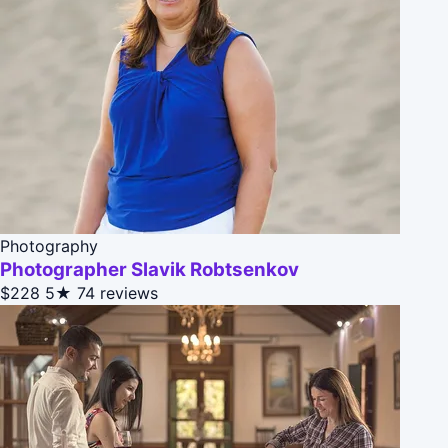
Photography
Photographer Slavik Robtsenkov
$228
5★
74 reviews