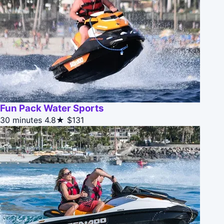
Fun Pack Water Sports
30 minutes
4.8★
$131