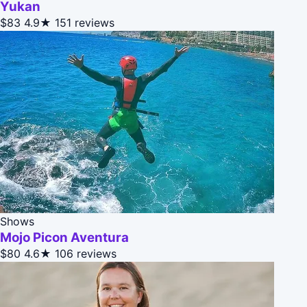
Yukan
$83
4.9★
151 reviews
Shows
Mojo Picon Aventura
$80
4.6★
106 reviews