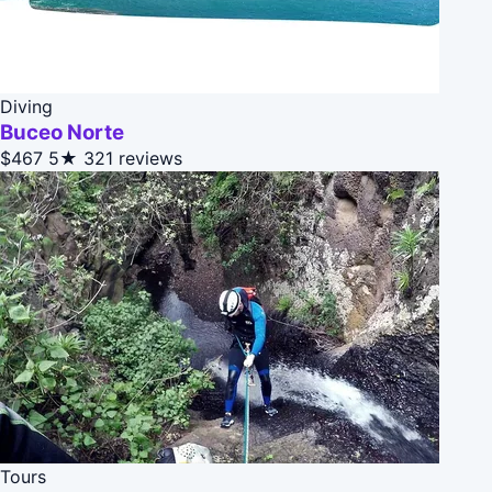
Diving
Buceo Norte
$467
5★
321 reviews
Tours