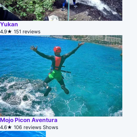
Yukan
4.9★
151 reviews
Mojo Picon Aventura
4.6★
106 reviews
Shows