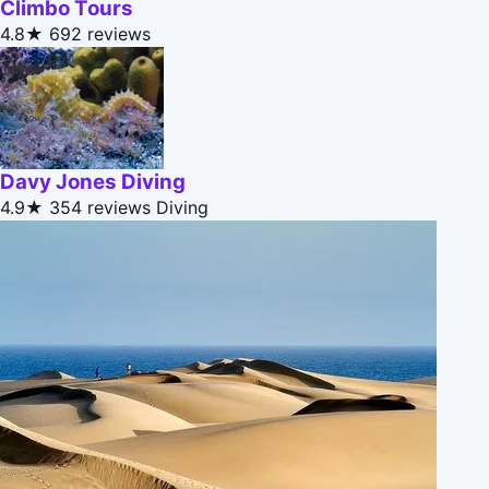
Climbo Tours
4.8★
692 reviews
Davy Jones Diving
4.9★
354 reviews
Diving