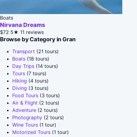
Boats
Nirvana Dreams
$72
5★
11 reviews
Browse by Category in Gran
Transport
(21 tours)
Boats
(18 tours)
Day Trips
(14 tours)
Tours
(7 tours)
Hiking
(4 tours)
Diving
(3 tours)
Food Tours
(3 tours)
Air & Flight
(2 tours)
Adventure
(2 tours)
Photography
(2 tours)
Wine Tours
(1 tour)
Motorized Tours
(1 tour)