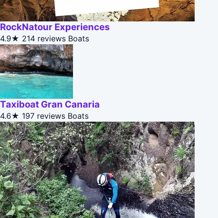
RockNatour Experiences
4.9★
214 reviews
Boats
Taxiboat Gran Canaria
4.6★
197 reviews
Boats