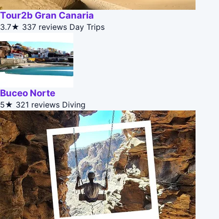
Tour2b Gran Canaria
3.7★
337 reviews
Day Trips
Buceo Norte
5★
321 reviews
Diving