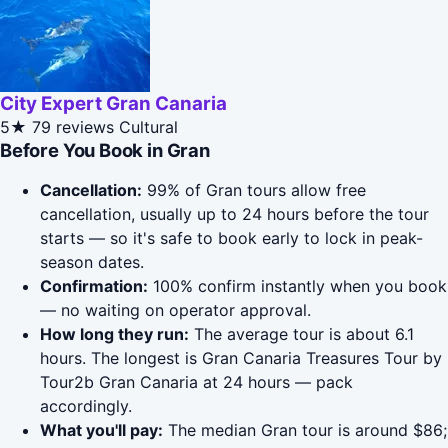
City Expert Gran Canaria
5★
79 reviews
Cultural
Before You Book in Gran
Cancellation:
99% of Gran tours allow free
cancellation, usually up to 24 hours before the tour
starts — so it's safe to book early to lock in peak-
season dates.
Confirmation:
100% confirm instantly when you book
— no waiting on operator approval.
How long they run:
The average tour is about 6.1
hours. The longest is Gran Canaria Treasures Tour by
Tour2b Gran Canaria at 24 hours — pack
accordingly.
What you'll pay:
The median Gran tour is around $86;