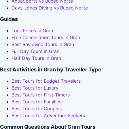
AquaSports vs Buceo Norte
Davy Jones Diving vs Buceo Norte
Guides
Tour Prices in Gran
Free Cancellation Tours in Gran
Best Reviewed Tours in Gran
Full Day Tours in Gran
Half Day Tours in Gran
Best Activities in Gran by Traveller Type
Best Tours for Budget Travelers
Best Tours for Luxury
Best Tours for First-Timers
Best Tours for Families
Best Tours for Couples
Best Tours for Adventure Seekers
Common Questions About Gran Tours