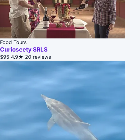
Food Tours
Curioseety SRLS
$95
4.9★
20 reviews