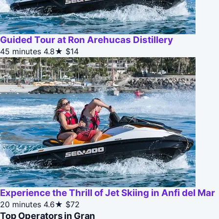
Guided Tour at Ron Arehucas Distillery
45 minutes
4.8★
$14
Experience the Thrill of Jet Skiing in Anfi del Mar
20 minutes
4.6★
$72
Top Operators in Gran