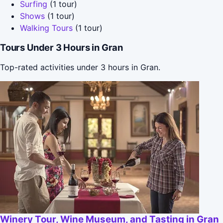
Surfing
(1 tour)
Shows
(1 tour)
Walking Tours
(1 tour)
Tours Under 3 Hours in Gran
Top-rated activities under 3 hours in Gran.
Winery Tour, Wine Museum, and Tasting in Gran