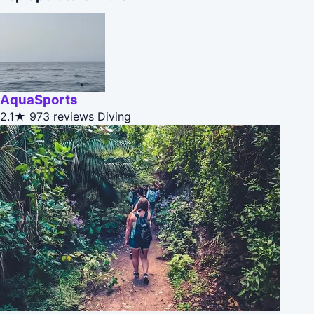
AquaSports
2.1★
973 reviews
Diving