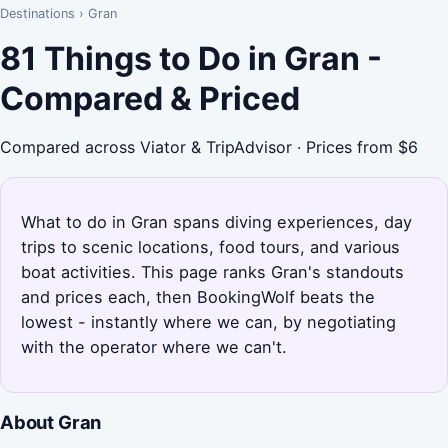
Destinations
›
Gran
81 Things to Do in Gran -
Compared & Priced
Compared across Viator & TripAdvisor · Prices from $6
What to do in Gran spans diving experiences, day
trips to scenic locations, food tours, and various
boat activities. This page ranks Gran's standouts
and prices each, then BookingWolf beats the
lowest - instantly where we can, by negotiating
with the operator where we can't.
About Gran