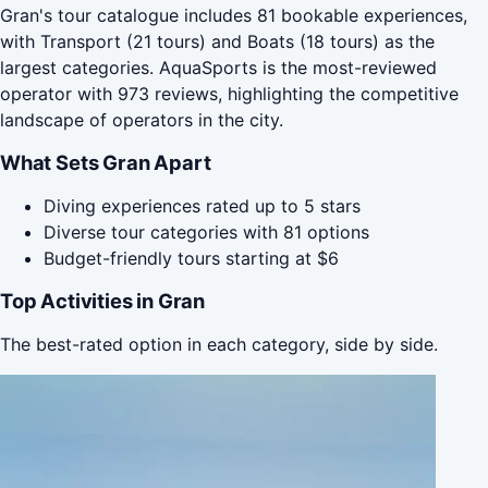
Gran's tour catalogue includes 81 bookable experiences,
with Transport (21 tours) and Boats (18 tours) as the
largest categories. AquaSports is the most-reviewed
operator with 973 reviews, highlighting the competitive
landscape of operators in the city.
What Sets Gran Apart
Diving experiences rated up to 5 stars
Diverse tour categories with 81 options
Budget-friendly tours starting at $6
Top Activities in Gran
The best-rated option in each category, side by side.