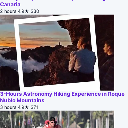
Canaria
2 hours
4.9★
$30
3-Hours Astronomy Hiking Experience in Roque
Nublo Mountains
3 hours
4.9★
$71