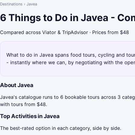
Destinations
›
Javea
6 Things to Do in Javea - C
Compared across Viator & TripAdvisor · Prices from $48
What to do in Javea spans food tours, cycling and tour
- instantly where we can, by negotiating with the ope
About Javea
Javea's catalogue runs to 6 bookable tours across 3 categ
with tours from $48.
Top Activities in Javea
The best-rated option in each category, side by side.