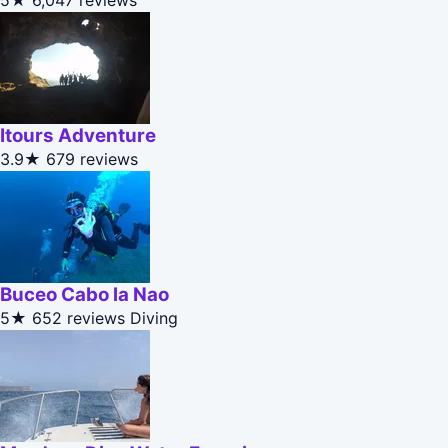
5★
6,047 reviews
Itours Adventure
3.9★
679 reviews
Buceo Cabo la Nao
5★
652 reviews
Diving