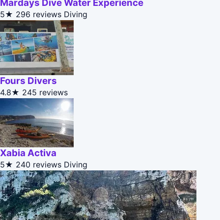
Mardays Dive Water Experience
5★
296 reviews
Diving
Fours Divers
4.8★
245 reviews
Xabia Activa
5★
240 reviews
Diving