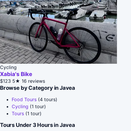
Cycling
Xabia's Bike
$123
5★
16 reviews
Browse by Category in Javea
Food Tours
(4 tours)
Cycling
(1 tour)
Tours
(1 tour)
Tours Under 3 Hours in Javea