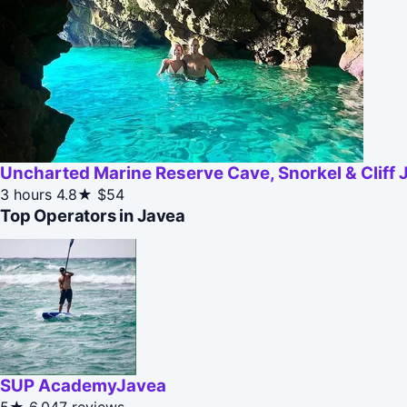
Uncharted Marine Reserve Cave, Snorkel & Cliff
3 hours
4.8★
$54
Top Operators in Javea
SUP AcademyJavea