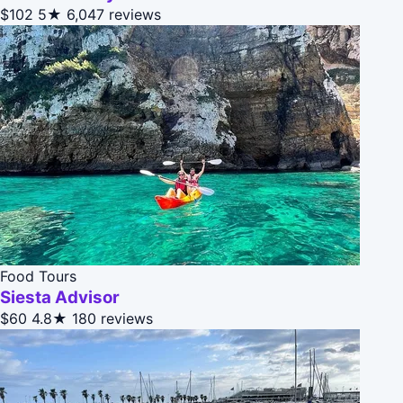
$102
5★
6,047 reviews
Food Tours
Siesta Advisor
$60
4.8★
180 reviews