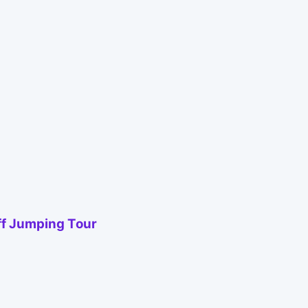
iff Jumping Tour