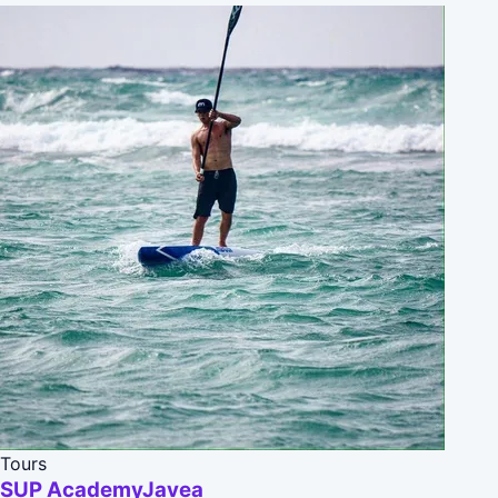
Tours
SUP AcademyJavea