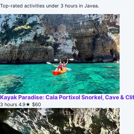
Top-rated activities under 3 hours in Javea.
Kayak Paradise: Cala Portixol Snorkel, Cave & Cl
3 hours
4.9★
$60