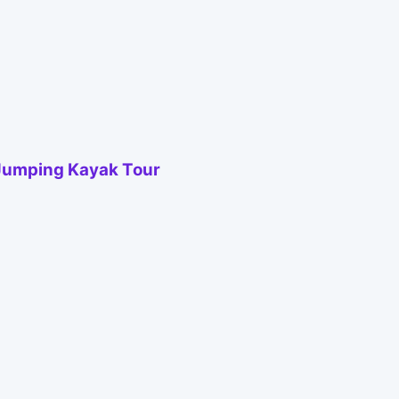
 Jumping Kayak Tour