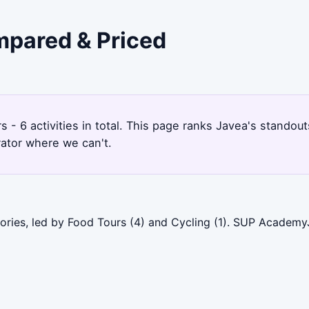
ompared & Priced
s - 6 activities in total. This page ranks Javea's stando
rator where we can't.
ories, led by Food Tours (4) and Cycling (1). SUP Academy