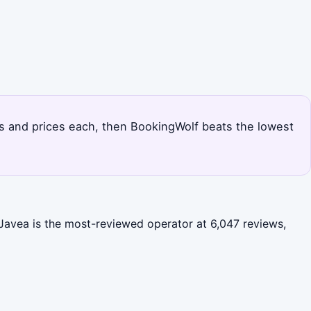
uts and prices each, then BookingWolf beats the lowest
Javea is the most-reviewed operator at 6,047 reviews,