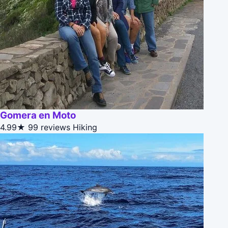
Gomera en Moto
4.99★
99 reviews
Hiking