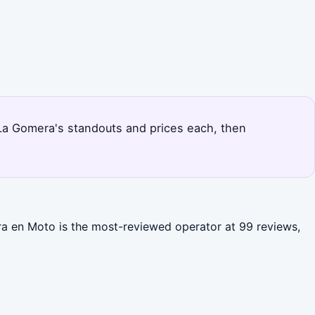
s La Gomera's standouts and prices each, then
ra en Moto is the most-reviewed operator at 99 reviews,