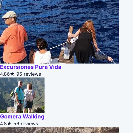
Excursiones Pura Vida
4.86★
95 reviews
Gomera Walking
4.8★
56 reviews