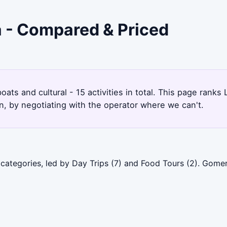
a - Compared & Priced
oats and cultural - 15 activities in total. This page rank
, by negotiating with the operator where we can't.
categories, led by Day Trips (7) and Food Tours (2). Gome