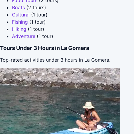
Food Tours
(2 tours)
Boats
(2 tours)
Cultural
(1 tour)
Fishing
(1 tour)
Hiking
(1 tour)
Adventure
(1 tour)
Tours Under 3 Hours in La Gomera
Top-rated activities under 3 hours in La Gomera.