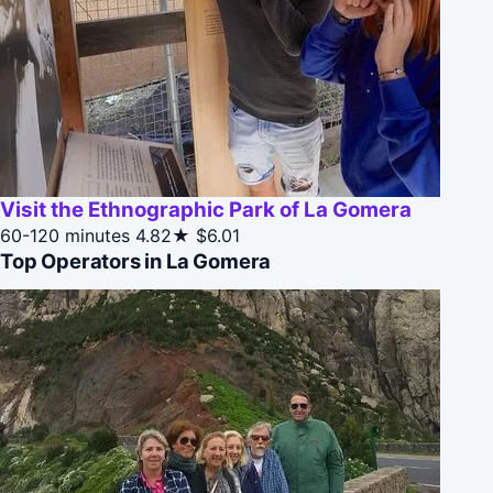
Visit the Ethnographic Park of La Gomera
60-120 minutes
4.82★
$6.01
Top Operators in La Gomera