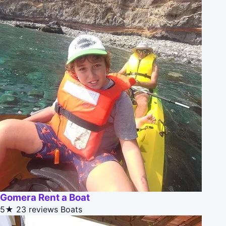
Gomera Rent a Boat
5★
23 reviews
Boats