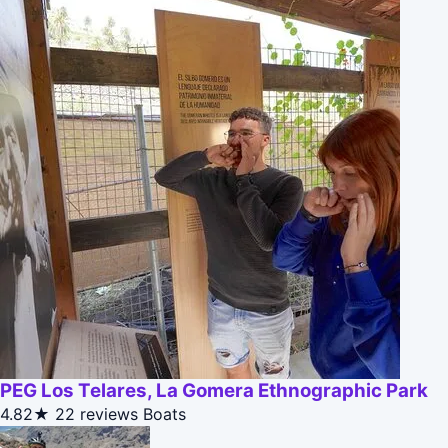
PEG Los Telares, La Gomera Ethnographic Park
4.82★
22 reviews
Boats