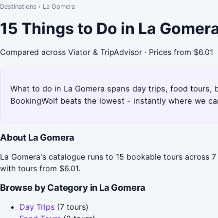
Destinations
›
La Gomera
15 Things to Do in La Gomer
Compared across Viator & TripAdvisor · Prices from $6.01
What to do in La Gomera spans day trips, food tours, b
BookingWolf beats the lowest - instantly where we can
About La Gomera
La Gomera's catalogue runs to 15 bookable tours across 7 
with tours from $6.01.
Browse by Category in La Gomera
Day Trips
(7 tours)