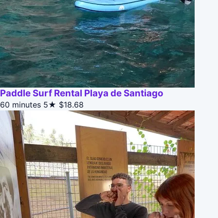
Paddle Surf Rental Playa de Santiago
60 minutes
5★
$18.68