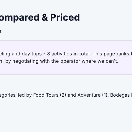
 Compared & Priced
6
ling and day trips - 8 activities in total. This page ranks
, by negotiating with the operator where we can't.
tegories, led by Food Tours (2) and Adventure (1). Bodegas