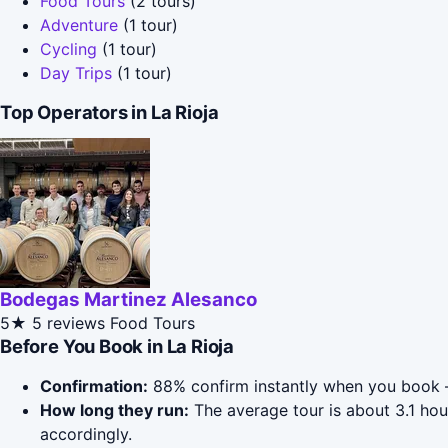
Food Tours
(2 tours)
Adventure
(1 tour)
Cycling
(1 tour)
Day Trips
(1 tour)
Top Operators in La Rioja
Bodegas Martinez Alesanco
5★
5 reviews
Food Tours
Before You Book in La Rioja
Confirmation:
88% confirm instantly when you book 
How long they run:
The average tour is about 3.1 hou
accordingly.