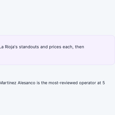
 La Rioja's standouts and prices each, then
 Martinez Alesanco is the most-reviewed operator at 5