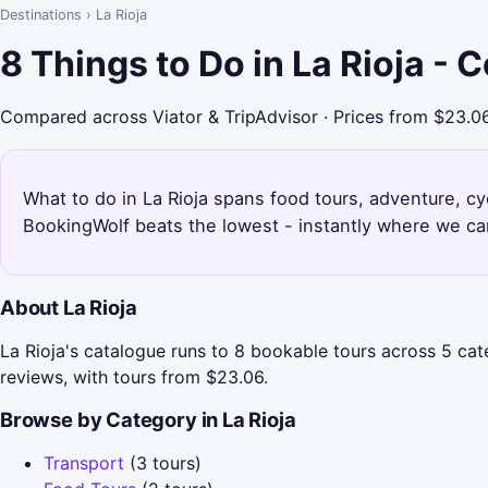
Destinations
›
La Rioja
8 Things to Do in La Rioja -
Compared across Viator & TripAdvisor · Prices from $23.0
What to do in La Rioja spans food tours, adventure, cyc
BookingWolf beats the lowest - instantly where we can
About La Rioja
La Rioja's catalogue runs to 8 bookable tours across 5 ca
reviews, with tours from $23.06.
Browse by Category in La Rioja
Transport
(3 tours)