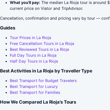
What you'll pay:
The median La Rioja tour is around $
current price on Viator and TripAdvisor.
Cancellation, confirmation and pricing vary by tour — conf
Guides
Tour Prices in La Rioja
Free Cancellation Tours in La Rioja
Best Reviewed Tours in La Rioja
Full Day Tours in La Rioja
Half Day Tours in La Rioja
Best Activities in La Rioja by Traveller Type
Best Transport for Budget Travelers
Best Transport for Luxury
Best Transport for Families
How We Compared La Rioja's Tours