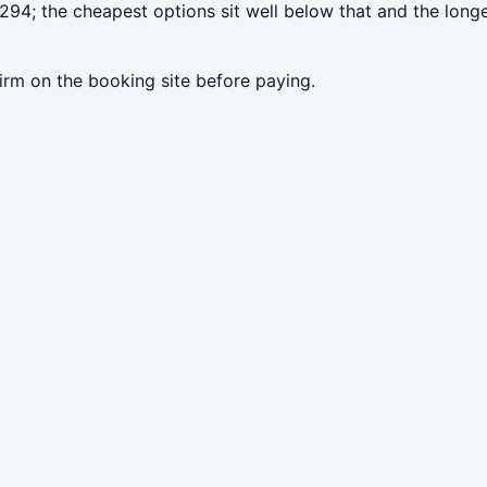
294; the cheapest options sit well below that and the long
irm on the booking site before paying.