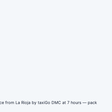
ence from La Rioja by taxiGo DMC at 7 hours — pack