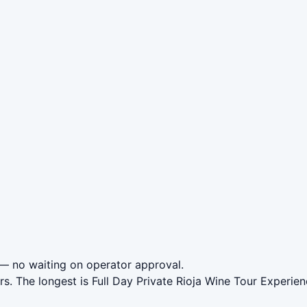
— no waiting on operator approval.
rs. The longest is Full Day Private Rioja Wine Tour Experi