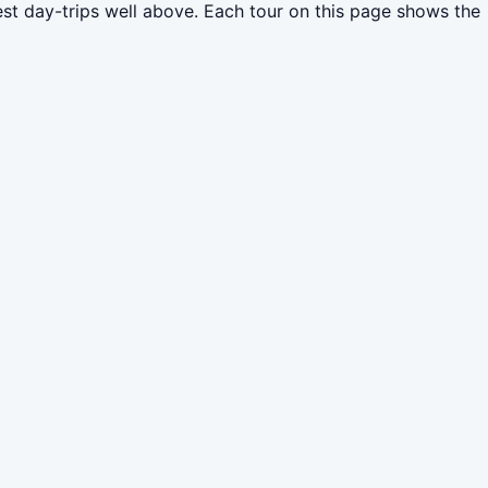
est day-trips well above. Each tour on this page shows the