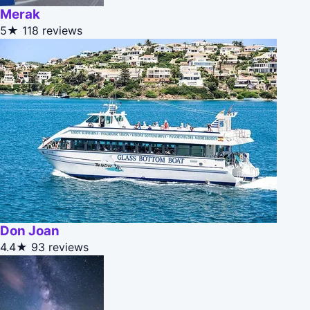
Merak
5★
118 reviews
Don Joan
4.4★
93 reviews