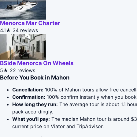
Menorca Mar Charter
4.1★
34 reviews
BSide Menorca On Wheels
5★
22 reviews
Before You Book in Mahon
Cancellation:
100% of Mahon tours allow free cancellat
Confirmation:
100% confirm instantly when you book 
How long they run:
The average tour is about 1.1 ho
pack accordingly.
What you'll pay:
The median Mahon tour is around $33;
current price on Viator and TripAdvisor.