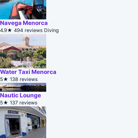
Navega Menorca
4.9★
494 reviews
Diving
Water Taxi Menorca
5★
138 reviews
Nautic Lounge
5★
137 reviews