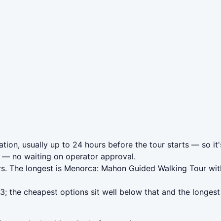
ion, usually up to 24 hours before the tour starts — so it'
— no waiting on operator approval.
urs. The longest is Menorca: Mahon Guided Walking Tour wi
 the cheapest options sit well below that and the longest