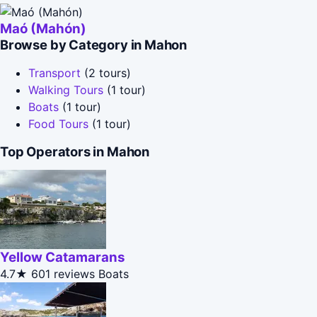
Maó (Mahón)
Browse by Category in Mahon
Transport
(2 tours)
Walking Tours
(1 tour)
Boats
(1 tour)
Food Tours
(1 tour)
Top Operators in Mahon
Yellow Catamarans
4.7★
601 reviews
Boats