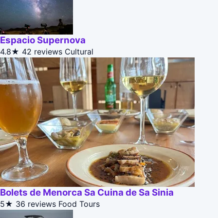
Espacio Supernova
4.8★
42 reviews
Cultural
Bolets de Menorca Sa Cuina de Sa Sinia
5★
36 reviews
Food Tours