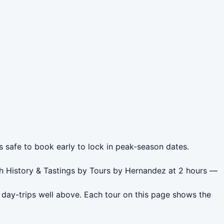
s safe to book early to lock in peak-season dates.
th History & Tastings by Tours by Hernandez at 2 hours —
 day-trips well above. Each tour on this page shows the