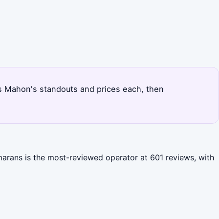
nks Mahon's standouts and prices each, then
marans is the most-reviewed operator at 601 reviews, with