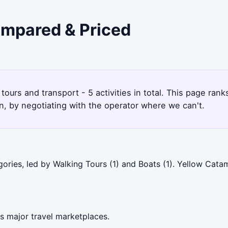
ompared & Priced
tours and transport - 5 activities in total. This page ra
, by negotiating with the operator where we can't.
ories, led by Walking Tours (1) and Boats (1). Yellow Cata
s major travel marketplaces.