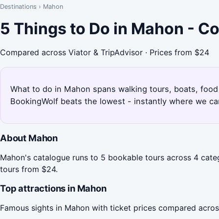
Destinations
›
Mahon
5 Things to Do in Mahon - C
Compared across Viator & TripAdvisor · Prices from $24
What to do in Mahon spans walking tours, boats, food 
BookingWolf beats the lowest - instantly where we can
About Mahon
Mahon's catalogue runs to 5 bookable tours across 4 categ
tours from $24.
Top attractions in Mahon
Famous sights in Mahon with ticket prices compared acros