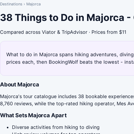
Destinations
›
Majorca
38 Things to Do in Majorca 
Compared across Viator & TripAdvisor · Prices from $11
What to do in Majorca spans hiking adventures, diving
prices each, then BookingWolf beats the lowest - inst
About Majorca
Majorca's tour catalogue includes 38 bookable experiences,
8,760 reviews, while the top-rated hiking operator, Mes Ave
What Sets Majorca Apart
Diverse activities from hiking to diving