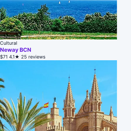
Cultural
Neway BCN
$71
4.1★
25 reviews