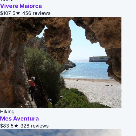
Vivere Maiorca
$107
5★
456 reviews
Hiking
Mes Aventura
$83
5★
328 reviews