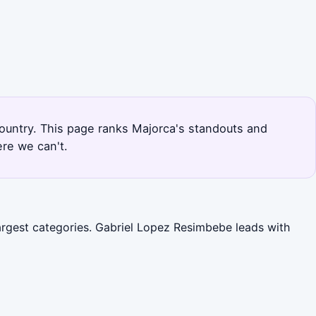
country. This page ranks Majorca's standouts and
re we can't.
largest categories. Gabriel Lopez Resimbebe leads with