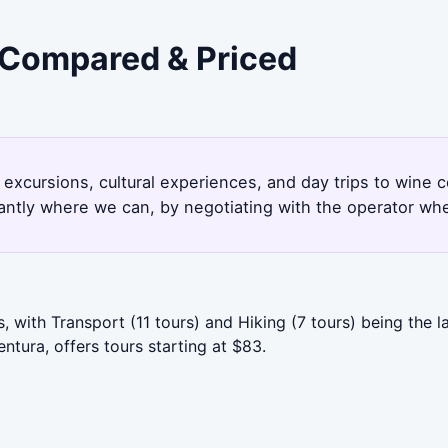
- Compared & Priced
 excursions, cultural experiences, and day trips to wine 
antly where we can, by negotiating with the operator whe
 with Transport (11 tours) and Hiking (7 tours) being the 
ntura, offers tours starting at $83.