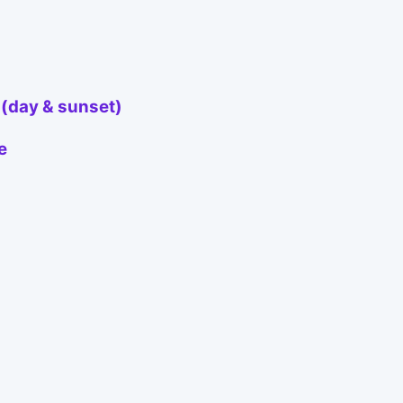
 (day & sunset)
e