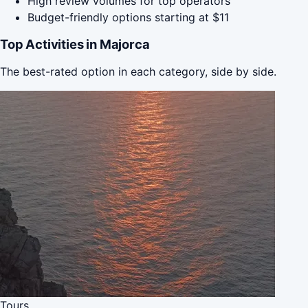
High review volumes for top operators
Budget-friendly options starting at $11
Top Activities in Majorca
The best-rated option in each category, side by side.
Tours