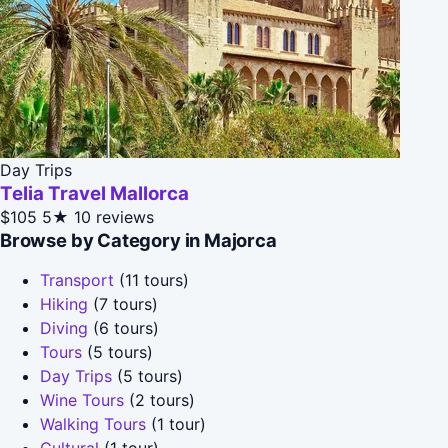
Day Trips
Telia Travel Mallorca
$105
5★
10 reviews
Browse by Category in Majorca
Transport
(11 tours)
Hiking
(7 tours)
Diving
(6 tours)
Tours
(5 tours)
Day Trips
(5 tours)
Wine Tours
(2 tours)
Walking Tours
(1 tour)
Cultural
(1 tour)