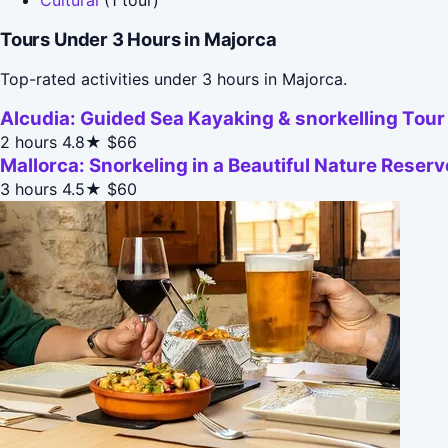
Tours Under 3 Hours in Majorca
Top-rated activities under 3 hours in Majorca.
Alcudia: Guided Sea Kayaking & snorkelling Tour
2 hours
4.8★
$66
Mallorca: Snorkeling in a Beautiful Nature Reserv
3 hours
4.5★
$60