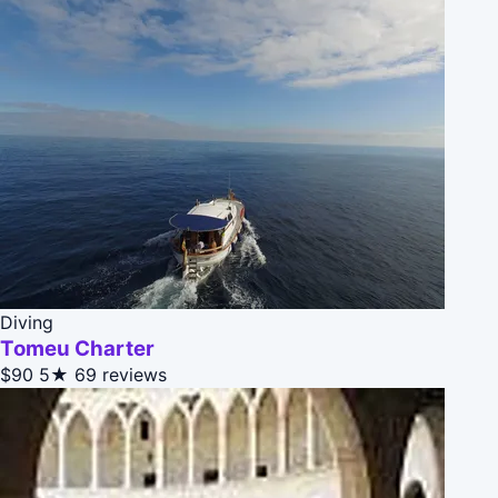
Diving
Tomeu Charter
$90
5★
69 reviews