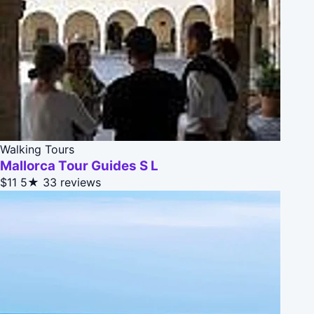
Walking Tours
Mallorca Tour Guides S L
$11
5★
33 reviews