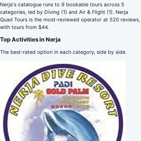
Nerja's catalogue runs to 9 bookable tours across 5
categories, led by Diving (1) and Air & Flight (1). Nerja
Quad Tours is the most-reviewed operator at 520 reviews,
with tours from $44.
Top Activities in Nerja
The best-rated option in each category, side by side.