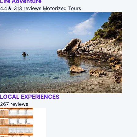
Life Adventure
4.4★
313 reviews
Motorized Tours
LOCAL EXPERIENCES
267 reviews