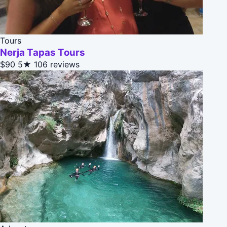
Tours
Nerja Tapas Tours
$90
5★
106 reviews