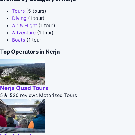
Tours
(5 tours)
Diving
(1 tour)
Air & Flight
(1 tour)
Adventure
(1 tour)
Boats
(1 tour)
Top Operators in Nerja
Nerja Quad Tours
5★
520 reviews
Motorized Tours