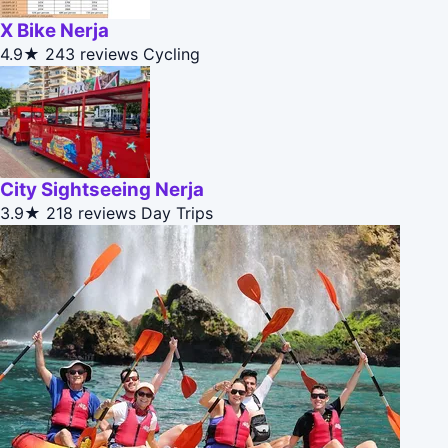
X Bike Nerja
4.9★
243 reviews
Cycling
City Sightseeing Nerja
3.9★
218 reviews
Day Trips