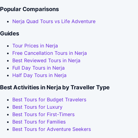
Popular Comparisons
Nerja Quad Tours vs Life Adventure
Guides
Tour Prices in Nerja
Free Cancellation Tours in Nerja
Best Reviewed Tours in Nerja
Full Day Tours in Nerja
Half Day Tours in Nerja
Best Activities in Nerja by Traveller Type
Best Tours for Budget Travelers
Best Tours for Luxury
Best Tours for First-Timers
Best Tours for Families
Best Tours for Adventure Seekers