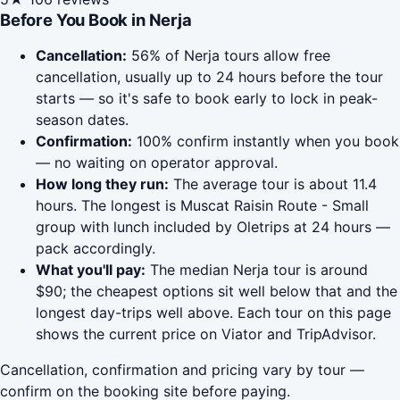
Before You Book in Nerja
Cancellation:
56% of Nerja tours allow free
cancellation, usually up to 24 hours before the tour
starts — so it's safe to book early to lock in peak-
season dates.
Confirmation:
100% confirm instantly when you book
— no waiting on operator approval.
How long they run:
The average tour is about 11.4
hours. The longest is Muscat Raisin Route - Small
group with lunch included by Oletrips at 24 hours —
pack accordingly.
What you'll pay:
The median Nerja tour is around
$90; the cheapest options sit well below that and the
longest day-trips well above. Each tour on this page
shows the current price on Viator and TripAdvisor.
Cancellation, confirmation and pricing vary by tour —
confirm on the booking site before paying.