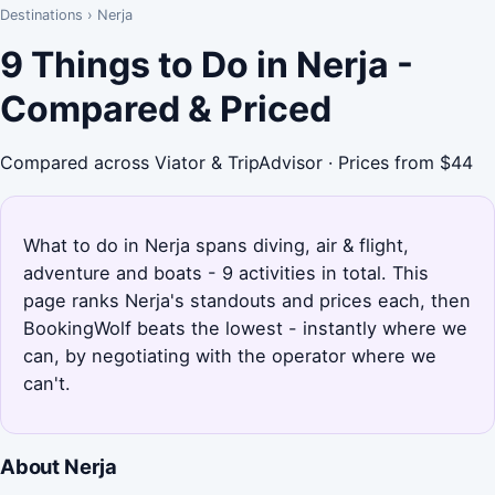
Destinations
›
Nerja
9 Things to Do in Nerja -
Compared & Priced
Compared across Viator & TripAdvisor · Prices from $44
What to do in Nerja spans diving, air & flight,
adventure and boats - 9 activities in total. This
page ranks Nerja's standouts and prices each, then
BookingWolf beats the lowest - instantly where we
can, by negotiating with the operator where we
can't.
About Nerja