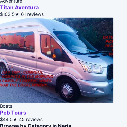
Adventure
Titan Aventura
$102
5★
61 reviews
Boats
Pcb Tours
$44
5★
45 reviews
Browse by Category in Nerja