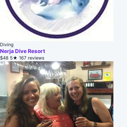
Diving
Nerja Dive Resort
$48
5★
167 reviews