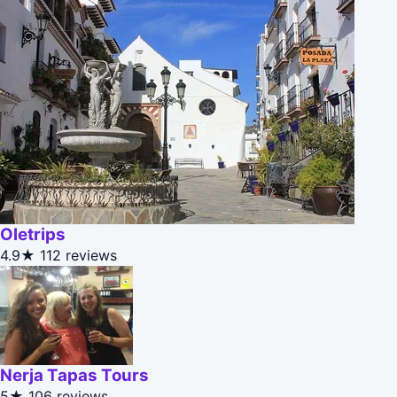
Oletrips
4.9★
112 reviews
Nerja Tapas Tours
5★
106 reviews