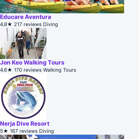
Educare Aventura
4.8★
217 reviews
Diving
Jon Keo Walking Tours
4.6★
170 reviews
Walking Tours
Nerja Dive Resort
5★
167 reviews
Diving