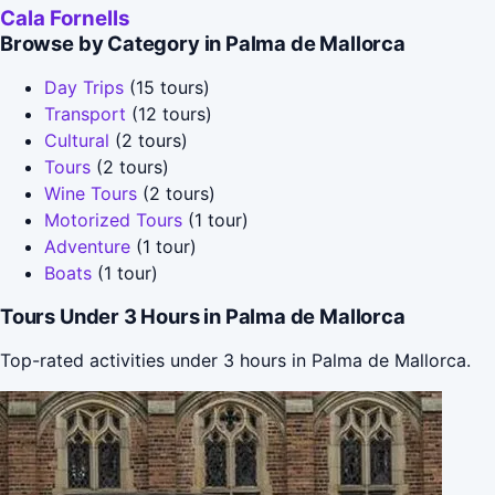
Cala Fornells
Browse by Category in Palma de Mallorca
Day Trips
(15 tours)
Transport
(12 tours)
Cultural
(2 tours)
Tours
(2 tours)
Wine Tours
(2 tours)
Motorized Tours
(1 tour)
Adventure
(1 tour)
Boats
(1 tour)
Tours Under 3 Hours in Palma de Mallorca
Top-rated activities under 3 hours in Palma de Mallorca.