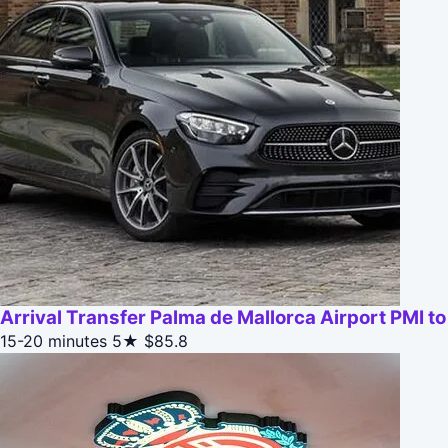
Arrival Transfer Palma de Mallorca Airport PMI 
15-20 minutes
5★
$85.8