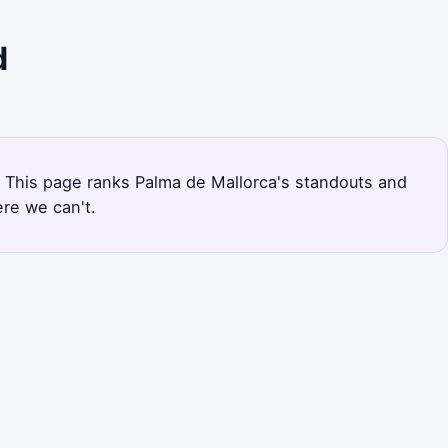
d
al. This page ranks Palma de Mallorca's standouts and
re we can't.