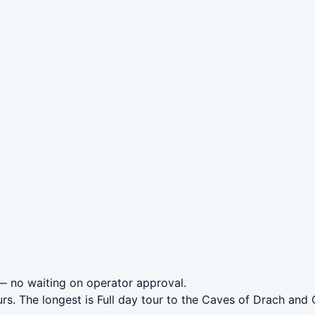
 no waiting on operator approval.
rs. The longest is Full day tour to the Caves of Drach and 