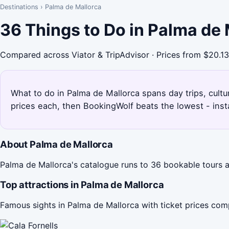
Destinations
›
Palma de Mallorca
36 Things to Do in Palma de
Compared across Viator & TripAdvisor · Prices from $20.13
What to do in Palma de Mallorca spans day trips, cultu
prices each, then BookingWolf beats the lowest - inst
About Palma de Mallorca
Palma de Mallorca's catalogue runs to 36 bookable tours ac
Top attractions in Palma de Mallorca
Famous sights in Palma de Mallorca with ticket prices com