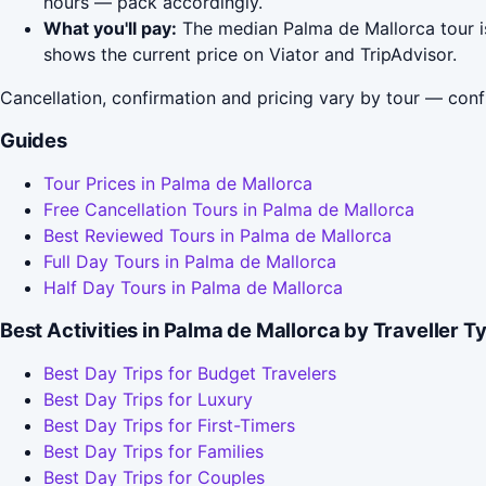
hours — pack accordingly.
What you'll pay:
The median Palma de Mallorca tour is
shows the current price on Viator and TripAdvisor.
Cancellation, confirmation and pricing vary by tour — conf
Guides
Tour Prices in Palma de Mallorca
Free Cancellation Tours in Palma de Mallorca
Best Reviewed Tours in Palma de Mallorca
Full Day Tours in Palma de Mallorca
Half Day Tours in Palma de Mallorca
Best Activities in Palma de Mallorca by Traveller T
Best Day Trips for Budget Travelers
Best Day Trips for Luxury
Best Day Trips for First-Timers
Best Day Trips for Families
Best Day Trips for Couples