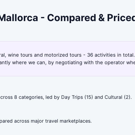
 Mallorca - Compared & Price
ral, wine tours and motorized tours - 36 activities in tot
antly where we can, by negotiating with the operator whe
ross 8 categories, led by Day Trips (15) and Cultural (2).
pared across major travel marketplaces.