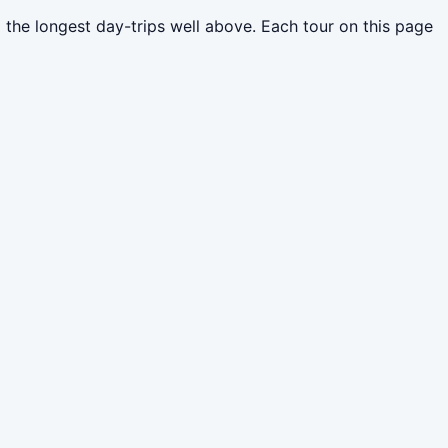
 the longest day-trips well above. Each tour on this page