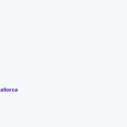
allorca