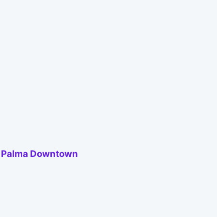
to Palma Downtown