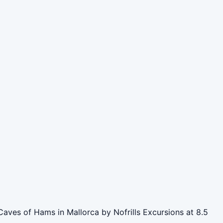
Caves of Hams in Mallorca by Nofrills Excursions at 8.5