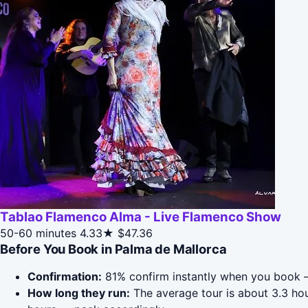
Tablao Flamenco Alma - Live Flamenco Show
50-60 minutes
4.33★
$47.36
Before You Book in Palma de Mallorca
Confirmation:
81% confirm instantly when you book —
How long they run:
The average tour is about 3.3 hou