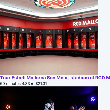
Tour Estadi Mallorca Son Moix , stadium of RCD M
60 minutes
4.33★
$21.31