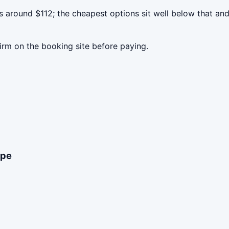
 around $112; the cheapest options sit well below that and
irm on the booking site before paying.
ype