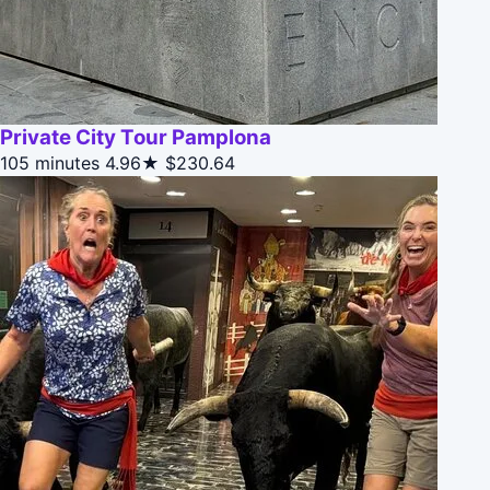
Private City Tour Pamplona
105 minutes
4.96★
$230.64