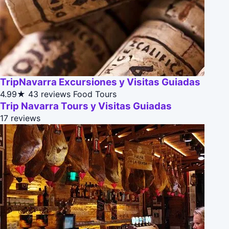
TripNavarra Excursiones y Visitas Guiadas
4.99★
43 reviews
Food Tours
Trip Navarra Tours y Visitas Guiadas
17 reviews