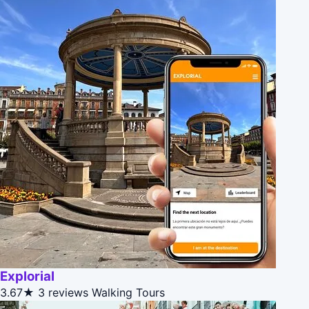
Explorial
3.67★
3 reviews
Walking Tours