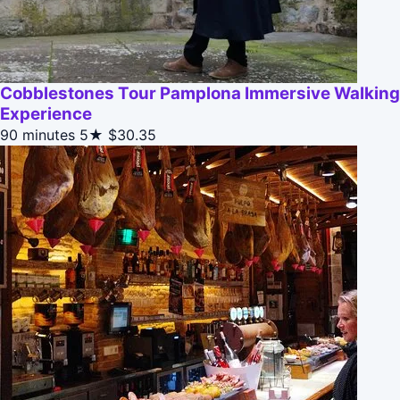
Cobblestones Tour Pamplona Immersive Walking
Experience
90 minutes
5★
$30.35