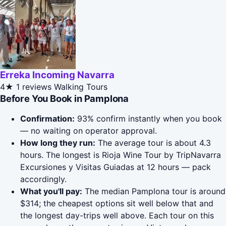
Erreka Incoming Navarra
4★
1 reviews
Walking Tours
Before You Book in Pamplona
Confirmation:
93% confirm instantly when you book
— no waiting on operator approval.
How long they run:
The average tour is about 4.3
hours. The longest is Rioja Wine Tour by TripNavarra
Excursiones y Visitas Guiadas at 12 hours — pack
accordingly.
What you'll pay:
The median Pamplona tour is around
$314; the cheapest options sit well below that and
the longest day-trips well above. Each tour on this