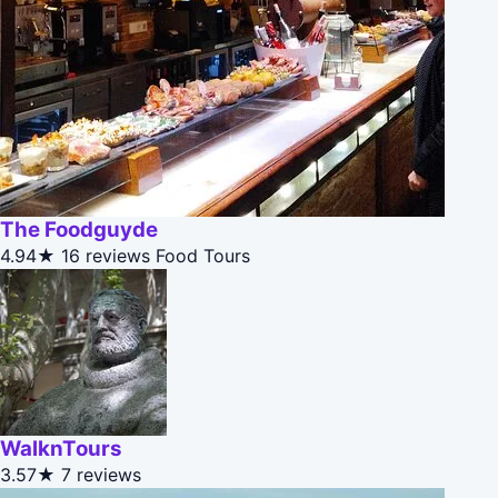
The Foodguyde
4.94★
16 reviews
Food Tours
WalknTours
3.57★
7 reviews