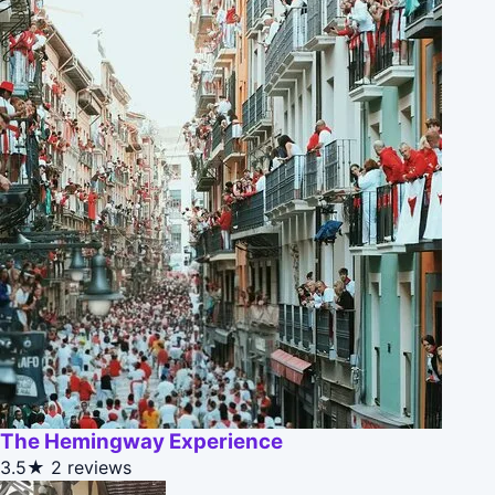
The Hemingway Experience
3.5★
2 reviews