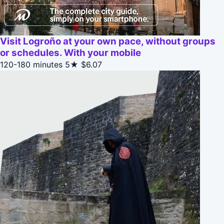
Visit Logroño at your own pace, without groups
or schedules. With your mobile
120-180 minutes
5★
$6.07