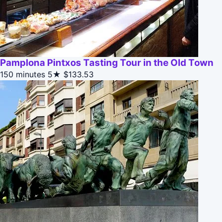
Pamplona Pintxos Tasting Tour in the Old Town
150 minutes
5★
$133.53