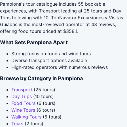
Pamplona's tour catalogue includes 55 bookable
experiences, with Transport leading at 25 tours and Day
Trips following with 10. TripNavarra Excursiones y Visitas
Guiadas is the most-reviewed operator at 43 reviews,
offering food tours priced at $358.1.
What Sets Pamplona Apart
Strong focus on food and wine tours
Diverse transport options available
High-rated operators with numerous reviews
Browse by Category in Pamplona
Transport
(25 tours)
Day Trips
(10 tours)
Food Tours
(6 tours)
Wine Tours
(6 tours)
Walking Tours
(5 tours)
Tours
(2 tours)