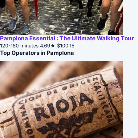
Pamplona Essential : The Ultimate Walking Tour
120-180 minutes
4.69★
$100.15
Top Operators in Pamplona