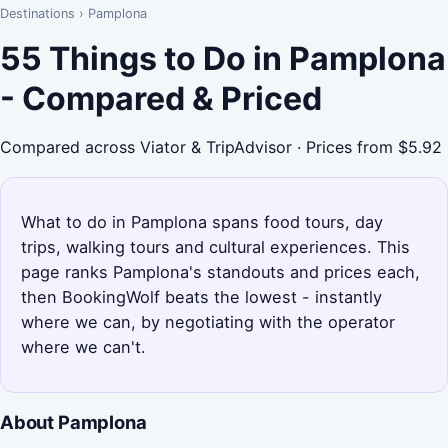
Destinations
›
Pamplona
55 Things to Do in Pamplona
- Compared & Priced
Compared across Viator & TripAdvisor · Prices from $5.92
What to do in Pamplona spans food tours, day
trips, walking tours and cultural experiences. This
page ranks Pamplona's standouts and prices each,
then BookingWolf beats the lowest - instantly
where we can, by negotiating with the operator
where we can't.
About Pamplona