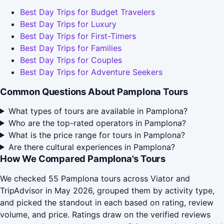
Best Day Trips for Budget Travelers
Best Day Trips for Luxury
Best Day Trips for First-Timers
Best Day Trips for Families
Best Day Trips for Couples
Best Day Trips for Adventure Seekers
Common Questions About Pamplona Tours
What types of tours are available in Pamplona?
Who are the top-rated operators in Pamplona?
What is the price range for tours in Pamplona?
Are there cultural experiences in Pamplona?
How We Compared Pamplona's Tours
We checked 55 Pamplona tours across Viator and
TripAdvisor in May 2026, grouped them by activity type,
and picked the standout in each based on rating, review
volume, and price. Ratings draw on the verified reviews