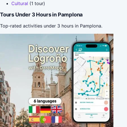
Cultural
(1 tour)
Tours Under 3 Hours in Pamplona
Top-rated activities under 3 hours in Pamplona.