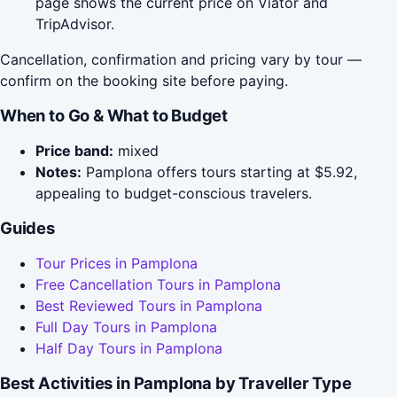
page shows the current price on Viator and
TripAdvisor.
Cancellation, confirmation and pricing vary by tour —
confirm on the booking site before paying.
When to Go & What to Budget
Price band:
mixed
Notes:
Pamplona offers tours starting at $5.92,
appealing to budget-conscious travelers.
Guides
Tour Prices in Pamplona
Free Cancellation Tours in Pamplona
Best Reviewed Tours in Pamplona
Full Day Tours in Pamplona
Half Day Tours in Pamplona
Best Activities in Pamplona by Traveller Type