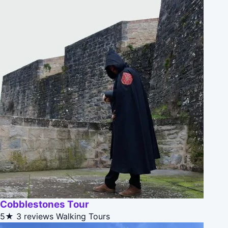
Cobblestones Tour
5★
3 reviews
Walking Tours