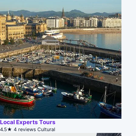
Local Experts Tours
4.5★
4 reviews
Cultural