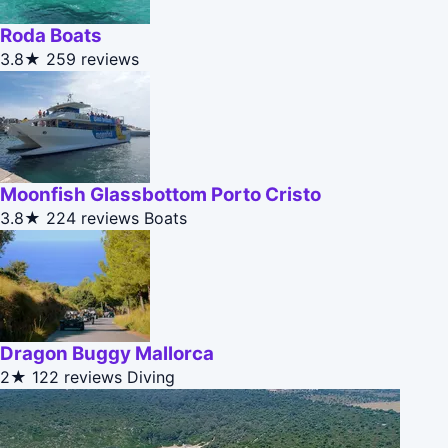
Roda Boats
3.8★
259 reviews
Moonfish Glassbottom Porto Cristo
3.8★
224 reviews
Boats
Dragon Buggy Mallorca
2★
122 reviews
Diving