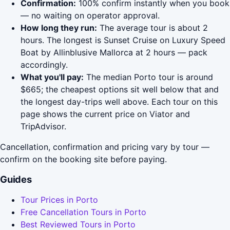
Confirmation:
100% confirm instantly when you book
— no waiting on operator approval.
How long they run:
The average tour is about 2
hours. The longest is Sunset Cruise on Luxury Speed
Boat by Allinblusive Mallorca at 2 hours — pack
accordingly.
What you'll pay:
The median Porto tour is around
$665; the cheapest options sit well below that and
the longest day-trips well above. Each tour on this
page shows the current price on Viator and
TripAdvisor.
Cancellation, confirmation and pricing vary by tour —
confirm on the booking site before paying.
Guides
Tour Prices in Porto
Free Cancellation Tours in Porto
Best Reviewed Tours in Porto