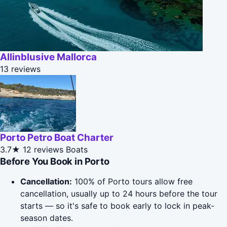
Allinblusive Mallorca
13 reviews
Porto Petro Boat Charter
3.7★
12 reviews
Boats
Before You Book in Porto
Cancellation:
100% of Porto tours allow free
cancellation, usually up to 24 hours before the tour
starts — so it's safe to book early to lock in peak-
season dates.