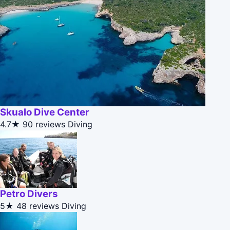
Skualo Dive Center
4.7★
90 reviews
Diving
Petro Divers
5★
48 reviews
Diving