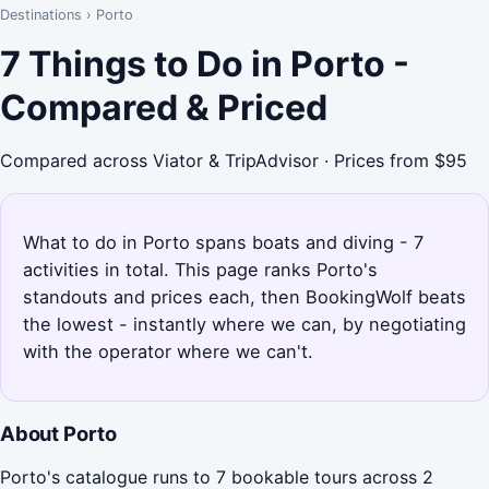
Destinations
›
Porto
7 Things to Do in Porto -
Compared & Priced
Compared across Viator & TripAdvisor · Prices from $95
What to do in Porto spans boats and diving - 7
activities in total. This page ranks Porto's
standouts and prices each, then BookingWolf beats
the lowest - instantly where we can, by negotiating
with the operator where we can't.
About Porto
Porto's catalogue runs to 7 bookable tours across 2