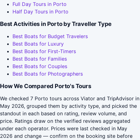
Full Day Tours in Porto
Half Day Tours in Porto
Best Activities in Porto by Traveller Type
Best Boats for Budget Travelers
Best Boats for Luxury
Best Boats for First-Timers
Best Boats for Families
Best Boats for Couples
Best Boats for Photographers
How We Compared Porto's Tours
We checked 7 Porto tours across Viator and TripAdvisor in
May 2026, grouped them by activity type, and picked the
standout in each based on rating, review volume, and
price. Ratings draw on the verified reviews aggregated
under each operator. Prices were last checked in May
2026 and change — confirm on the booking site before