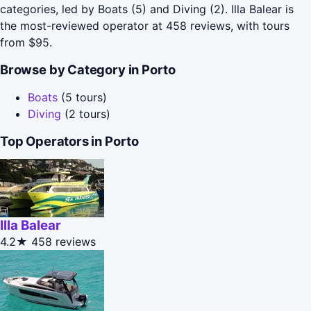
categories, led by Boats (5) and Diving (2). Illa Balear is
the most-reviewed operator at 458 reviews, with tours
from $95.
Browse by Category in Porto
Boats
(5 tours)
Diving
(2 tours)
Top Operators in Porto
Illa Balear
4.2★
458 reviews