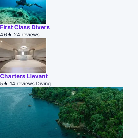
First Class Divers
4.6★
24 reviews
Charters Llevant
5★
14 reviews
Diving