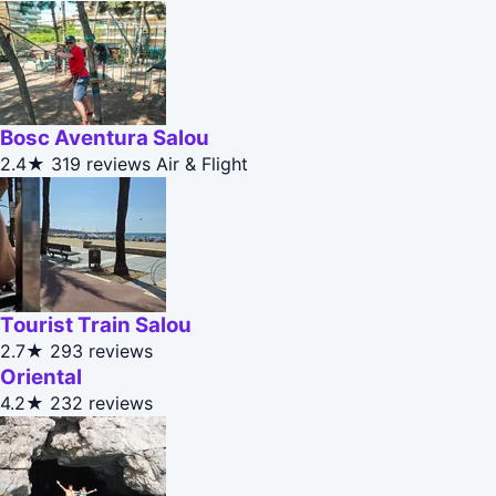
Bosc Aventura Salou
2.4★
319 reviews
Air & Flight
Tourist Train Salou
2.7★
293 reviews
Oriental
4.2★
232 reviews