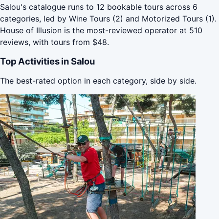
Salou's catalogue runs to 12 bookable tours across 6
categories, led by Wine Tours (2) and Motorized Tours (1).
House of Illusion is the most-reviewed operator at 510
reviews, with tours from $48.
Top Activities in Salou
The best-rated option in each category, side by side.