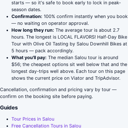
starts — so it's safe to book early to lock in peak-
season dates.
Confirmation:
100% confirm instantly when you book
— no waiting on operator approval.
How long they run:
The average tour is about 2.7
hours. The longest is LOCAL FLAVORS! Half-Day Bike
Tour with Olive Oil Tasting by Salou Downhill Bikes at
5 hours — pack accordingly.
What you'll pay:
The median Salou tour is around
$56; the cheapest options sit well below that and the
longest day-trips well above. Each tour on this page
shows the current price on Viator and TripAdvisor.
Cancellation, confirmation and pricing vary by tour —
confirm on the booking site before paying.
Guides
Tour Prices in Salou
Free Cancellation Tours in Salou