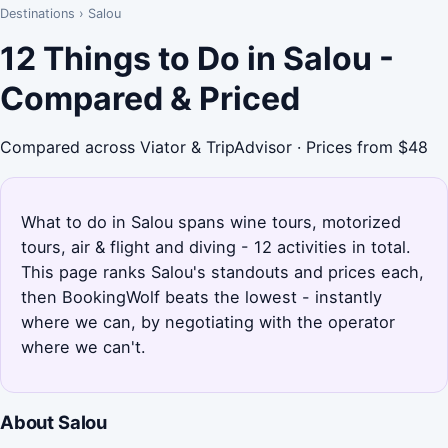
Destinations
›
Salou
12 Things to Do in Salou -
Compared & Priced
Compared across Viator & TripAdvisor · Prices from $48
What to do in Salou spans wine tours, motorized
tours, air & flight and diving - 12 activities in total.
This page ranks Salou's standouts and prices each,
then BookingWolf beats the lowest - instantly
where we can, by negotiating with the operator
where we can't.
About Salou