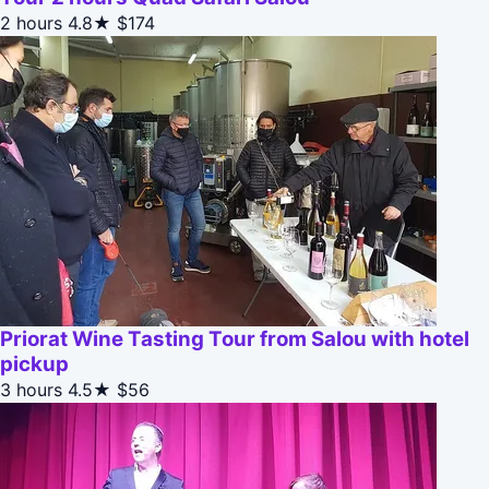
2 hours
4.8★
$174
Priorat Wine Tasting Tour from Salou with hotel
pickup
3 hours
4.5★
$56