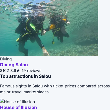
Diving
Diving Salou
$102
3.6★
19 reviews
Top attractions in Salou
Famous sights in Salou with ticket prices compared across
major travel marketplaces.
House of Illusion