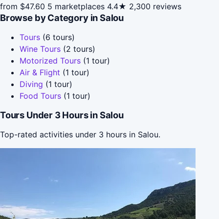
from $47.60
5 marketplaces
4.4★
2,300 reviews
Browse by Category in Salou
Tours
(6 tours)
Wine Tours
(2 tours)
Motorized Tours
(1 tour)
Air & Flight
(1 tour)
Diving
(1 tour)
Food Tours
(1 tour)
Tours Under 3 Hours in Salou
Top-rated activities under 3 hours in Salou.