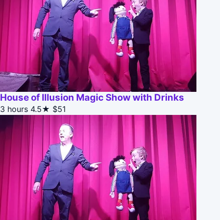
House of Illusion Magic Show with Drinks
3 hours
4.5★
$51