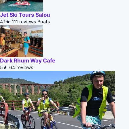
Jet Ski Tours Salou
4.1★
111 reviews
Boats
Dark Rhum Way Cafe
5★
64 reviews