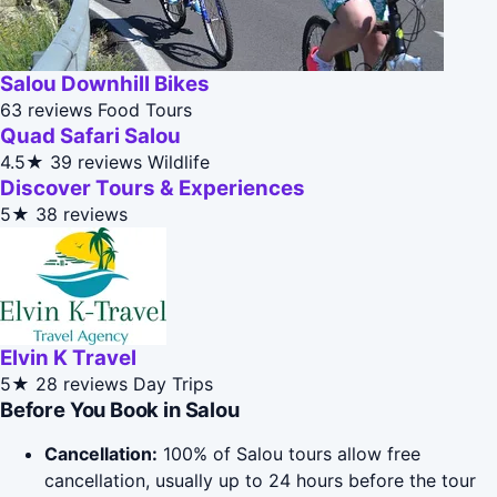
Salou Downhill Bikes
63 reviews
Food Tours
Quad Safari Salou
4.5★
39 reviews
Wildlife
Discover Tours & Experiences
5★
38 reviews
Elvin K Travel
5★
28 reviews
Day Trips
Before You Book in Salou
Cancellation:
100% of Salou tours allow free
cancellation, usually up to 24 hours before the tour