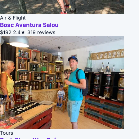
Air & Flight
Bosc Aventura Salou
$192
2.4★
319 reviews
Tours