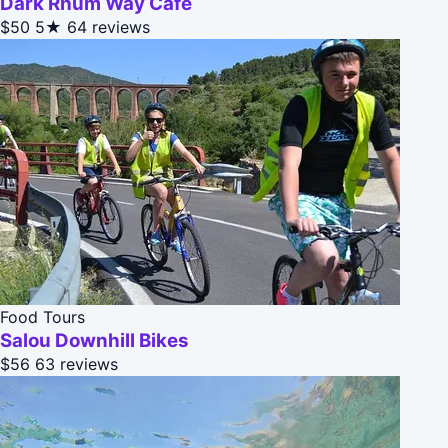
Dark Rhum Way Cafe
$50
5★
64 reviews
Food Tours
Salou Downhill Bikes
$56
63 reviews