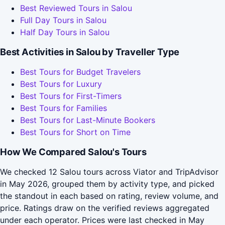
Best Reviewed Tours in Salou
Full Day Tours in Salou
Half Day Tours in Salou
Best Activities in Salou by Traveller Type
Best Tours for Budget Travelers
Best Tours for Luxury
Best Tours for First-Timers
Best Tours for Families
Best Tours for Last-Minute Bookers
Best Tours for Short on Time
How We Compared Salou's Tours
We checked 12 Salou tours across Viator and TripAdvisor
in May 2026, grouped them by activity type, and picked
the standout in each based on rating, review volume, and
price. Ratings draw on the verified reviews aggregated
under each operator. Prices were last checked in May