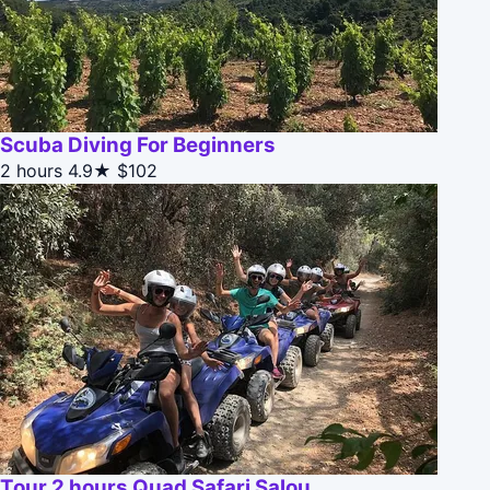
Scuba Diving For Beginners
2 hours
4.9★
$102
Tour 2 hours Quad Safari Salou