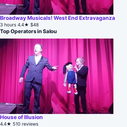
Broadway Musicals! West End Extravaganza
3 hours
4.4★
$48
Top Operators in Salou
House of Illusion
4.4★
510 reviews