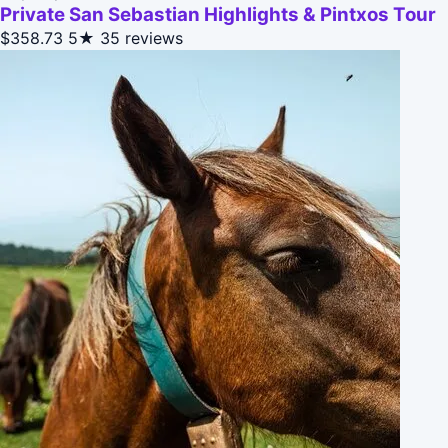
Private San Sebastian Highlights & Pintxos Tour
$358.73
5★
35 reviews