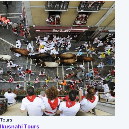
Tours
Ikusnahi Tours