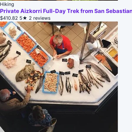
Hiking
Private Aizkorri Full-Day Trek from San Sebastia
$410.82
5★
2 reviews