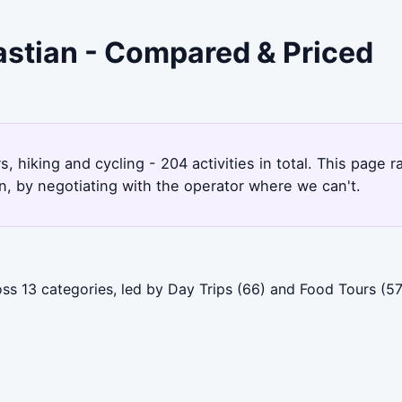
astian - Compared & Priced
s, hiking and cycling - 204 activities in total. This page
, by negotiating with the operator where we can't.
ss 13 categories, led by Day Trips (66) and Food Tours (57