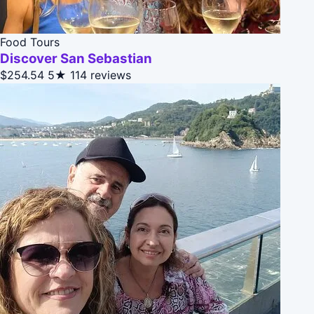
Food Tours
Discover San Sebastian
$254.54
5★
114 reviews