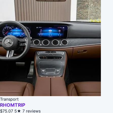
Transport
RHOMTRIP
$75.07
5★
7 reviews