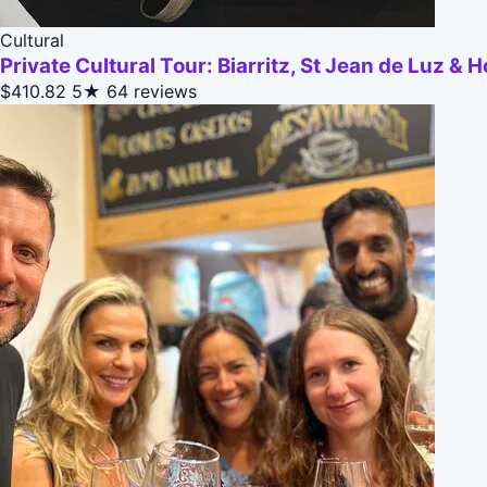
Cultural
Private Cultural Tour: Biarritz, St Jean de Luz & 
$410.82
5★
64 reviews