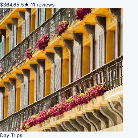
$364.65
5★
11 reviews
Day Trips