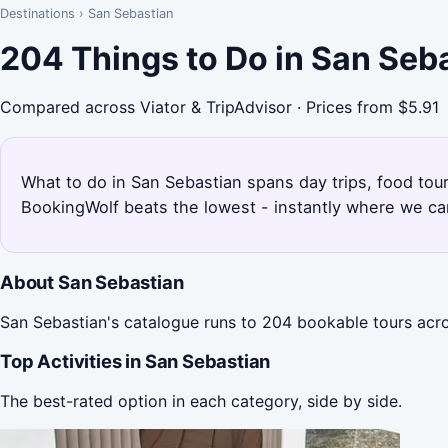
Destinations
›
San Sebastian
204 Things to Do in San Seb
Compared across Viator & TripAdvisor · Prices from $5.91
What to do in San Sebastian spans day trips, food tour
BookingWolf beats the lowest - instantly where we can
About San Sebastian
San Sebastian's catalogue runs to 204 bookable tours acro
Top Activities in San Sebastian
The best-rated option in each category, side by side.