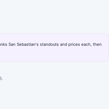
 ranks San Sebastian's standouts and prices each, then
).