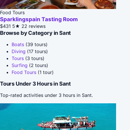
Food Tours
Sparklingspain Tasting Room
$431
5★
22 reviews
Browse by Category in Sant
Boats
(39 tours)
Diving
(17 tours)
Tours
(3 tours)
Surfing
(2 tours)
Food Tours
(1 tour)
Tours Under 3 Hours in Sant
Top-rated activities under 3 hours in Sant.