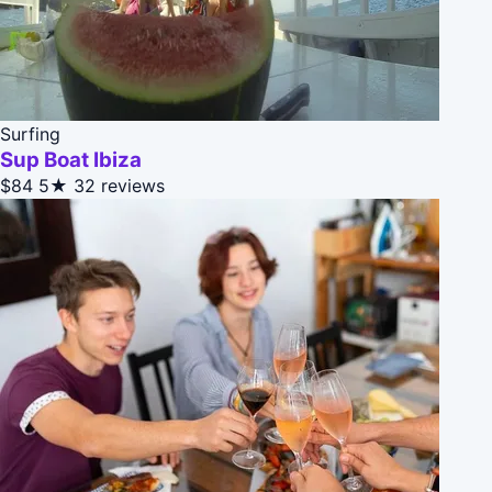
Surfing
Sup Boat Ibiza
$84
5★
32 reviews