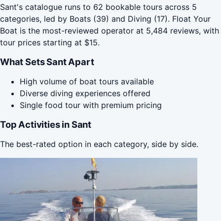
Sant's catalogue runs to 62 bookable tours across 5
categories, led by Boats (39) and Diving (17). Float Your
Boat is the most-reviewed operator at 5,484 reviews, with
tour prices starting at $15.
What Sets Sant Apart
High volume of boat tours available
Diverse diving experiences offered
Single food tour with premium pricing
Top Activities in Sant
The best-rated option in each category, side by side.