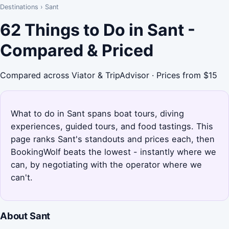
Destinations
›
Sant
62 Things to Do in Sant -
Compared & Priced
Compared across Viator & TripAdvisor · Prices from $15
What to do in Sant spans boat tours, diving
experiences, guided tours, and food tastings. This
page ranks Sant's standouts and prices each, then
BookingWolf beats the lowest - instantly where we
can, by negotiating with the operator where we
can't.
About Sant