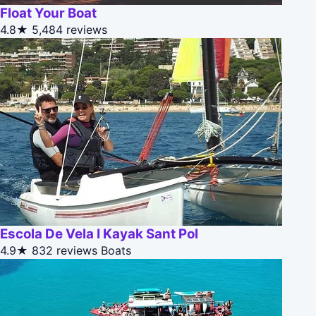
Float Your Boat
4.8★
5,484 reviews
Escola De Vela I Kayak Sant Pol
4.9★
832 reviews
Boats