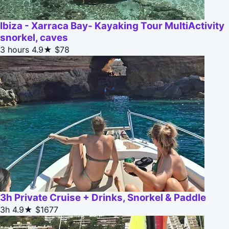
Ibiza - Xarraca Bay- Kayaking Tour MultiActivity
snorkel, caves
3 hours
4.9★
$78
3h Private Cruise + Drinks, Snorkel & Paddle
3h
4.9★
$1677