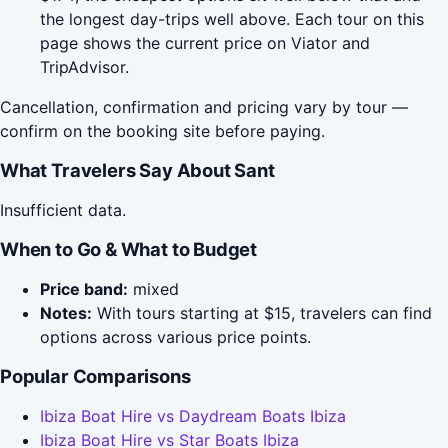
the longest day-trips well above. Each tour on this
page shows the current price on Viator and
TripAdvisor.
Cancellation, confirmation and pricing vary by tour —
confirm on the booking site before paying.
What Travelers Say About Sant
Insufficient data.
When to Go & What to Budget
Price band:
mixed
Notes:
With tours starting at $15, travelers can find
options across various price points.
Popular Comparisons
Ibiza Boat Hire vs Daydream Boats Ibiza
Ibiza Boat Hire vs Star Boats Ibiza