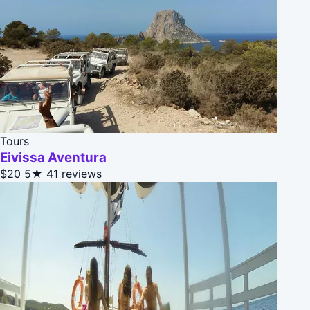
Tours
Eivissa Aventura
$20
5★
41 reviews