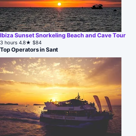
Ibiza Sunset Snorkeling Beach and Cave Tour
3 hours
4.8★
$84
Top Operators in Sant