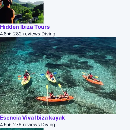
Hidden Ibiza Tours
4.8★
282 reviews
Diving
Esencia Viva Ibiza kayak
4.9★
276 reviews
Diving