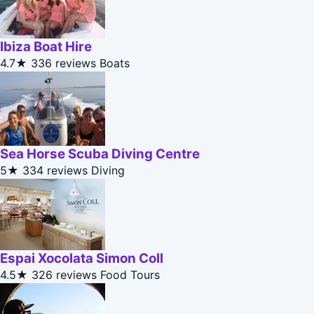
Ibiza Boat Hire
4.7★
336 reviews
Boats
Sea Horse Scuba Diving Centre
5★
334 reviews
Diving
Espai Xocolata Simon Coll
4.5★
326 reviews
Food Tours