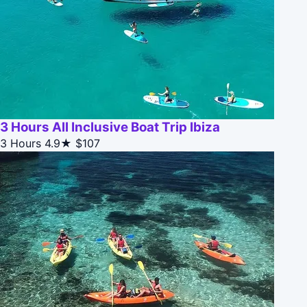
3 Hours All Inclusive Boat Trip Ibiza
3 Hours
4.9★
$107