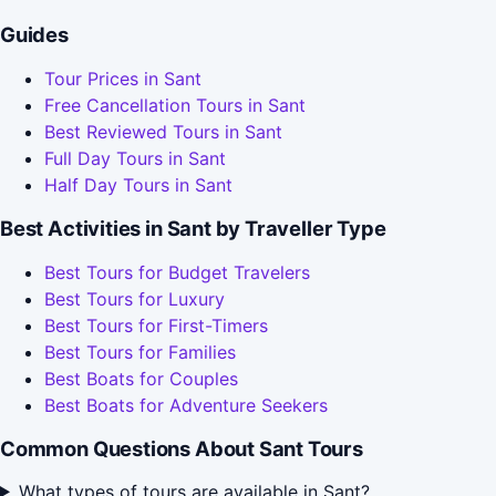
Guides
Tour Prices in Sant
Free Cancellation Tours in Sant
Best Reviewed Tours in Sant
Full Day Tours in Sant
Half Day Tours in Sant
Best Activities in Sant by Traveller Type
Best Tours for Budget Travelers
Best Tours for Luxury
Best Tours for First-Timers
Best Tours for Families
Best Boats for Couples
Best Boats for Adventure Seekers
Common Questions About Sant Tours
What types of tours are available in Sant?