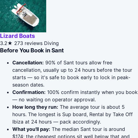
Lizard Boats
3.2★
273 reviews
Diving
Before You Book in Sant
Cancellation:
90% of Sant tours allow free
cancellation, usually up to 24 hours before the tour
starts — so it's safe to book early to lock in peak-
season dates.
Confirmation:
100% confirm instantly when you book
— no waiting on operator approval.
How long they run:
The average tour is about 5
hours. The longest is Sup board, Rental by Take Off
Ibiza at 24 hours — pack accordingly.
What you'll pay:
The median Sant tour is around
$174; the cheapest options sit well below that and