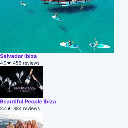
Salvador Ibiza
4.9★
456 reviews
Beautiful People Ibiza
2.4★
384 reviews