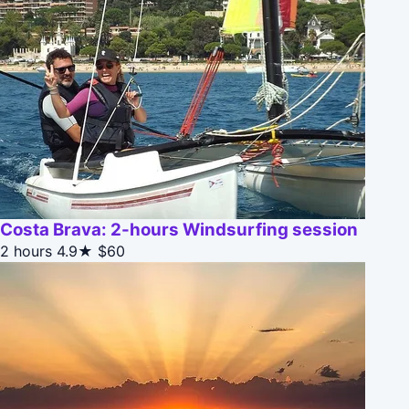
Costa Brava: 2-hours Windsurfing session
2 hours
4.9★
$60