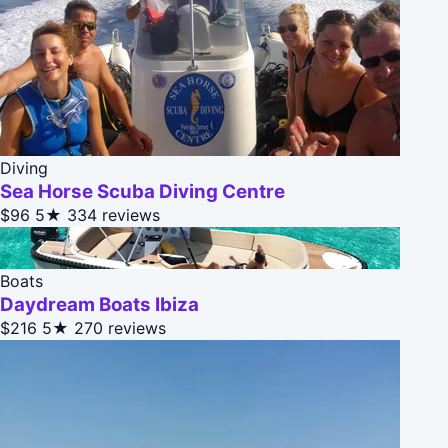
Diving
Sea Horse Scuba Diving Centre
$96
5★
334 reviews
Boats
Daydream Boats Ibiza
$216
5★
270 reviews