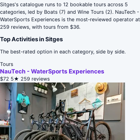
Sitges's catalogue runs to 12 bookable tours across 5
categories, led by Boats (7) and Wine Tours (2). NauTech -
WaterSports Experiences is the most-reviewed operator at
259 reviews, with tours from $36.
Top Activities in Sitges
The best-rated option in each category, side by side.
Tours
NauTech - WaterSports Experiences
$72
5★
259 reviews