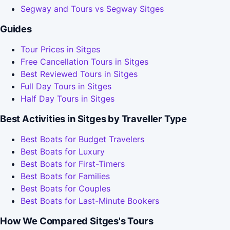
Segway and Tours vs Segway Sitges
Guides
Tour Prices in Sitges
Free Cancellation Tours in Sitges
Best Reviewed Tours in Sitges
Full Day Tours in Sitges
Half Day Tours in Sitges
Best Activities in Sitges by Traveller Type
Best Boats for Budget Travelers
Best Boats for Luxury
Best Boats for First-Timers
Best Boats for Families
Best Boats for Couples
Best Boats for Last-Minute Bookers
How We Compared Sitges's Tours