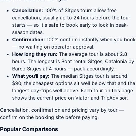
Cancellation:
100% of Sitges tours allow free
cancellation, usually up to 24 hours before the tour
starts — so it's safe to book early to lock in peak-
season dates.
Confirmation:
100% confirm instantly when you book
— no waiting on operator approval.
How long they run:
The average tour is about 2.8
hours. The longest is Boat rental Sitges, Catalonia by
Barco Sitges at 4 hours — pack accordingly.
What you'll pay:
The median Sitges tour is around
$90; the cheapest options sit well below that and the
longest day-trips well above. Each tour on this page
shows the current price on Viator and TripAdvisor.
Cancellation, confirmation and pricing vary by tour —
confirm on the booking site before paying.
Popular Comparisons