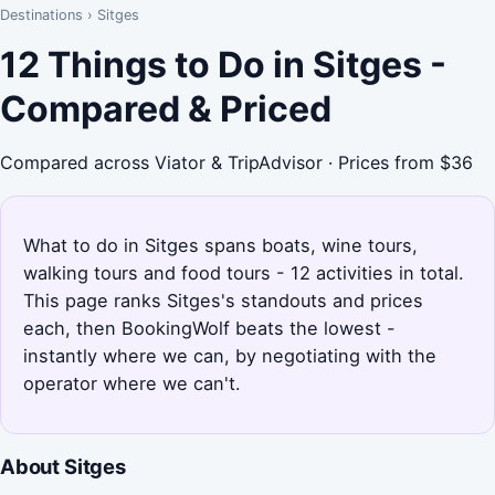
Destinations
›
Sitges
12 Things to Do in Sitges -
Compared & Priced
Compared across Viator & TripAdvisor · Prices from $36
What to do in Sitges spans boats, wine tours,
walking tours and food tours - 12 activities in total.
This page ranks Sitges's standouts and prices
each, then BookingWolf beats the lowest -
instantly where we can, by negotiating with the
operator where we can't.
About Sitges