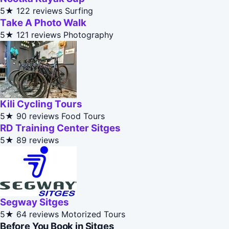
5★
122 reviews
Surfing
Take A Photo Walk
5★
121 reviews
Photography
Kili Cycling Tours
5★
90 reviews
Food Tours
RD Training Center Sitges
5★
89 reviews
Segway Sitges
5★
64 reviews
Motorized Tours
Before You Book in Sitges