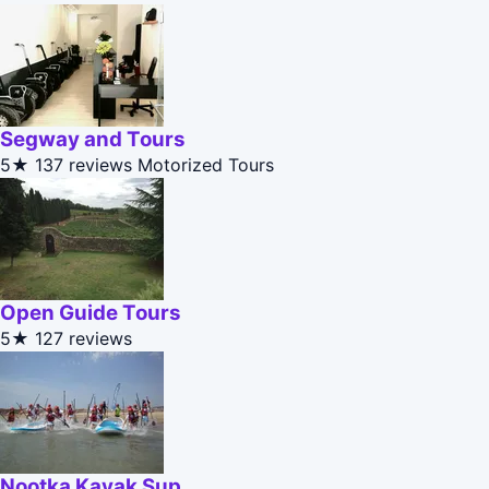
Segway and Tours
5★
137 reviews
Motorized Tours
Open Guide Tours
5★
127 reviews
Nootka Kayak Sup