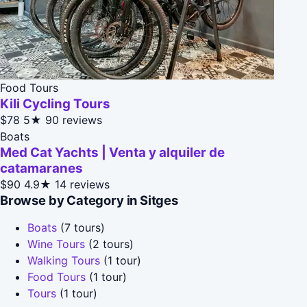
Food Tours
Kili Cycling Tours
$78
5★
90 reviews
Boats
Med Cat Yachts | Venta y alquiler de
catamaranes
$90
4.9★
14 reviews
Browse by Category in Sitges
Boats
(7 tours)
Wine Tours
(2 tours)
Walking Tours
(1 tour)
Food Tours
(1 tour)
Tours
(1 tour)