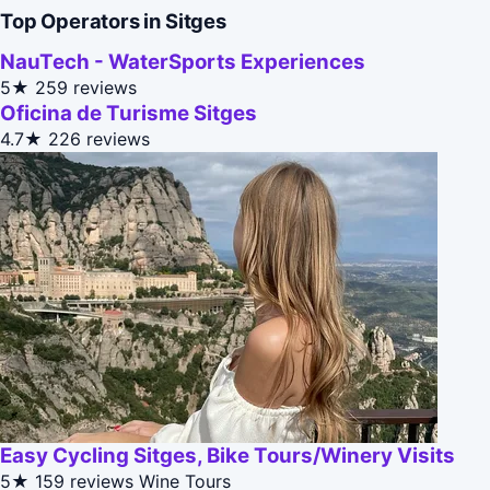
Top Operators in Sitges
NauTech - WaterSports Experiences
5★
259 reviews
Oficina de Turisme Sitges
4.7★
226 reviews
Easy Cycling Sitges, Bike Tours/Winery Visits
5★
159 reviews
Wine Tours