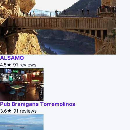
ALSAMO
4.5★
91 reviews
Pub Branigans Torremolinos
3.6★
91 reviews