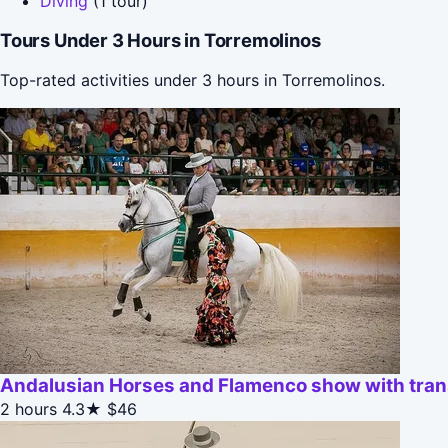
Diving
(1 tour)
Tours Under 3 Hours in Torremolinos
Top-rated activities under 3 hours in Torremolinos.
Andalusian Horses and Flamenco show with tran
2 hours
4.3★
$46