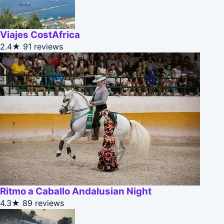
Viajes CostAfrica
2.4★
91 reviews
Ritmo a Caballo Andalusian Night
4.3★
89 reviews