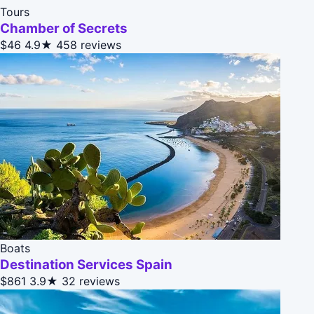
Tours
Chamber of Secrets
$46
4.9★
458 reviews
Boats
Destination Services Spain
$861
3.9★
32 reviews