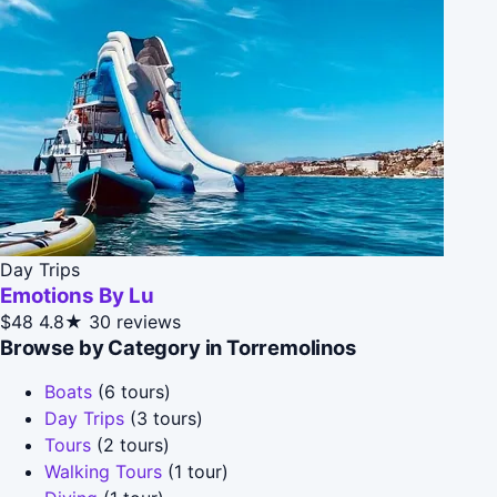
Day Trips
Emotions By Lu
$48
4.8★
30 reviews
Browse by Category in Torremolinos
Boats
(6 tours)
Day Trips
(3 tours)
Tours
(2 tours)
Walking Tours
(1 tour)