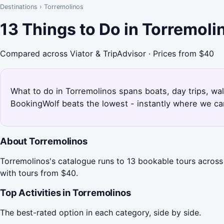
Destinations
›
Torremolinos
13 Things to Do in Torremol
Compared across Viator & TripAdvisor · Prices from $40
What to do in Torremolinos spans boats, day trips, wal
BookingWolf beats the lowest - instantly where we can
About Torremolinos
Torremolinos's catalogue runs to 13 bookable tours across
with tours from $40.
Top Activities in Torremolinos
The best-rated option in each category, side by side.