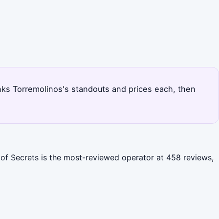
ranks Torremolinos's standouts and prices each, then
 of Secrets is the most-reviewed operator at 458 reviews,