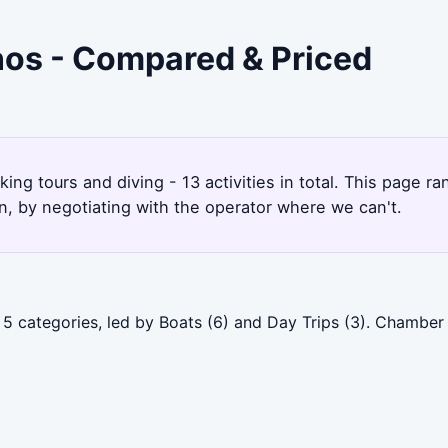
inos - Compared & Priced
king tours and diving - 13 activities in total. This page 
, by negotiating with the operator where we can't.
 5 categories, led by Boats (6) and Day Trips (3). Chamber