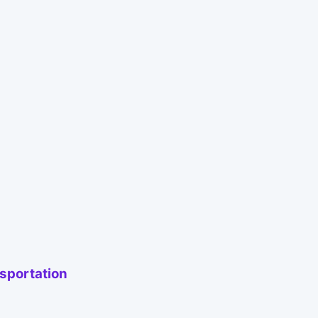
sportation