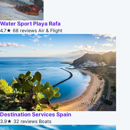
Water Sport Playa Rafa
4.7★
68 reviews
Air & Flight
Destination Services Spain
3.9★
32 reviews
Boats