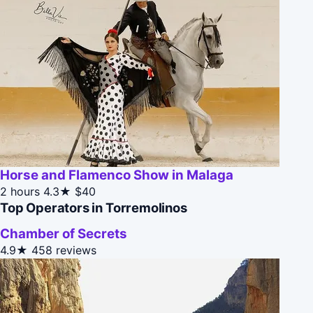
Horse and Flamenco Show in Malaga
2 hours
4.3★
$40
Top Operators in Torremolinos
Chamber of Secrets
4.9★
458 reviews